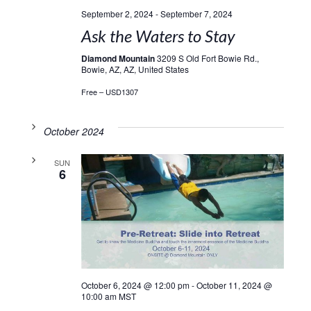
September 2, 2024
-
September 7, 2024
Ask the Waters to Stay
Diamond Mountain
3209 S Old Fort Bowie Rd.,
Bowie, AZ, AZ, United States
Free – USD1307
October 2024
SUN
6
October 6, 2024 @ 12:00 pm
-
October 11, 2024 @
10:00 am
MST