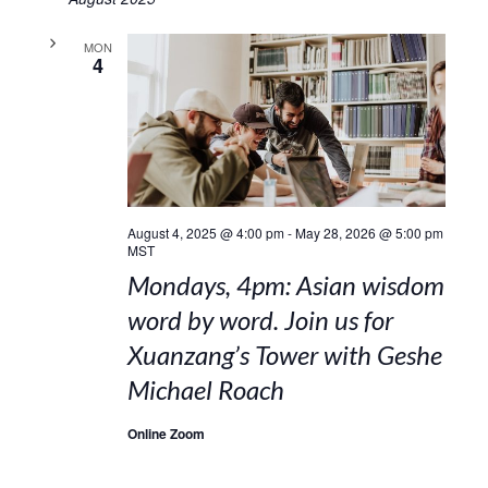
MON
4
August 4, 2025 @ 4:00 pm
-
May 28, 2026 @ 5:00 pm
MST
Mondays, 4pm: Asian wisdom
word by word. Join us for
Xuanzang’s Tower with Geshe
Michael Roach
Online Zoom