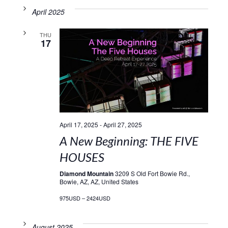
April 2025
THU
17
April 17, 2025
-
April 27, 2025
A New Beginning: THE FIVE
HOUSES
Diamond Mountain
3209 S Old Fort Bowie Rd.,
Bowie, AZ, AZ, United States
975USD – 2424USD
August 2025