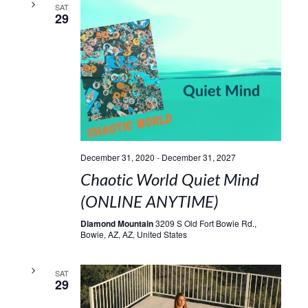
SAT
29
December 31, 2020
-
December 31, 2027
Chaotic World Quiet Mind
(ONLINE ANYTIME)
Diamond Mountain
3209 S Old Fort Bowie Rd.,
Bowie, AZ, AZ, United States
SAT
29