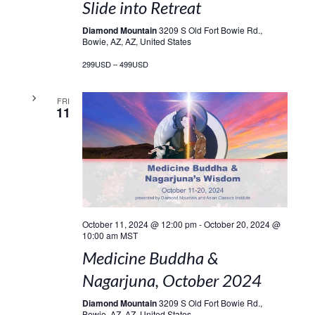
Slide into Retreat
Diamond Mountain
3209 S Old Fort Bowie Rd.,
Bowie, AZ, AZ, United States
299USD – 499USD
FRI
11
October 11, 2024 @ 12:00 pm
-
October 20, 2024 @
10:00 am
MST
Medicine Buddha &
Nagarjuna, October 2024
Diamond Mountain
3209 S Old Fort Bowie Rd.,
Bowie, AZ, AZ, United States