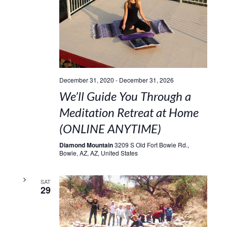
December 31, 2020
-
December 31, 2026
We’ll Guide You Through a
Meditation Retreat at Home
(ONLINE ANYTIME)
Diamond Mountain
3209 S Old Fort Bowie Rd.,
Bowie, AZ, AZ, United States
SAT
29