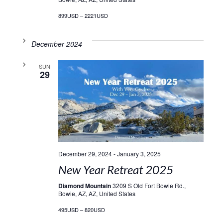
899USD – 2221USD
December 2024
SUN
29
December 29, 2024
-
January 3, 2025
New Year Retreat 2025
Diamond Mountain
3209 S Old Fort Bowie Rd.,
Bowie, AZ, AZ, United States
495USD – 820USD