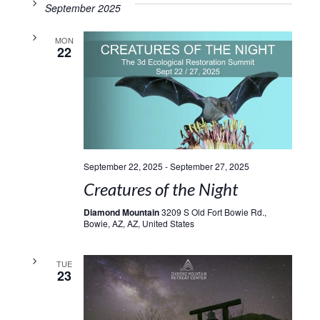
September 2025
MON
22
September 22, 2025
-
September 27, 2025
Creatures of the Night
Diamond Mountain
3209 S Old Fort Bowie Rd.,
Bowie, AZ, AZ, United States
TUE
23