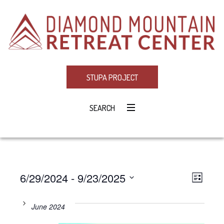
STUPA PROJECT
SEARCH
6/29/2024
 - 
9/23/2025
Eve
VIE
LIST
Select
Vie
NAV
date.
June 2024
Navi