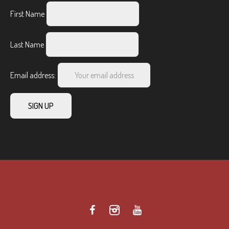
First Name
Last Name
Email address: