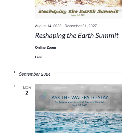
August 14, 2023
-
December 31, 2027
Reshaping the Earth Summit
Online Zoom
Free
September 2024
MON
2