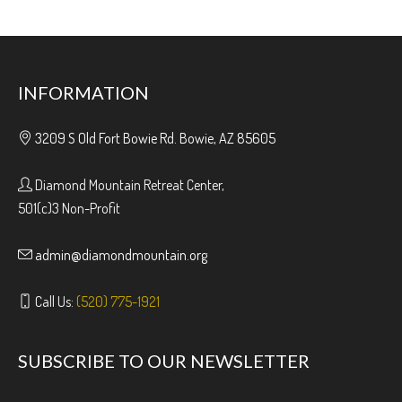
INFORMATION
3209 S Old Fort Bowie Rd. Bowie, AZ 85605
Diamond Mountain Retreat Center,
501(c)3 Non-Profit
admin@diamondmountain.org
Call Us:
(520) 775-1921
SUBSCRIBE TO OUR NEWSLETTER