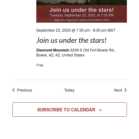
September 23, 2025 @ 7:30 pm
-
8:30 pm
MST
Join us under the stars!
Diamond Mountain
3209 S Old Fort Bowie Rd.,
Bowie, AZ, AZ, United States
Free
Events
Events
Previous
Today
Next
SUBSCRIBE TO CALENDAR