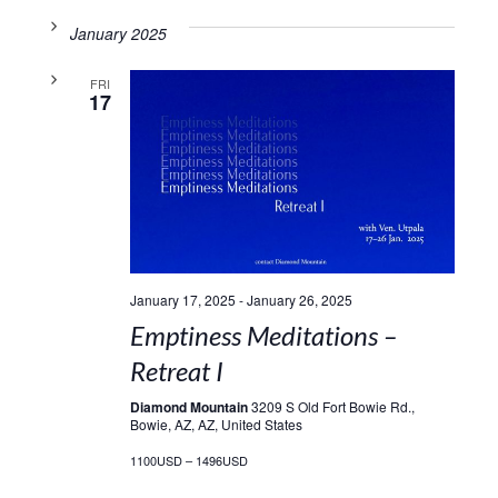
January 2025
FRI
17
January 17, 2025
-
January 26, 2025
Emptiness Meditations –
Retreat I
Diamond Mountain
3209 S Old Fort Bowie Rd.,
Bowie, AZ, AZ, United States
1100USD – 1496USD