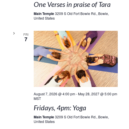
One Verses in praise of Tara
Main Temple
3209 S Old Fort Bowie Rd., Bowie,
United States
FRI
7
August 7, 2026 @ 4:00 pm
-
May 28, 2027 @ 5:00 pm
MST
Fridays, 4pm: Yoga
Main Temple
3209 S Old Fort Bowie Rd., Bowie,
United States