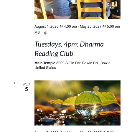
August 4, 2026 @ 4:00 pm
-
May 25, 2027 @ 5:00 pm
Recurring
MST
Tuesdays, 4pm: Dharma
Reading Club
Main Temple
3209 S Old Fort Bowie Rd., Bowie,
United States
WED
5