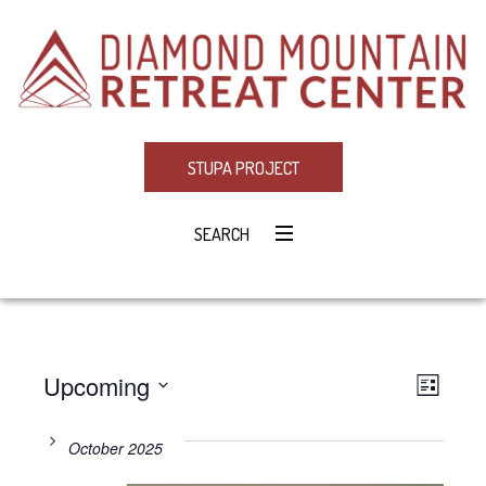
STUPA PROJECT
SEARCH
Upcoming
Eve
VIE
LIST
Select
Vie
NAV
date.
October 2025
Navi