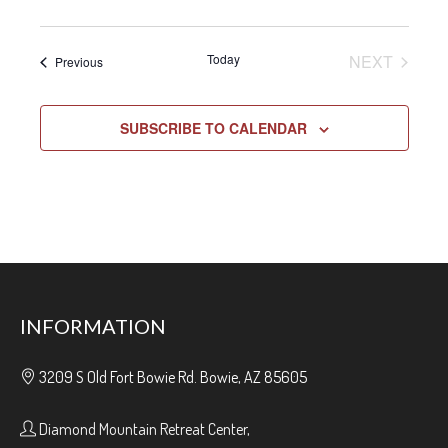
EVENT
Today
NEXT
Events
Previous
SUBSCRIBE TO CALENDAR
INFORMATION
3209 S Old Fort Bowie Rd. Bowie, AZ 85605
Diamond Mountain Retreat Center,