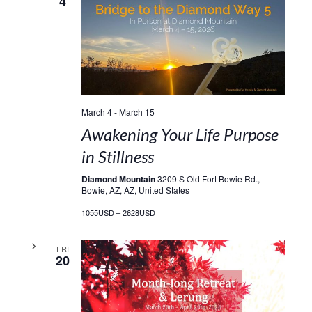
4
March 4
-
March 15
Awakening Your Life Purpose
in Stillness
Diamond Mountain
3209 S Old Fort Bowie Rd.,
Bowie, AZ, AZ, United States
1055USD – 2628USD
FRI
20