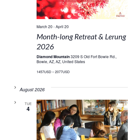
March 20
-
April 20
Month-long Retreat & Lerung
2026
Diamond Mountain
3209 S Old Fort Bowie Rd.,
Bowie, AZ, AZ, United States
1457USD – 2077USD
August 2026
TUE
4