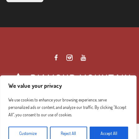
We value your privacy
We use cookies to enhance your browsing experience, serve
personalized ads or content, and analyze our traffic. By clicking "Accept
Diamond Mountain Retreat Center Privacy Policy
/ ©
All", you consent to our use of cookies.
2026 Diamond Mountain. All Rights Reserved.
Customize
Reject All
Accept All