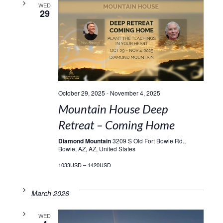
WED
29
October 29, 2025
-
November 4, 2025
Mountain House Deep
Retreat – Coming Home
Diamond Mountain
3209 S Old Fort Bowie Rd.,
Bowie, AZ, AZ, United States
1033USD – 1420USD
March 2026
WED