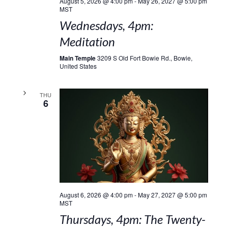
August 5, 2026 @ 4:00 pm
-
May 26, 2027 @ 5:00 pm
MST
Wednesdays, 4pm:
Meditation
Main Temple
3209 S Old Fort Bowie Rd., Bowie,
United States
THU
6
August 6, 2026 @ 4:00 pm
-
May 27, 2027 @ 5:00 pm
MST
Thursdays, 4pm: The Twenty-