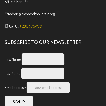
501(c)3 Non-Profit
admin@diamondmountain.org
Call Us:
(520) 775-1921
SUBSCRIBE TO OUR NEWSLETTER
First Name
Last Name
Email address: