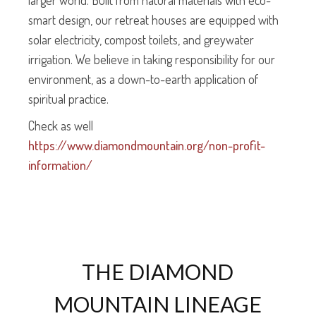
larger world. Built from natural materials with eco-
smart design, our retreat houses are equipped with
solar electricity, compost toilets, and greywater
irrigation. We believe in taking responsibility for our
environment, as a down-to-earth application of
spiritual practice.
Check as well
https://www.diamondmountain.org/non-profit-
information/
THE DIAMOND
MOUNTAIN LINEAGE