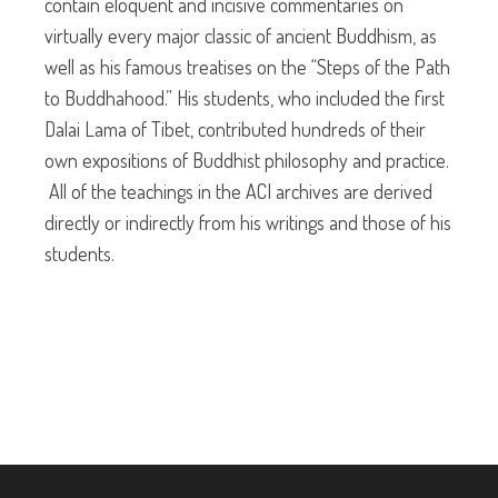
contain eloquent and incisive commentaries on
virtually every major classic of ancient Buddhism, as
well as his famous treatises on the “Steps of the Path
to Buddhahood.” His students, who included the first
Dalai Lama of Tibet, contributed hundreds of their
own expositions of Buddhist philosophy and practice.
All of the teachings in the ACI archives are derived
directly or indirectly from his writings and those of his
students.