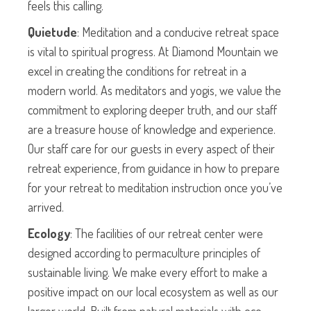
feels this calling.
Quietude
: Meditation and a conducive retreat space
is vital to spiritual progress. At Diamond Mountain we
excel in creating the conditions for retreat in a
modern world. As meditators and yogis, we value the
commitment to exploring deeper truth, and our staff
are a treasure house of knowledge and experience.
Our staff care for our guests in every aspect of their
retreat experience, from guidance in how to prepare
for your retreat to meditation instruction once you’ve
arrived.
Ecology
: The facilities of our retreat center were
designed according to permaculture principles of
sustainable living. We make every effort to make a
positive impact on our local ecosystem as well as our