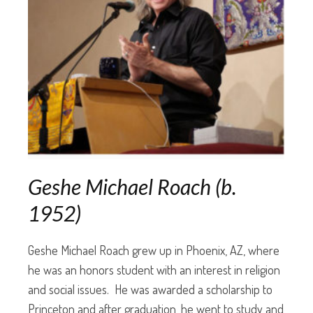
Geshe Michael Roach (b.
1952)
Geshe Michael Roach grew up in Phoenix, AZ, where
he was an honors student with an interest in religion
and social issues. He was awarded a scholarship to
Princeton and after graduation, he went to study and