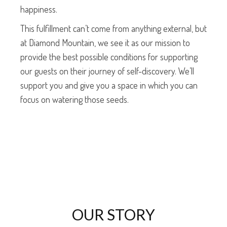
happiness.
This fulfillment can’t come from anything external, but
at Diamond Mountain, we see it as our mission to
provide the best possible conditions for supporting
our guests on their journey of self-discovery. We’ll
support you and give you a space in which you can
focus on watering those seeds.
OUR STORY