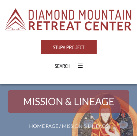
STUPA PROJECT
SEARCH
MISSION & LINEAGE
HOME PAGE
/
MISSION & LINEAGE