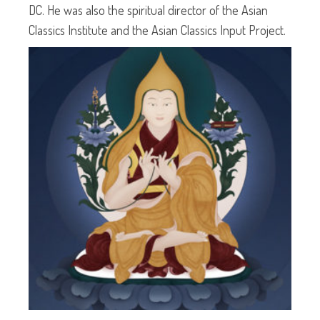
DC. He was also the spiritual director of the Asian
Classics Institute and the Asian Classics Input Project.