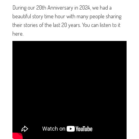
During our 20th Anniversary in 2024, we had a
beautiful story time hour with many people sharing
their stories of the last 20 years. You can listen to it
here.