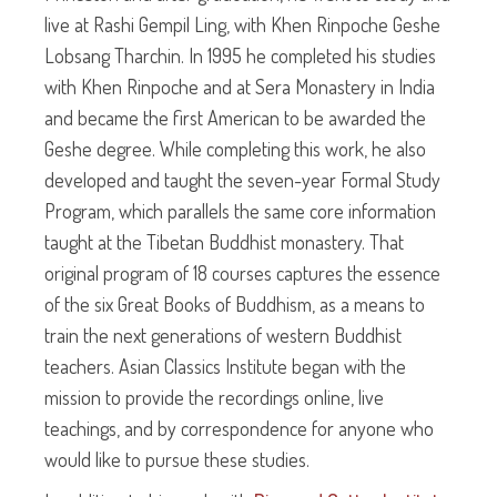
live at Rashi Gempil Ling, with Khen Rinpoche Geshe
Lobsang Tharchin. In 1995 he completed his studies
with Khen Rinpoche and at Sera Monastery in India
and became the first American to be awarded the
Geshe degree. While completing this work, he also
developed and taught the seven-year Formal Study
Program, which parallels the same core information
taught at the Tibetan Buddhist monastery. That
original program of 18 courses captures the essence
of the six Great Books of Buddhism, as a means to
train the next generations of western Buddhist
teachers. Asian Classics Institute began with the
mission to provide the recordings online, live
teachings, and by correspondence for anyone who
would like to pursue these studies.