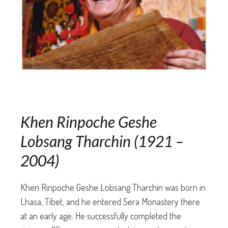
Khen Rinpoche Geshe
Lobsang Tharchin (1921 –
2004)
Khen Rinpoche Geshe Lobsang Tharchin was born in
Lhasa, Tibet, and he entered Sera Monastery there
at an early age. He successfully completed the