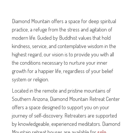
Diamond Mountain offers a space for deep spiritual
practice, a refuge from the stress and agitation of
modern life. Guided by Buddhist values that hold
kindness, service, and contemplative wisdom in the
highest regard, our vision is to provide you with all
the conditions necessary to nurture your inner
growth for a happier life, regardless of your belief
system or religion.
Located in the remote and pristine mountains of
Southern Arizona, Diamond Mountain Retreat Center
offers a space designed to support you on your
journey of self-discovery. Retreaters are supported
by knowledgeable, experienced meditators. Diamond
Mountain retreat houses are available for
solo