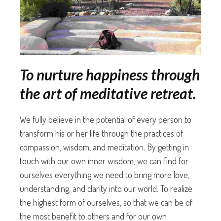
To nurture happiness through
the art of meditative retreat.
We fully believe in the potential of every person to
transform his or her life through the practices of
compassion, wisdom, and meditation. By getting in
touch with our own inner wisdom, we can find for
ourselves everything we need to bring more love,
understanding, and clarity into our world. To realize
the highest form of ourselves, so that we can be of
the most benefit to others and for our own