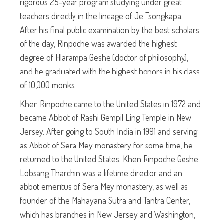
rigorous 25-year program studying under great
teachers directly in the lineage of Je Tsongkapa.
After his final public examination by the best scholars
of the day, Rinpoche was awarded the highest
degree of Hlarampa Geshe (doctor of philosophy),
and he graduated with the highest honors in his class
of 10,000 monks.
Khen Rinpoche came to the United States in 1972 and
became Abbot of Rashi Gempil Ling Temple in New
Jersey. After going to South India in 1991 and serving
as Abbot of Sera Mey monastery for some time, he
returned to the United States. Khen Rinpoche Geshe
Lobsang Tharchin was a lifetime director and an
abbot emeritus of Sera Mey monastery, as well as
founder of the Mahayana Sutra and Tantra Center,
which has branches in New Jersey and Washington,