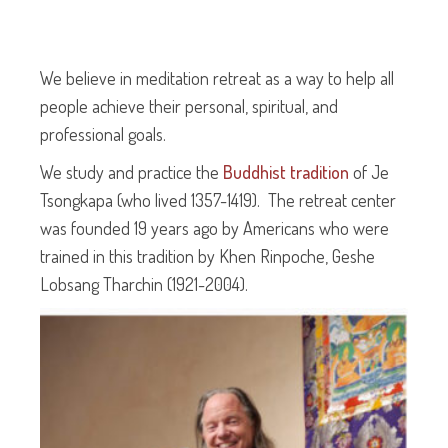
We believe in meditation retreat as a way to help all
people achieve their personal, spiritual, and
professional goals.
We study and practice the
Buddhist tradition
of Je
Tsongkapa (who lived 1357-1419). The retreat center
was founded 19 years ago by Americans who were
trained in this tradition by Khen Rinpoche, Geshe
Lobsang Tharchin (1921-2004).