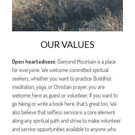
OUR VALUES
Open heartedness
: Diamond Mountain is a place
for everyone. We welcome committed spiritual
seekers, whether you want to practice Buddhist
meditation, yoga, or Christian prayer, you are
welcome here as guest or volunteer. If you want to
go hiking or write a book here, that’s great too. We
also believe that selfless service is a core element
along any spiritual path and strive to make volunteer
and service opportunities available to anyone who