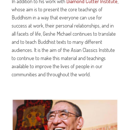
In addition to his work with
Diamond Cutter Institute
,
whose aim is to present the core teachings of
Buddhism in a way that everyone can use for
success at work, their personal relationships, and in
all facets of life, Geshe Michael continues to translate
and to teach Buddhist texts to many different
audiences. It is the aim of the Asian Classics Institute
to continue to make this material and teachings
available to improve the lives of people in our
communities and throughout the world.