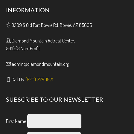
INFORMATION
3209 S Old Fort Bowie Rd. Bowie, AZ 85605
Diamond Mountain Retreat Center,
501(c)3 Non-Profit
admin@diamondmountain.org
Call Us:
(520) 775-1921
SUBSCRIBE TO OUR NEWSLETTER
First Name