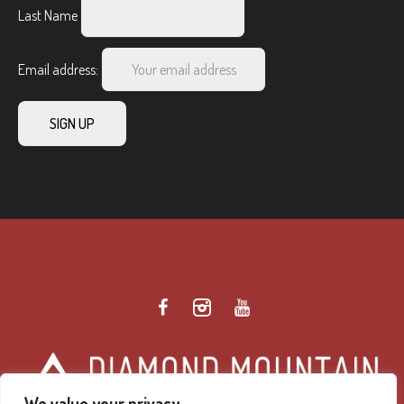
Last Name
Email address:
We value your privacy