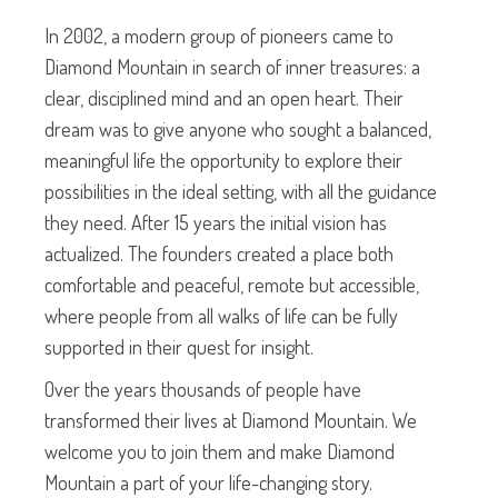
In 2002, a modern group of pioneers came to
Diamond Mountain in search of inner treasures: a
clear, disciplined mind and an open heart. Their
dream was to give anyone who sought a balanced,
meaningful life the opportunity to explore their
possibilities in the ideal setting, with all the guidance
they need. After 15 years the initial vision has
actualized. The founders created a place both
comfortable and peaceful, remote but accessible,
where people from all walks of life can be fully
supported in their quest for insight.
Over the years thousands of people have
transformed their lives at Diamond Mountain. We
welcome you to join them and make Diamond
Mountain a part of your life-changing story.