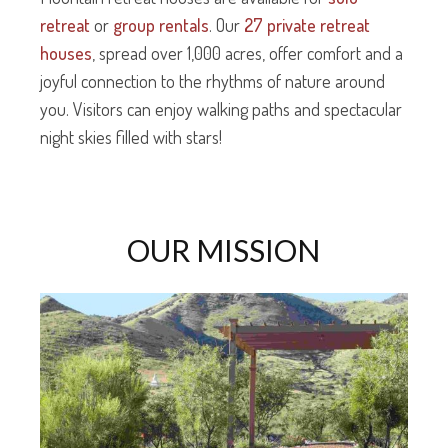
retreat
or
group rentals
. Our
27 private retreat
houses
, spread over 1,000 acres, offer comfort and a
joyful connection to the rhythms of nature around
you. Visitors can enjoy walking paths and spectacular
night skies filled with stars!
OUR MISSION