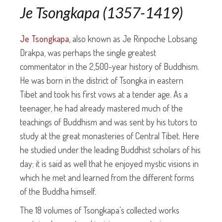
Je Tsongkapa (1357-1419)
Je Tsongkapa
, also known as Je Rinpoche Lobsang
Drakpa, was perhaps the single greatest
commentator in the 2,500-year history of Buddhism.
He was born in the district of Tsongka in eastern
Tibet and took his first vows at a tender age. As a
teenager, he had already mastered much of the
teachings of Buddhism and was sent by his tutors to
study at the great monasteries of Central Tibet. Here
he studied under the leading Buddhist scholars of his
day; it is said as well that he enjoyed mystic visions in
which he met and learned from the different forms
of the Buddha himself.
The 18 volumes of Tsongkapa’s collected works