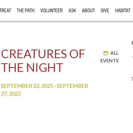
TREAT
THE PATH
VOLUNTEER
ASK
ABOUT
GIVE
HABITAT
CREATURES OF
ALL
EVENTS
THE NIGHT
SEPTEMBER 22, 2025
-
SEPTEMBER
27, 2025