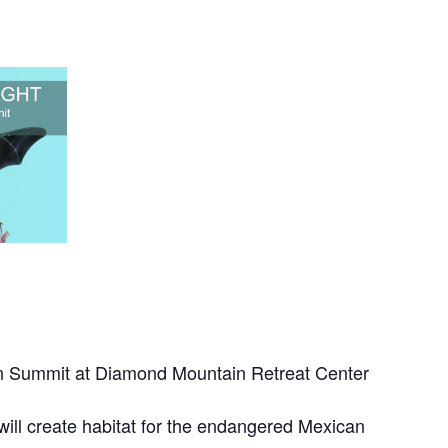
on Summit at Diamond Mountain Retreat Center
will create habitat for the endangered Mexican