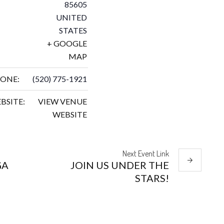
85605
UNITED
STATES
+ GOOGLE
MAP
ONE:
(520) 775-1921
BSITE:
VIEW VENUE
WEBSITE
Next
Event
Link
GA
JOIN US UNDER THE
STARS!