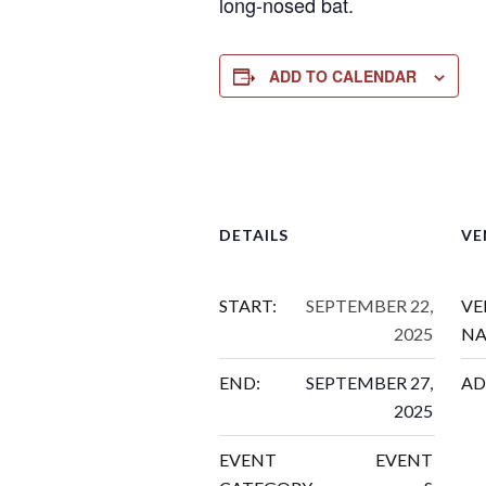
long-nosed bat.
ADD TO CALENDAR
DETAILS
VE
START:
SEPTEMBER 22,
VE
2025
NA
END:
SEPTEMBER 27,
AD
2025
EVENT
EVENT