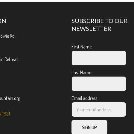
ON
SUBSCRIBE TO OUR
NEWSLETTER
Bowie Rd.
First Name
n Retreat
Last Name
ntain.org
Email address:
5-1921