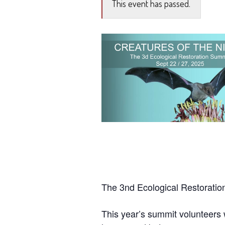
This event has passed.
The 3nd Ecological Restorati
This year’s summit volunteers 