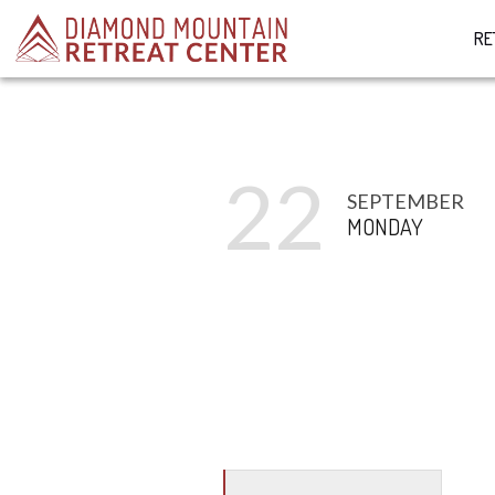
RE
22
SEPTEMBER
MONDAY