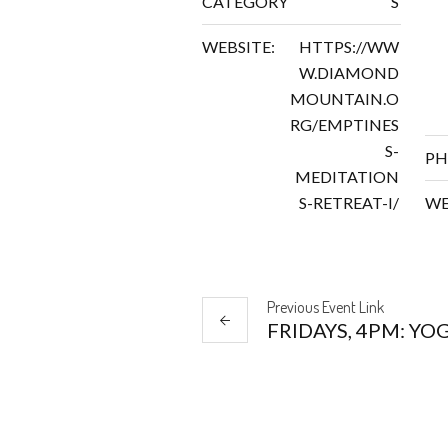
CATEGORY
S
WEBSITE:
HTTPS://WW
W.DIAMOND
MOUNTAIN.O
RG/EMPTINES
S-
PH
MEDITATION
S-RETREAT-I/
WE
Previous
Event
Link
FRIDAYS, 4PM: YO