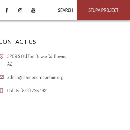
SEARCH
STUPA PROJECT
CONTACT US
3209 S Old Fort Bowie Rd. Bowie,
AZ
admin@diamondmountain.org
Call Us: (520) 775-1921