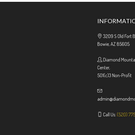
INFORMATI
3209 S Old Fort 
Bowie, AZ 85605
Diamond Mountai
Center,
501(c)3 Non-Profit
admin@diamondmou
Call Us:
(520) 77