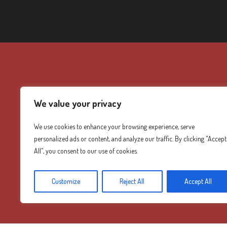
We value your privacy
We use cookies to enhance your browsing experience, serve
personalized ads or content, and analyze our traffic. By clicking "Accept
All", you consent to our use of cookies.
Customize
Reject All
Accept All