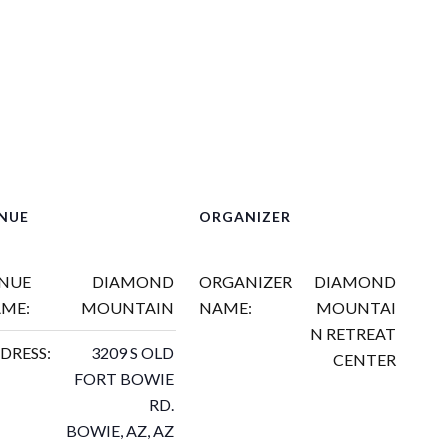
NUE
ORGANIZER
NUE
DIAMOND
ORGANIZER
DIAMOND
ME:
MOUNTAIN
NAME:
MOUNTAI
N RETREAT
DRESS:
3209 S OLD
CENTER
FORT BOWIE
RD.
BOWIE, AZ
,
AZ