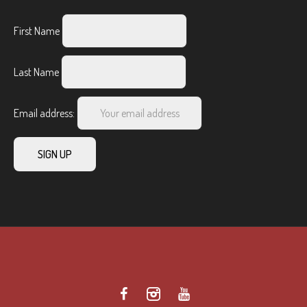
First Name
Last Name
Email address: