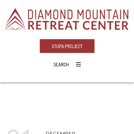
STUPA PROJECT
SEARCH
DECEMBER