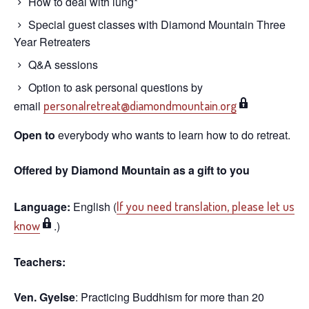
How to deal with lung*
Special guest classes with Diamond Mountain Three
Year Retreaters
Q&A sessions
Option to ask personal questions by
email
personalretreat@diamondmountain.org
Open to
everybody who wants to learn how to do retreat.
Offered by Diamond Mountain as a gift to you
Language:
English (
If you need translation, please let us
know
.)
Teachers:
Ven. Gyelse
: Practicing Buddhism for more than 20