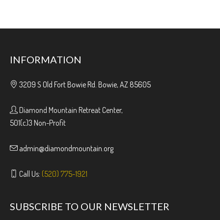
INFORMATION
3209 S Old Fort Bowie Rd. Bowie, AZ 85605
Diamond Mountain Retreat Center,
501(c)3 Non-Profit
admin@diamondmountain.org
Call Us:
(520) 775-1921
SUBSCRIBE TO OUR NEWSLETTER