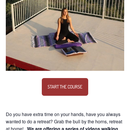
START THE COURSE
Do you have extra time on your hands, have you always
wanted to do a retreat? Grab the bull by the horns, retreat
at home!
We are offering a series of videos walking