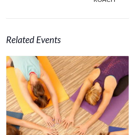
Related Events