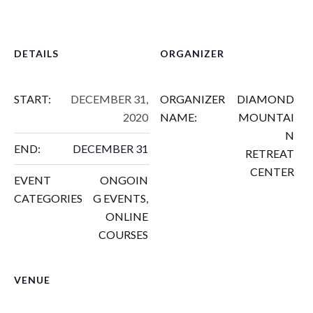
DETAILS
ORGANIZER
START:
DECEMBER 31,
ORGANIZER
DIAMOND
2020
NAME:
MOUNTAI
N
END:
DECEMBER 31
RETREAT
CENTER
EVENT
ONGOIN
CATEGORIES
G EVENTS
,
ONLINE
COURSES
VENUE