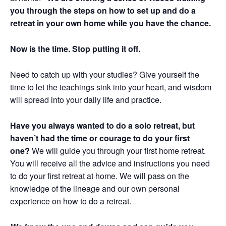
you through the steps on how to set up and do a
retreat in your own home while you have the chance.
Now is the time. Stop putting it off.
Need to catch up with your studies? Give yourself the
time to let the teachings sink into your heart, and wisdom
will spread into your daily life and practice.
Have you always wanted to do a solo retreat, but
haven’t had the time or courage to do your first
one?
We will guide you through your first home retreat.
You will receive all the advice and instructions you need
to do your first retreat at home. We will pass on the
knowledge of the lineage and our own personal
experience on how to do a retreat.