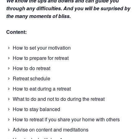
We know the ups and downs and can guide you 
through any difficulties. And you will be surprised by 
the many moments of bliss.
Content:
How to set your motivation
How to prepare for retreat
How to do retreat
Retreat schedule
How to eat during a retreat
What to do and not to do during the retreat
How to stay balanced
How to retreat if you share your home with others
Advise on content and meditations