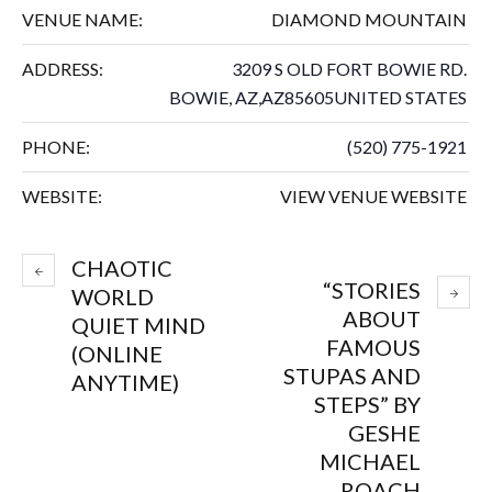
VENUE NAME:
DIAMOND MOUNTAIN
ADDRESS:
3209 S OLD FORT BOWIE RD.
BOWIE, AZ
,
AZ
85605
UNITED STATES
PHONE:
(520) 775-1921
WEBSITE:
VIEW VENUE WEBSITE
CHAOTIC
“STORIES
WORLD
ABOUT
QUIET MIND
FAMOUS
(ONLINE
STUPAS AND
ANYTIME)
STEPS” BY
GESHE
MICHAEL
ROACH