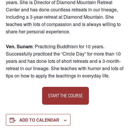
years. She is Director of Diamond Mountain Retreat
Center and has done countless retreats in our lineage,
including a 3-year-retreat at Diamond Mountain. She
teaches with lots of compassion and is always willing to
share her personal experience.
Ven. Sunam
: Practicing Buddhism for 10 years.
Successfully practiced the “Circle Day” for more than 10
years and has done lots of short retreats and a 3-month-
retreat in our lineage. She teaches with humor and lots of
tips on how to apply the teachings in everyday life.
START THE COURSE
ADD TO CALENDAR