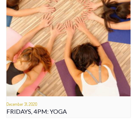
December 31, 2020
FRIDAYS, 4PM: YOGA