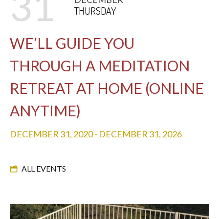
31
THURSDAY
WE’LL GUIDE YOU
THROUGH A MEDITATION
RETREAT AT HOME (ONLINE
ANYTIME)
DECEMBER 31, 2020
-
DECEMBER 31, 2026
ALL EVENTS