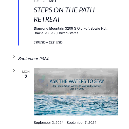
10:00 am
MST
STEPS ON THE PATH
RETREAT
Diamond Mountain
3209 S Old Fort Bowie Rd.,
Bowie, AZ, AZ, United States
899USD – 2221USD
September 2024
MON
2
September 2, 2024
-
September 7, 2024