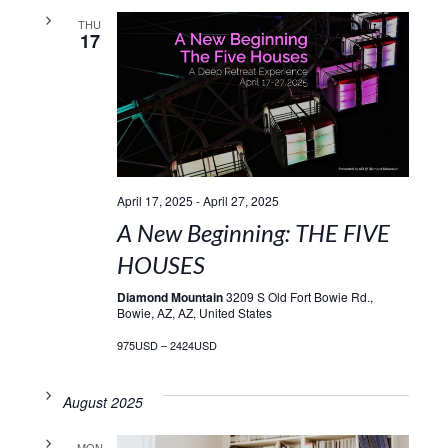
THU
17
April 17, 2025
-
April 27, 2025
A New Beginning: THE FIVE
HOUSES
Diamond Mountain
3209 S Old Fort Bowie Rd.,
Bowie, AZ, AZ, United States
975USD – 2424USD
August 2025
MON