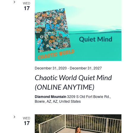
WED
17
December 31, 2020
-
December 31, 2027
Chaotic World Quiet Mind
(ONLINE ANYTIME)
Diamond Mountain
3209 S Old Fort Bowie Rd.,
Bowie, AZ, AZ, United States
WED
17