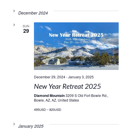
December 2024
SUN
29
December 29, 2024
-
January 3, 2025
New Year Retreat 2025
Diamond Mountain
3209 S Old Fort Bowie Rd.,
Bowie, AZ, AZ, United States
495USD – 820USD
January 2025