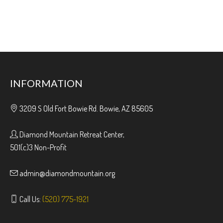
INFORMATION
3209 S Old Fort Bowie Rd. Bowie, AZ 85605
Diamond Mountain Retreat Center,
501(c)3 Non-Profit
admin@diamondmountain.org
Call Us:
(520) 775-1921