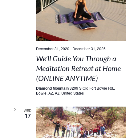
December 31, 2020
-
December 31, 2026
We’ll Guide You Through a
Meditation Retreat at Home
(ONLINE ANYTIME)
Diamond Mountain
3209 S Old Fort Bowie Rd.,
Bowie, AZ, AZ, United States
WED
17