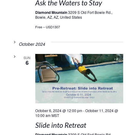
Ask the Waters to Stay
Diamond Mountain
3209 S Old Fort Bowie Rd.,
Bowie, AZ, AZ, United States
Free – USD1307
October 2024
SUN
6
October 6, 2024 @ 12:00 pm
-
October 11, 2024 @
10:00 am
MST
Slide into Retreat
Diamond Mountain
3209 S Old Fort Bowie Rd.,