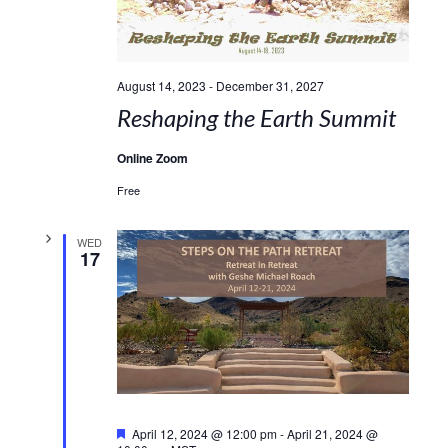
August 14, 2023
-
December 31, 2027
Reshaping the Earth Summit
Online Zoom
Free
WED
17
Featured
April 12, 2024 @ 12:00 pm
-
April 21, 2024 @