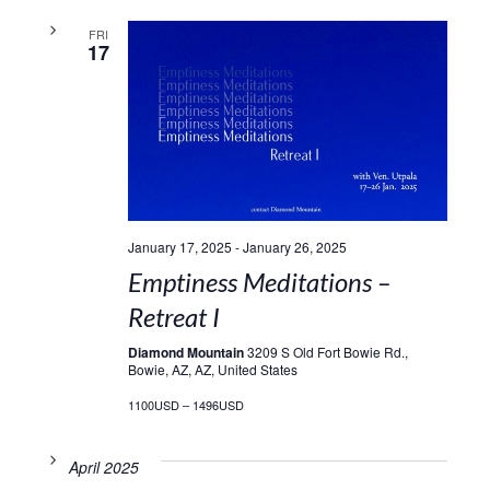
FRI
17
January 17, 2025
-
January 26, 2025
Emptiness Meditations –
Retreat I
Diamond Mountain
3209 S Old Fort Bowie Rd.,
Bowie, AZ, AZ, United States
1100USD – 1496USD
April 2025