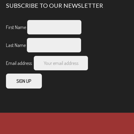
SUBSCRIBE TO OUR NEWSLETTER
First Name
Last Name
Email address: