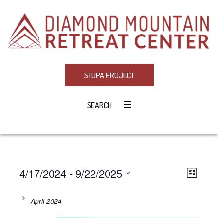
STUPA PROJECT
SEARCH
4/17/2024
 - 
9/22/2025
Eve
VIE
LIST
Select
Vie
NAV
date.
April 2024
Navi