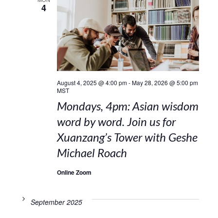
4
August 4, 2025 @ 4:00 pm
-
May 28, 2026 @ 5:00 pm
MST
Mondays, 4pm: Asian wisdom
word by word. Join us for
Xuanzang’s Tower with Geshe
Michael Roach
Online Zoom
September 2025