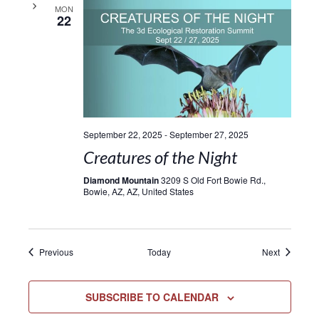
MON
22
September 22, 2025
-
September 27, 2025
Creatures of the Night
Diamond Mountain
3209 S Old Fort Bowie Rd.,
Bowie, AZ, AZ, United States
Events
Events
Previous
Today
Next
SUBSCRIBE TO CALENDAR