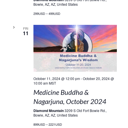
Bowie, AZ, AZ, United States
299USD – 499USD
FRI
11
October 11, 2024 @ 12:00 pm
-
October 20, 2024 @
10:00 am
MST
Medicine Buddha &
Nagarjuna, October 2024
Diamond Mountain
3209 S Old Fort Bowie Rd.,
Bowie, AZ, AZ, United States
899USD – 2221USD