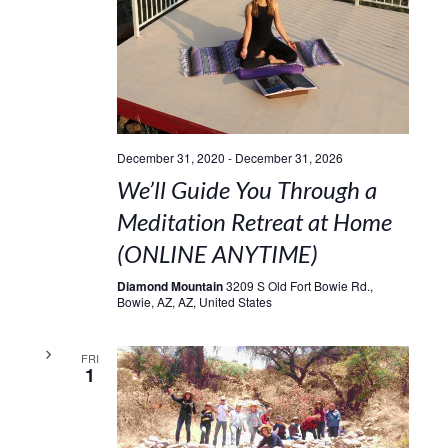
December 31, 2020
-
December 31, 2026
We’ll Guide You Through a
Meditation Retreat at Home
(ONLINE ANYTIME)
Diamond Mountain
3209 S Old Fort Bowie Rd.,
Bowie, AZ, AZ, United States
FRI
1