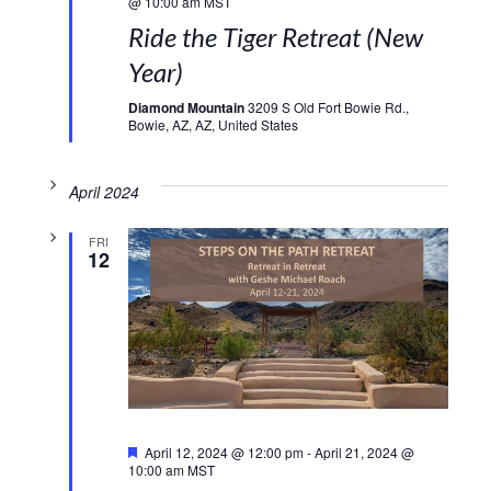
@ 10:00 am
MST
Ride the Tiger Retreat (New
Year)
Diamond Mountain
3209 S Old Fort Bowie Rd.,
Bowie, AZ, AZ, United States
April 2024
FRI
12
Featured
April 12, 2024 @ 12:00 pm
-
April 21, 2024 @
10:00 am
MST