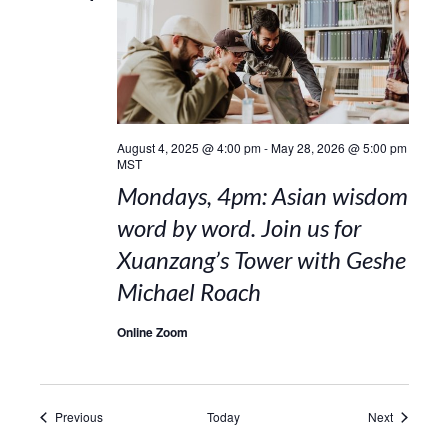
August 4, 2025 @ 4:00 pm
-
May 28, 2026 @ 5:00 pm
MST
Mondays, 4pm: Asian wisdom
word by word. Join us for
Xuanzang’s Tower with Geshe
Michael Roach
Online Zoom
Events
Events
Previous
Today
Next