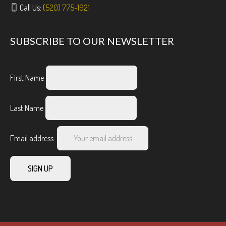
Call Us:
(520) 775-1921
SUBSCRIBE TO OUR NEWSLETTER
First Name
Last Name
Email address: