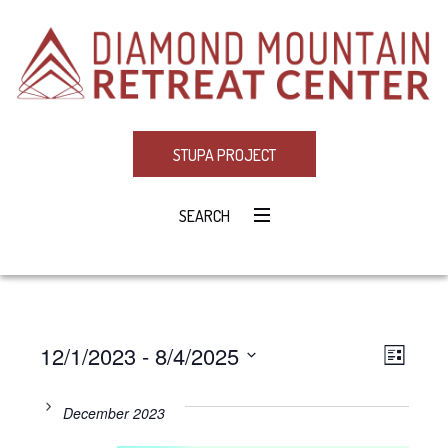
STUPA PROJECT
SEARCH
12/1/2023
 - 
8/4/2025
Eve
VIE
LIST
Select
Vie
NAV
date.
December 2023
Navi