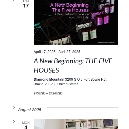
THU
17
April 17, 2025
-
April 27, 2025
A New Beginning: THE FIVE
HOUSES
Diamond Mountain
3209 S Old Fort Bowie Rd.,
Bowie, AZ, AZ, United States
975USD – 2424USD
August 2025
MON
4