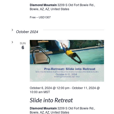
Diamond Mountain
3209 S Old Fort Bowie Rd.,
Bowie, AZ, AZ, United States
Free – USD1307
October 2024
SUN
6
October 6, 2024 @ 12:00 pm
-
October 11, 2024 @
10:00 am
MST
Slide into Retreat
Diamond Mountain
3209 S Old Fort Bowie Rd.,
Bowie, AZ, AZ, United States