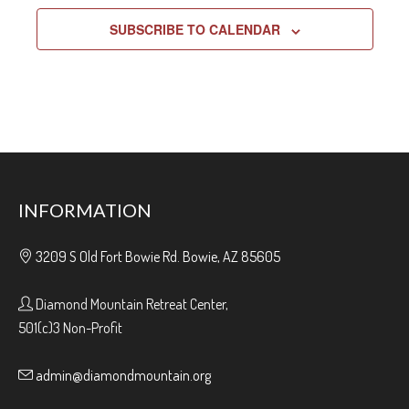
SUBSCRIBE TO CALENDAR
INFORMATION
3209 S Old Fort Bowie Rd. Bowie, AZ 85605
Diamond Mountain Retreat Center,
501(c)3 Non-Profit
admin@diamondmountain.org