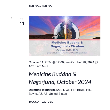
299USD – 499USD
FRI
11
October 11, 2024 @ 12:00 pm
-
October 20, 2024 @
10:00 am
MST
Medicine Buddha &
Nagarjuna, October 2024
Diamond Mountain
3209 S Old Fort Bowie Rd.,
Bowie, AZ, AZ, United States
899USD – 2221USD