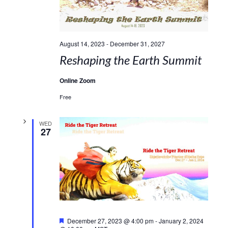
August 14, 2023
-
December 31, 2027
Reshaping the Earth Summit
Online Zoom
Free
WED
27
Featured
December 27, 2023 @ 4:00 pm
-
January 2, 2024