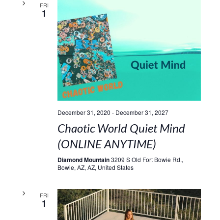
FRI
1
December 31, 2020
-
December 31, 2027
Chaotic World Quiet Mind
(ONLINE ANYTIME)
Diamond Mountain
3209 S Old Fort Bowie Rd.,
Bowie, AZ, AZ, United States
FRI
1