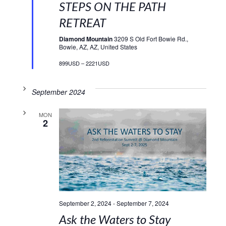
STEPS ON THE PATH
RETREAT
Diamond Mountain
3209 S Old Fort Bowie Rd.,
Bowie, AZ, AZ, United States
899USD – 2221USD
September 2024
MON
2
September 2, 2024
-
September 7, 2024
Ask the Waters to Stay