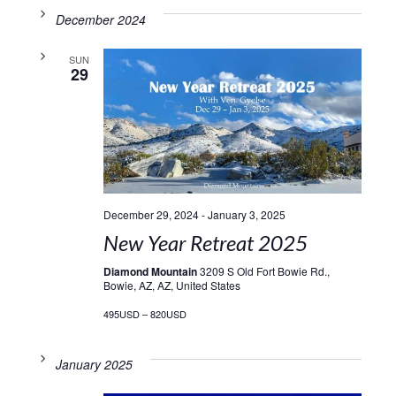
December 2024
SUN
29
December 29, 2024
-
January 3, 2025
New Year Retreat 2025
Diamond Mountain
3209 S Old Fort Bowie Rd.,
Bowie, AZ, AZ, United States
495USD – 820USD
January 2025