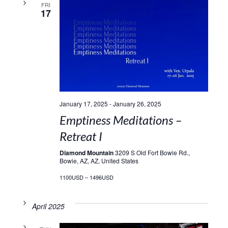
FRI
17
January 17, 2025
-
January 26, 2025
Emptiness Meditations –
Retreat I
Diamond Mountain
3209 S Old Fort Bowie Rd.,
Bowie, AZ, AZ, United States
1100USD – 1496USD
April 2025