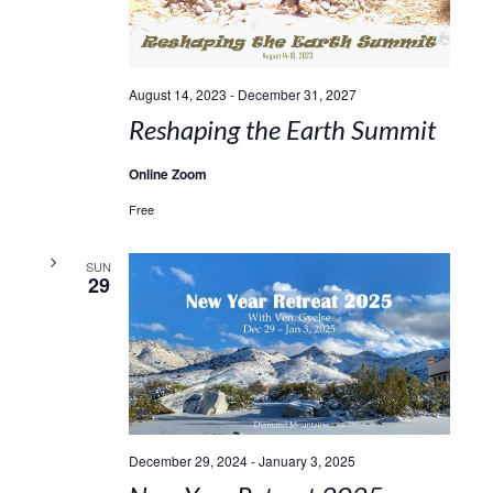
August 14, 2023
-
December 31, 2027
Reshaping the Earth Summit
Online Zoom
Free
SUN
29
December 29, 2024
-
January 3, 2025