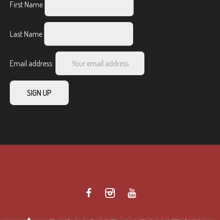
First Name
Last Name
Email address: