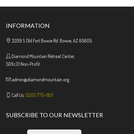
INFORMATION
3209 S Old Fort Bowie Rd. Bowie, AZ 85605
Diamond Mountain Retreat Center,
501(c)3 Non-Profit
admin@diamondmountain.org
Call Us:
(520) 775-1921
SUBSCRIBE TO OUR NEWSLETTER