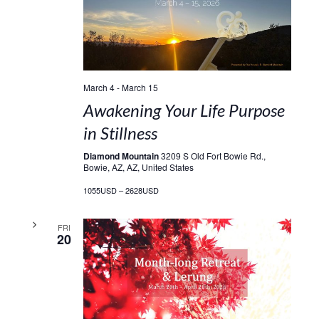
March 4
-
March 15
Awakening Your Life Purpose
in Stillness
Diamond Mountain
3209 S Old Fort Bowie Rd.,
Bowie, AZ, AZ, United States
1055USD – 2628USD
FRI
20