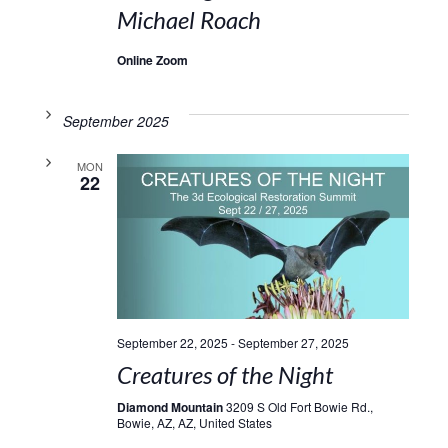
Michael Roach
Online Zoom
September 2025
MON
22
September 22, 2025
-
September 27, 2025
Creatures of the Night
Diamond Mountain
3209 S Old Fort Bowie Rd.,
Bowie, AZ, AZ, United States