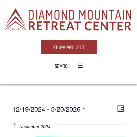
STUPA PROJECT
SEARCH
12/19/2024
 - 
3/20/2026
Eve
VIE
LIST
Select
Vie
NAV
date.
December 2024
Navi