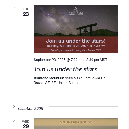
TUE
23
September 23, 2025 @ 7:30 pm
-
8:30 pm
MST
Join us under the stars!
Diamond Mountain
3209 S Old Fort Bowie Rd.,
Bowie, AZ, AZ, United States
Free
October 2025
WED
29