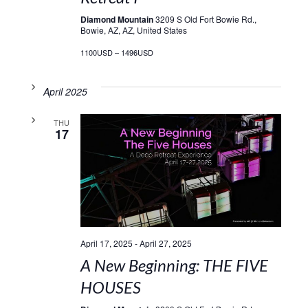
Diamond Mountain
3209 S Old Fort Bowie Rd.,
Bowie, AZ, AZ, United States
1100USD – 1496USD
April 2025
THU
17
April 17, 2025
-
April 27, 2025
A New Beginning: THE FIVE
HOUSES