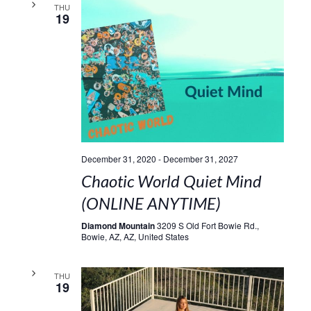
THU
19
December 31, 2020
-
December 31, 2027
Chaotic World Quiet Mind
(ONLINE ANYTIME)
Diamond Mountain
3209 S Old Fort Bowie Rd.,
Bowie, AZ, AZ, United States
THU
19