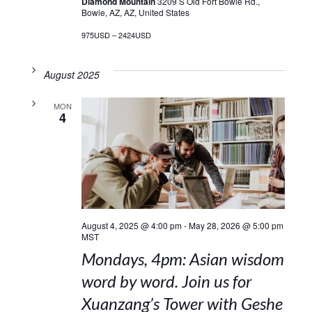
Diamond Mountain
3209 S Old Fort Bowie Rd.,
Bowie, AZ, AZ, United States
975USD – 2424USD
August 2025
MON
4
August 4, 2025 @ 4:00 pm
-
May 28, 2026 @ 5:00 pm
MST
Mondays, 4pm: Asian wisdom
word by word. Join us for
Xuanzang’s Tower with Geshe