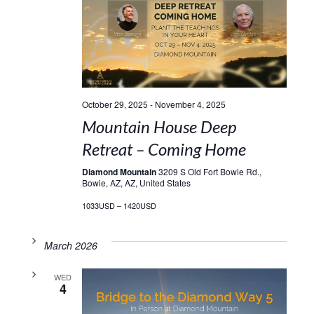
October 29, 2025
-
November 4, 2025
Mountain House Deep
Retreat – Coming Home
Diamond Mountain
3209 S Old Fort Bowie Rd.,
Bowie, AZ, AZ, United States
1033USD – 1420USD
March 2026
WED
4