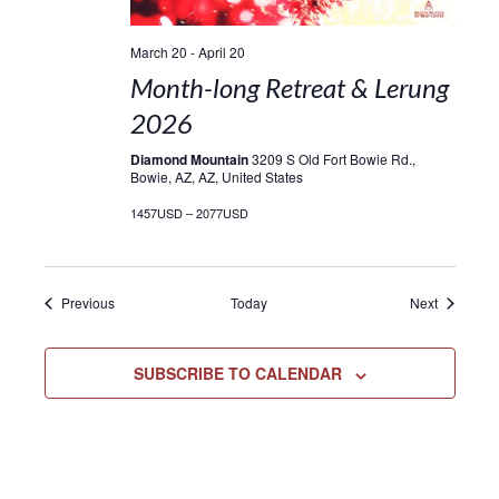
March 20
-
April 20
Month-long Retreat & Lerung
2026
Diamond Mountain
3209 S Old Fort Bowie Rd.,
Bowie, AZ, AZ, United States
1457USD – 2077USD
Events
Events
Previous
Today
Next
SUBSCRIBE TO CALENDAR