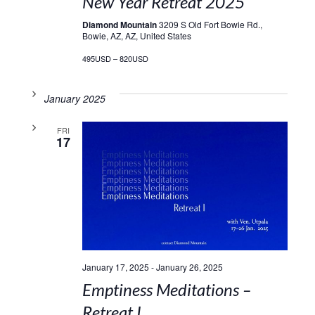
New Year Retreat 2025
Diamond Mountain
3209 S Old Fort Bowie Rd.,
Bowie, AZ, AZ, United States
495USD – 820USD
January 2025
FRI
17
January 17, 2025
-
January 26, 2025
Emptiness Meditations –
Retreat I