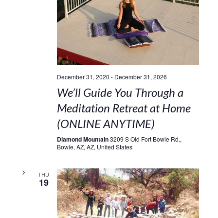
December 31, 2020
-
December 31, 2026
We’ll Guide You Through a
Meditation Retreat at Home
(ONLINE ANYTIME)
Diamond Mountain
3209 S Old Fort Bowie Rd.,
Bowie, AZ, AZ, United States
THU
19