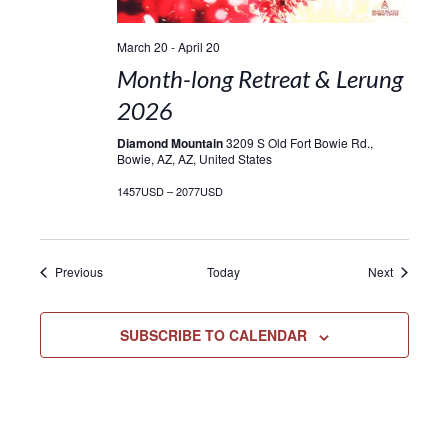
March 20
-
April 20
Month-long Retreat & Lerung
2026
Diamond Mountain
3209 S Old Fort Bowie Rd.,
Bowie, AZ, AZ, United States
1457USD – 2077USD
Events
Events
Previous
Today
Next
SUBSCRIBE TO CALENDAR