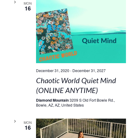
MON
16
December 31, 2020
-
December 31, 2027
Chaotic World Quiet Mind
(ONLINE ANYTIME)
Diamond Mountain
3209 S Old Fort Bowie Rd.,
Bowie, AZ, AZ, United States
MON
16