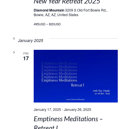
New Year Retreat 2025
Diamond Mountain
3209 S Old Fort Bowie Rd.,
Bowie, AZ, AZ, United States
495USD – 820USD
January 2025
FRI
17
January 17, 2025
-
January 26, 2025
Emptiness Meditations –
Retreat I