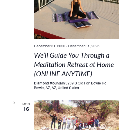
December 31, 2020
-
December 31, 2026
We’ll Guide You Through a
Meditation Retreat at Home
(ONLINE ANYTIME)
Diamond Mountain
3209 S Old Fort Bowie Rd.,
Bowie, AZ, AZ, United States
MON
16