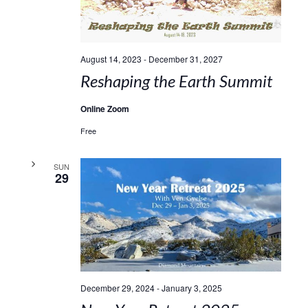
August 14, 2023
-
December 31, 2027
Reshaping the Earth Summit
Online Zoom
Free
SUN
29
December 29, 2024
-
January 3, 2025