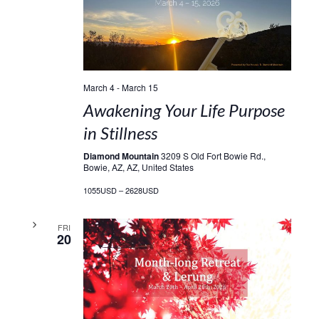
March 4
-
March 15
Awakening Your Life Purpose
in Stillness
Diamond Mountain
3209 S Old Fort Bowie Rd.,
Bowie, AZ, AZ, United States
1055USD – 2628USD
FRI
20