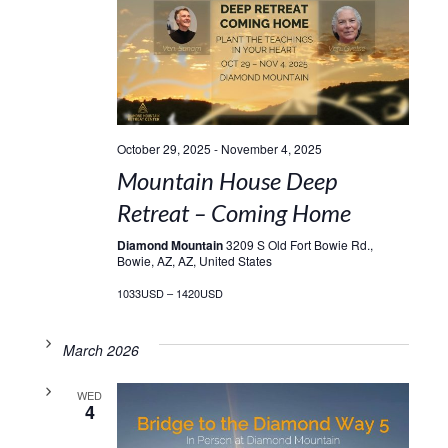
October 29, 2025
-
November 4, 2025
Mountain House Deep
Retreat – Coming Home
Diamond Mountain
3209 S Old Fort Bowie Rd.,
Bowie, AZ, AZ, United States
1033USD – 1420USD
March 2026
WED
4