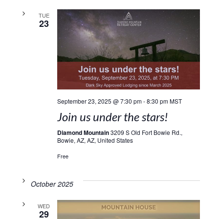
TUE
23
September 23, 2025 @ 7:30 pm
-
8:30 pm
MST
Join us under the stars!
Diamond Mountain
3209 S Old Fort Bowie Rd.,
Bowie, AZ, AZ, United States
Free
October 2025
WED
29