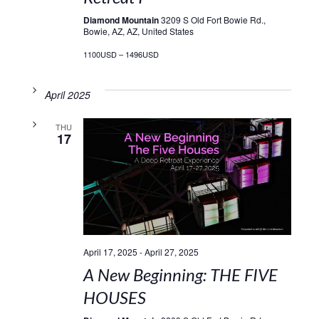
Diamond Mountain
3209 S Old Fort Bowie Rd.,
Bowie, AZ, AZ, United States
1100USD – 1496USD
April 2025
THU
17
April 17, 2025
-
April 27, 2025
A New Beginning: THE FIVE
HOUSES