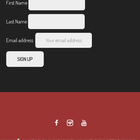
First Name
Last Name
Email address: