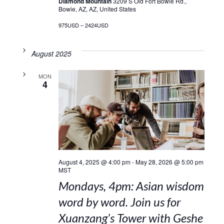
Diamond Mountain
3209 S Old Fort Bowie Rd.,
Bowie, AZ, AZ, United States
975USD – 2424USD
August 2025
MON
4
August 4, 2025 @ 4:00 pm
-
May 28, 2026 @ 5:00 pm
MST
Mondays, 4pm: Asian wisdom
word by word. Join us for
Xuanzang’s Tower with Geshe