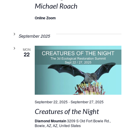
Michael Roach
Online Zoom
September 2025
MON
22
September 22, 2025
-
September 27, 2025
Creatures of the Night
Diamond Mountain
3209 S Old Fort Bowie Rd.,
Bowie, AZ, AZ, United States