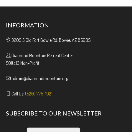
INFORMATION
3209 S Old Fort Bowie Rd. Bowie, AZ 85605
Diamond Mountain Retreat Center,
501(c)3 Non-Profit
admin@diamondmountain.org
Call Us:
(520) 775-1921
SUBSCRIBE TO OUR NEWSLETTER