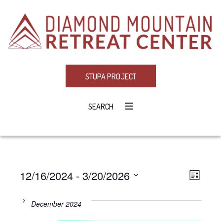
STUPA PROJECT
SEARCH
12/16/2024
 - 
3/20/2026
Eve
VIE
LIST
Select
Vie
NAV
date.
December 2024
Navi