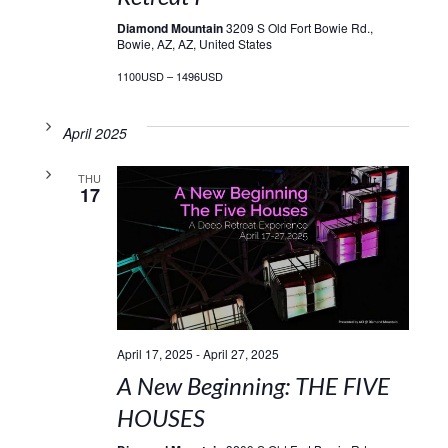
Diamond Mountain
3209 S Old Fort Bowie Rd.,
Bowie, AZ, AZ, United States
1100USD – 1496USD
April 2025
THU
17
April 17, 2025
-
April 27, 2025
A New Beginning: THE FIVE
HOUSES