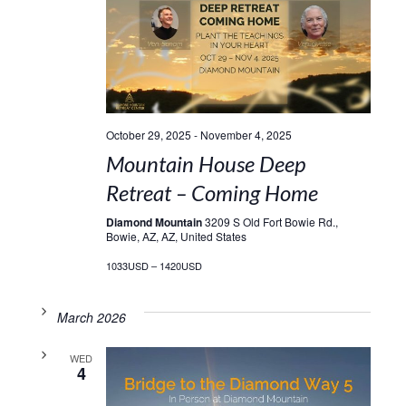
October 29, 2025
-
November 4, 2025
Mountain House Deep
Retreat – Coming Home
Diamond Mountain
3209 S Old Fort Bowie Rd.,
Bowie, AZ, AZ, United States
1033USD – 1420USD
March 2026
WED
4