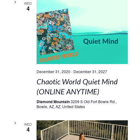
WED
4
December 31, 2020
-
December 31, 2027
Chaotic World Quiet Mind
(ONLINE ANYTIME)
Diamond Mountain
3209 S Old Fort Bowie Rd.,
Bowie, AZ, AZ, United States
WED
4