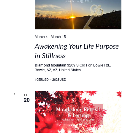
March 4
-
March 15
Awakening Your Life Purpose
in Stillness
Diamond Mountain
3209 S Old Fort Bowie Rd.,
Bowie, AZ, AZ, United States
1055USD – 2628USD
FRI
20