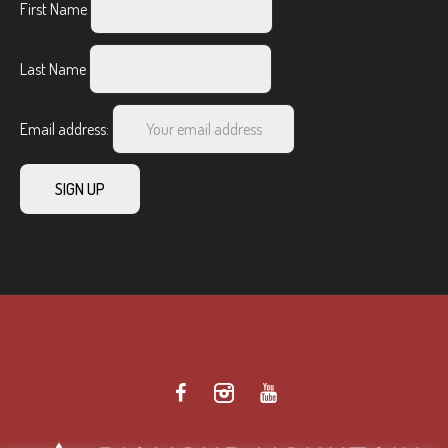
First Name
Last Name
Email address: