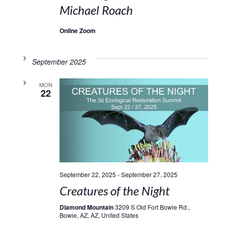
Michael Roach
Online Zoom
September 2025
MON
22
September 22, 2025
-
September 27, 2025
Creatures of the Night
Diamond Mountain
3209 S Old Fort Bowie Rd.,
Bowie, AZ, AZ, United States