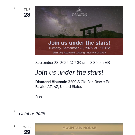
TUE
23
September 23, 2025 @ 7:30 pm
-
8:30 pm
MST
Join us under the stars!
Diamond Mountain
3209 S Old Fort Bowie Rd.,
Bowie, AZ, AZ, United States
Free
October 2025
WED
29