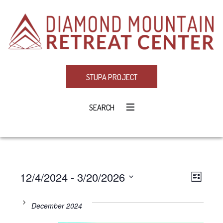
STUPA PROJECT
SEARCH
12/4/2024
 - 
3/20/2026
Eve
VIE
LIST
Select
Vie
NAV
date.
December 2024
Navi