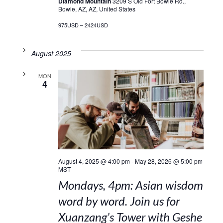
Diamond Mountain
3209 S Old Fort Bowie Rd.,
Bowie, AZ, AZ, United States
975USD – 2424USD
August 2025
MON
4
August 4, 2025 @ 4:00 pm
-
May 28, 2026 @ 5:00 pm
MST
Mondays, 4pm: Asian wisdom
word by word. Join us for
Xuanzang’s Tower with Geshe