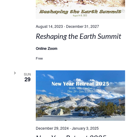
August 14, 2023
-
December 31, 2027
Reshaping the Earth Summit
Online Zoom
Free
SUN
29
December 29, 2024
-
January 3, 2025