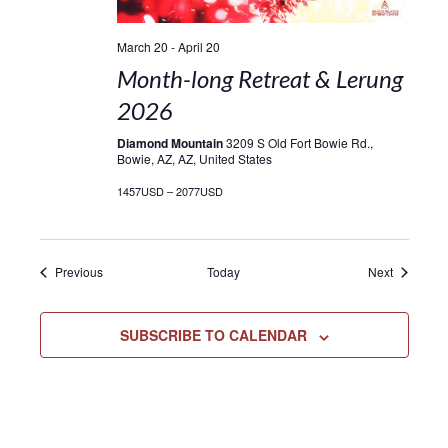
March 20
-
April 20
Month-long Retreat & Lerung
2026
Diamond Mountain
3209 S Old Fort Bowie Rd.,
Bowie, AZ, AZ, United States
1457USD – 2077USD
Events
Events
Previous
Today
Next
SUBSCRIBE TO CALENDAR