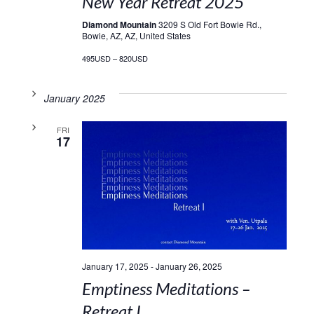
New Year Retreat 2025
Diamond Mountain
3209 S Old Fort Bowie Rd.,
Bowie, AZ, AZ, United States
495USD – 820USD
January 2025
FRI
17
January 17, 2025
-
January 26, 2025
Emptiness Meditations –
Retreat I