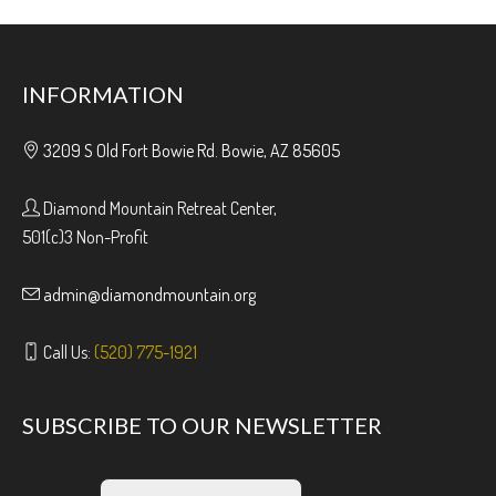
INFORMATION
3209 S Old Fort Bowie Rd. Bowie, AZ 85605
Diamond Mountain Retreat Center,
501(c)3 Non-Profit
admin@diamondmountain.org
Call Us:
(520) 775-1921
SUBSCRIBE TO OUR NEWSLETTER