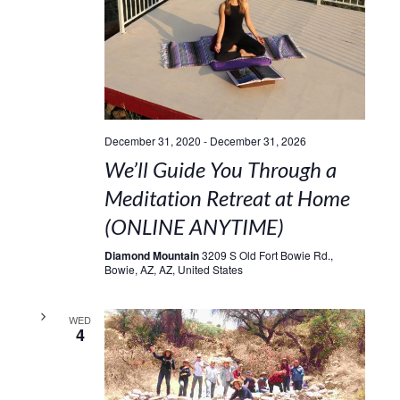
December 31, 2020
-
December 31, 2026
We’ll Guide You Through a
Meditation Retreat at Home
(ONLINE ANYTIME)
Diamond Mountain
3209 S Old Fort Bowie Rd.,
Bowie, AZ, AZ, United States
WED
4