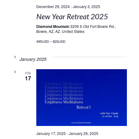
December 29, 2024
-
January 3, 2025
New Year Retreat 2025
Diamond Mountain
3209 S Old Fort Bowie Rd.,
Bowie, AZ, AZ, United States
495USD – 820USD
January 2025
FRI
17
January 17, 2025
-
January 26, 2025