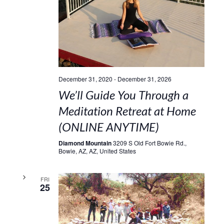
December 31, 2020
-
December 31, 2026
We’ll Guide You Through a
Meditation Retreat at Home
(ONLINE ANYTIME)
Diamond Mountain
3209 S Old Fort Bowie Rd.,
Bowie, AZ, AZ, United States
FRI
25