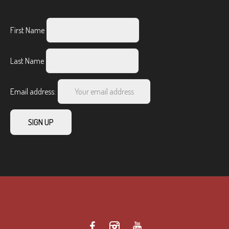
First Name
Last Name
Email address: