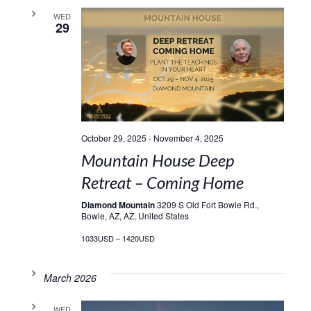
WED
29
October 29, 2025
-
November 4, 2025
Mountain House Deep
Retreat – Coming Home
Diamond Mountain
3209 S Old Fort Bowie Rd.,
Bowie, AZ, AZ, United States
1033USD – 1420USD
March 2026
WED