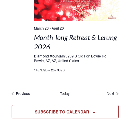
March 20
-
April 20
Month-long Retreat & Lerung
2026
Diamond Mountain
3209 S Old Fort Bowie Rd.,
Bowie, AZ, AZ, United States
1457USD – 2077USD
Events
Events
Previous
Today
Next
SUBSCRIBE TO CALENDAR