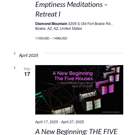
Emptiness Meditations –
Retreat I
Diamond Mountain
3209 S Old Fort Bowie Rd.,
Bowie, AZ, AZ, United States
1100USD – 1496USD
April 2025
THU
17
April 17, 2025
-
April 27, 2025
A New Beginning: THE FIVE