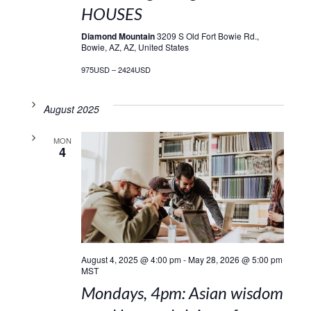
HOUSES
Diamond Mountain
3209 S Old Fort Bowie Rd.,
Bowie, AZ, AZ, United States
975USD – 2424USD
August 2025
MON
4
August 4, 2025 @ 4:00 pm
-
May 28, 2026 @ 5:00 pm
MST
Mondays, 4pm: Asian wisdom