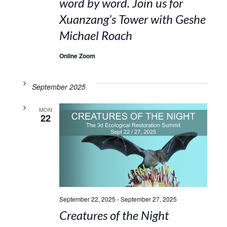
word by word. Join us for
Xuanzang’s Tower with Geshe
Michael Roach
Online Zoom
September 2025
MON
22
September 22, 2025
-
September 27, 2025
Creatures of the Night