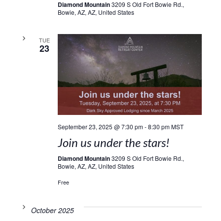
Diamond Mountain
3209 S Old Fort Bowie Rd.,
Bowie, AZ, AZ, United States
TUE
23
September 23, 2025 @ 7:30 pm
-
8:30 pm
MST
Join us under the stars!
Diamond Mountain
3209 S Old Fort Bowie Rd.,
Bowie, AZ, AZ, United States
Free
October 2025