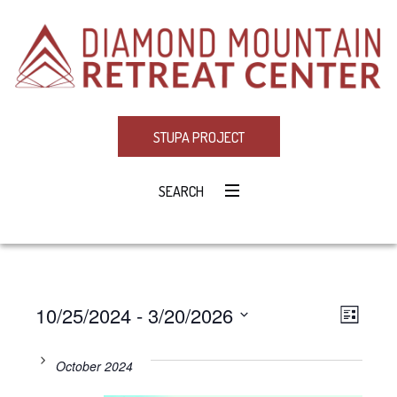
STUPA PROJECT
SEARCH
10/25/2024
 - 
3/20/2026
Eve
VIE
LIST
Select
Vie
NAV
date.
October 2024
Navi