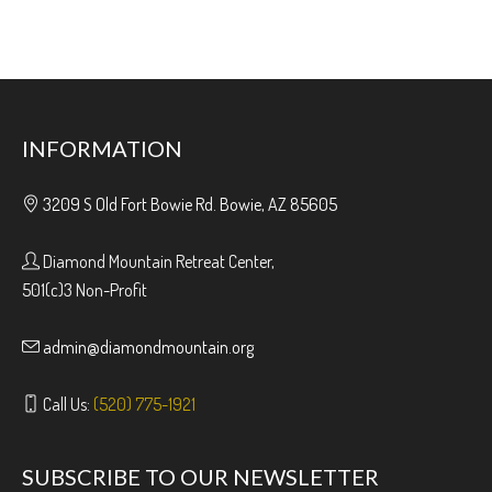
INFORMATION
3209 S Old Fort Bowie Rd. Bowie, AZ 85605
Diamond Mountain Retreat Center,
501(c)3 Non-Profit
admin@diamondmountain.org
Call Us:
(520) 775-1921
SUBSCRIBE TO OUR NEWSLETTER