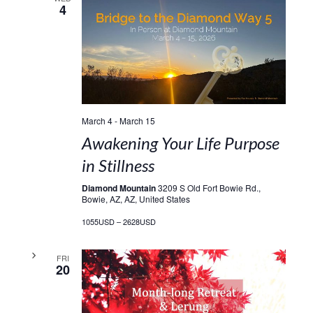
4
March 4
-
March 15
Awakening Your Life Purpose
in Stillness
Diamond Mountain
3209 S Old Fort Bowie Rd.,
Bowie, AZ, AZ, United States
1055USD – 2628USD
FRI
20