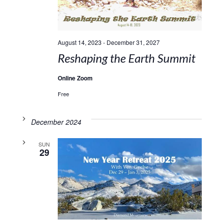
August 14, 2023
-
December 31, 2027
Reshaping the Earth Summit
Online Zoom
Free
December 2024
SUN
29