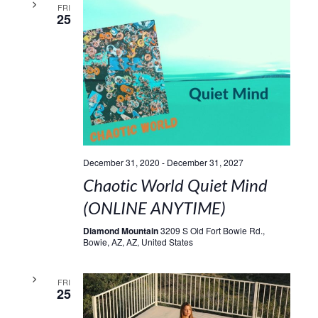
FRI
25
December 31, 2020
-
December 31, 2027
Chaotic World Quiet Mind
(ONLINE ANYTIME)
Diamond Mountain
3209 S Old Fort Bowie Rd.,
Bowie, AZ, AZ, United States
FRI
25