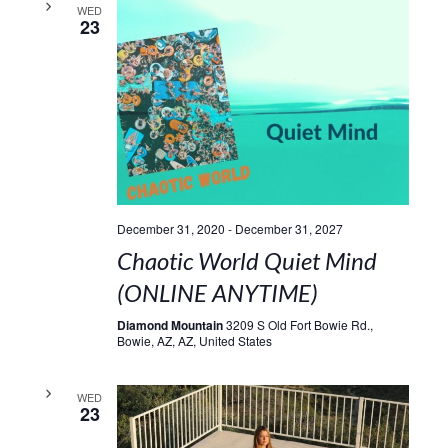
WED
23
December 31, 2020
-
December 31, 2027
Chaotic World Quiet Mind
(ONLINE ANYTIME)
Diamond Mountain
3209 S Old Fort Bowie Rd.,
Bowie, AZ, AZ, United States
WED
23