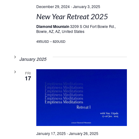
December 29, 2024
-
January 3, 2025
New Year Retreat 2025
Diamond Mountain
3209 S Old Fort Bowie Rd.,
Bowie, AZ, AZ, United States
495USD – 820USD
January 2025
FRI
17
January 17, 2025
-
January 26, 2025