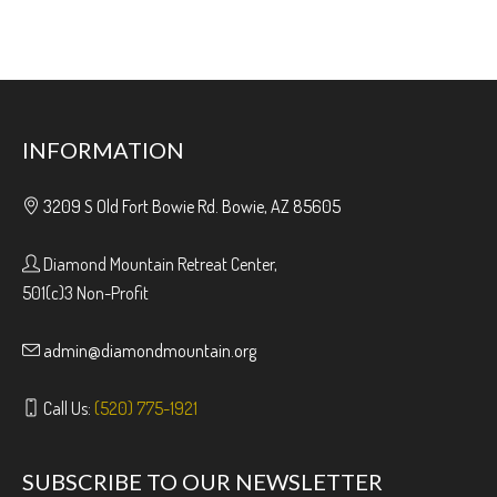
INFORMATION
3209 S Old Fort Bowie Rd. Bowie, AZ 85605
Diamond Mountain Retreat Center,
501(c)3 Non-Profit
admin@diamondmountain.org
Call Us:
(520) 775-1921
SUBSCRIBE TO OUR NEWSLETTER