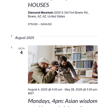
HOUSES
Diamond Mountain
3209 S Old Fort Bowie Rd.,
Bowie, AZ, AZ, United States
975USD – 2424USD
August 2025
MON
4
August 4, 2025 @ 4:00 pm
-
May 28, 2026 @ 5:00 pm
MST
Mondays, 4pm: Asian wisdom