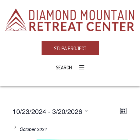
STUPA PROJECT
SEARCH
10/23/2024
 - 
3/20/2026
Eve
VIE
LIST
Select
Vie
NAV
date.
October 2024
Navi