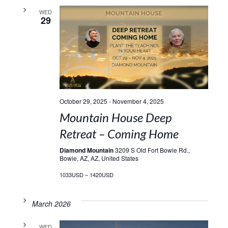
WED
29
October 29, 2025
-
November 4, 2025
Mountain House Deep
Retreat – Coming Home
Diamond Mountain
3209 S Old Fort Bowie Rd.,
Bowie, AZ, AZ, United States
1033USD – 1420USD
March 2026
WED