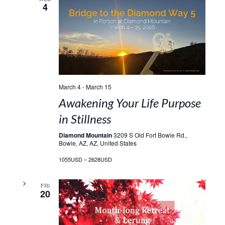
4
March 4
-
March 15
Awakening Your Life Purpose
in Stillness
Diamond Mountain
3209 S Old Fort Bowie Rd.,
Bowie, AZ, AZ, United States
1055USD – 2628USD
FRI
20