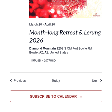
March 20
-
April 20
Month-long Retreat & Lerung
2026
Diamond Mountain
3209 S Old Fort Bowie Rd.,
Bowie, AZ, AZ, United States
1457USD – 2077USD
Events
Events
Previous
Today
Next
SUBSCRIBE TO CALENDAR