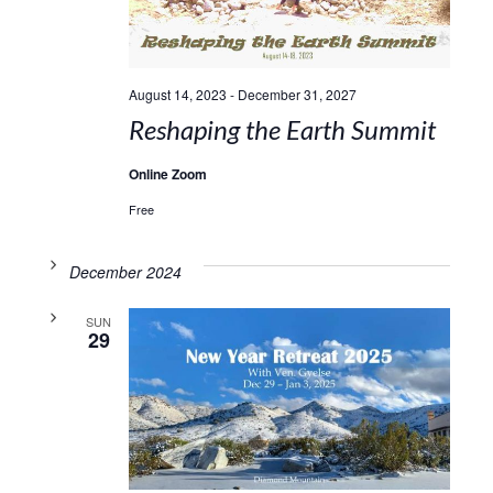
August 14, 2023
-
December 31, 2027
Reshaping the Earth Summit
Online Zoom
Free
December 2024
SUN
29