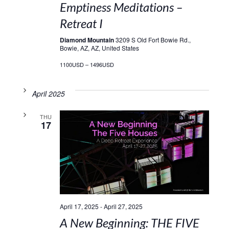
Emptiness Meditations –
Retreat I
Diamond Mountain
3209 S Old Fort Bowie Rd.,
Bowie, AZ, AZ, United States
1100USD – 1496USD
April 2025
THU
17
April 17, 2025
-
April 27, 2025
A New Beginning: THE FIVE