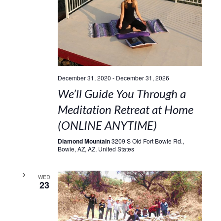
December 31, 2020
-
December 31, 2026
We’ll Guide You Through a
Meditation Retreat at Home
(ONLINE ANYTIME)
Diamond Mountain
3209 S Old Fort Bowie Rd.,
Bowie, AZ, AZ, United States
WED
23