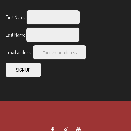
First Name
Last Name
Email address: