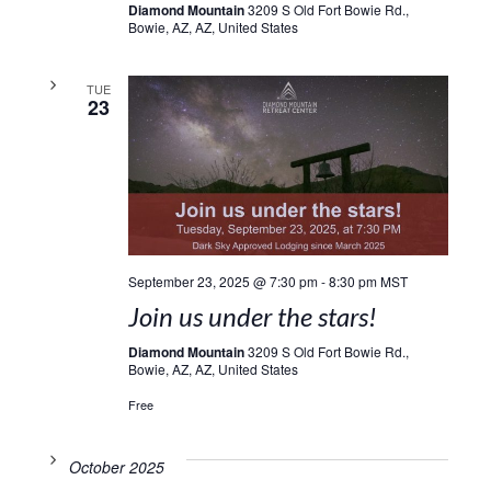
Diamond Mountain
3209 S Old Fort Bowie Rd.,
Bowie, AZ, AZ, United States
TUE
23
September 23, 2025 @ 7:30 pm
-
8:30 pm
MST
Join us under the stars!
Diamond Mountain
3209 S Old Fort Bowie Rd.,
Bowie, AZ, AZ, United States
Free
October 2025