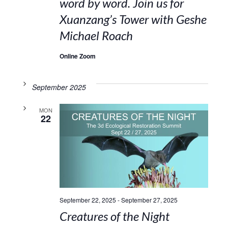
word by word. Join us for
Xuanzang’s Tower with Geshe
Michael Roach
Online Zoom
September 2025
MON
22
September 22, 2025
-
September 27, 2025
Creatures of the Night