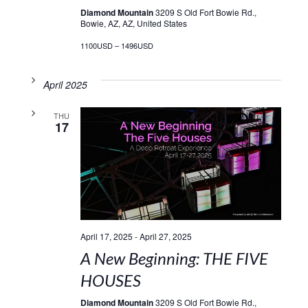
Diamond Mountain
3209 S Old Fort Bowie Rd.,
Bowie, AZ, AZ, United States
1100USD – 1496USD
April 2025
THU
17
April 17, 2025
-
April 27, 2025
A New Beginning: THE FIVE
HOUSES
Diamond Mountain
3209 S Old Fort Bowie Rd.,