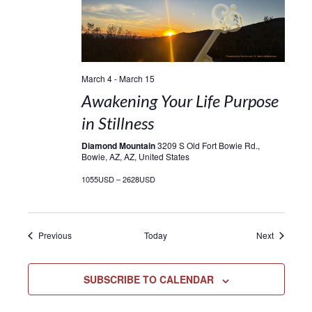
March 4
-
March 15
Awakening Your Life Purpose
in Stillness
Diamond Mountain
3209 S Old Fort Bowie Rd.,
Bowie, AZ, AZ, United States
1055USD – 2628USD
Events
Events
Previous
Today
Next
SUBSCRIBE TO CALENDAR