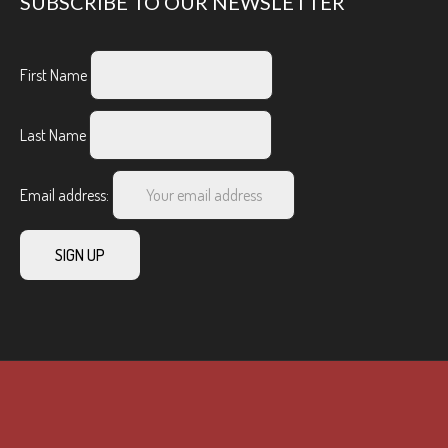
SUBSCRIBE TO OUR NEWSLETTER
First Name
Last Name
Email address: