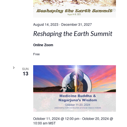
August 14, 2023
-
December 31, 2027
Reshaping the Earth Summit
Online Zoom
Free
SUN
13
October 11, 2024 @ 12:00 pm
-
October 20, 2024 @
10:00 am
MST