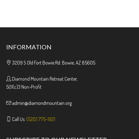
INFORMATION
3209 S Old Fort Bowie Rd. Bowie, AZ 85605
Diamond Mountain Retreat Center,
501(c)3 Non-Profit
admin@diamondmountain.org
Call Us:
(520) 775-1921