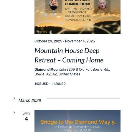
October 29, 2025
-
November 4, 2025
Mountain House Deep
Retreat – Coming Home
Diamond Mountain
3209 S Old Fort Bowie Rd.,
Bowie, AZ, AZ, United States
1033USD – 1420USD
March 2026
WED
4