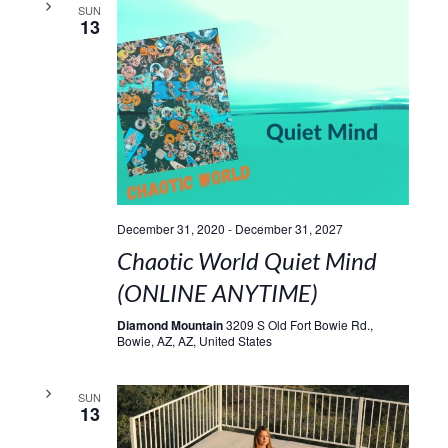
SUN
13
December 31, 2020
-
December 31, 2027
Chaotic World Quiet Mind
(ONLINE ANYTIME)
Diamond Mountain
3209 S Old Fort Bowie Rd.,
Bowie, AZ, AZ, United States
SUN
13