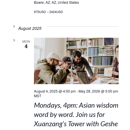
Bowie, AZ, AZ, United States
975USD – 2424USD
August 2025
MON
4
August 4, 2025 @ 4:00 pm
-
May 28, 2026 @ 5:00 pm
MST
Mondays, 4pm: Asian wisdom
word by word. Join us for
Xuanzang’s Tower with Geshe