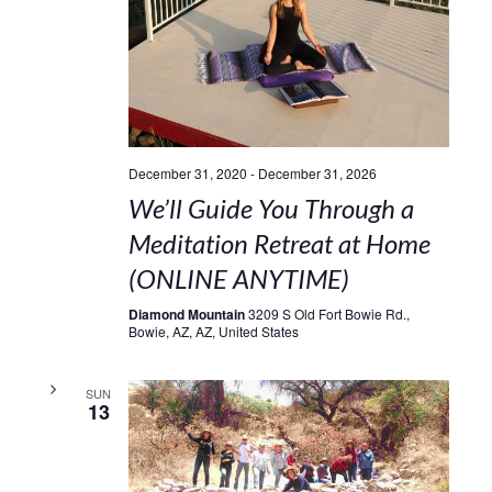
December 31, 2020
-
December 31, 2026
We’ll Guide You Through a
Meditation Retreat at Home
(ONLINE ANYTIME)
Diamond Mountain
3209 S Old Fort Bowie Rd.,
Bowie, AZ, AZ, United States
SUN
13