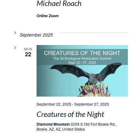
Michael Roach
Online Zoom
September 2025
MON
22
September 22, 2025
-
September 27, 2025
Creatures of the Night
Diamond Mountain
3209 S Old Fort Bowie Rd.,
Bowie, AZ, AZ, United States