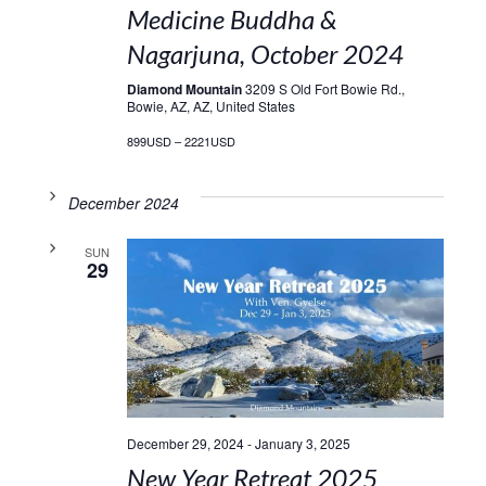
Medicine Buddha &
Nagarjuna, October 2024
Diamond Mountain
3209 S Old Fort Bowie Rd.,
Bowie, AZ, AZ, United States
899USD – 2221USD
December 2024
SUN
29
December 29, 2024
-
January 3, 2025
New Year Retreat 2025