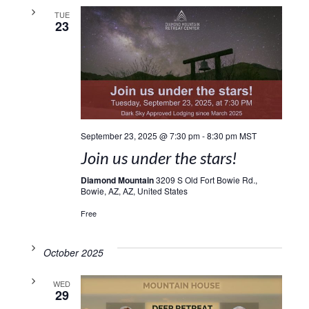
TUE
23
September 23, 2025 @ 7:30 pm
-
8:30 pm
MST
Join us under the stars!
Diamond Mountain
3209 S Old Fort Bowie Rd.,
Bowie, AZ, AZ, United States
Free
October 2025
WED
29