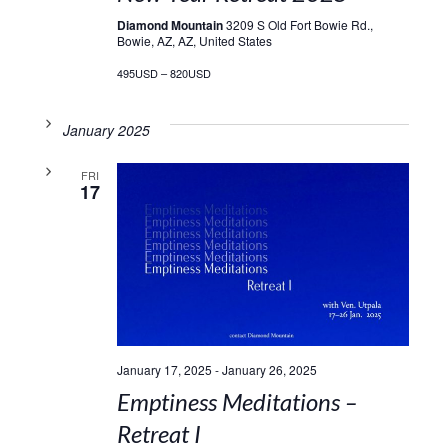
Diamond Mountain
3209 S Old Fort Bowie Rd.,
Bowie, AZ, AZ, United States
495USD – 820USD
January 2025
FRI
17
January 17, 2025
-
January 26, 2025
Emptiness Meditations –
Retreat I