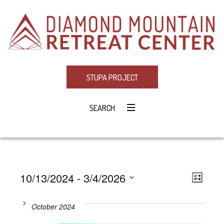
STUPA PROJECT
SEARCH
10/13/2024
 - 
3/4/2026
Eve
VIE
LIST
Select
Vie
NAV
date.
October 2024
Navi