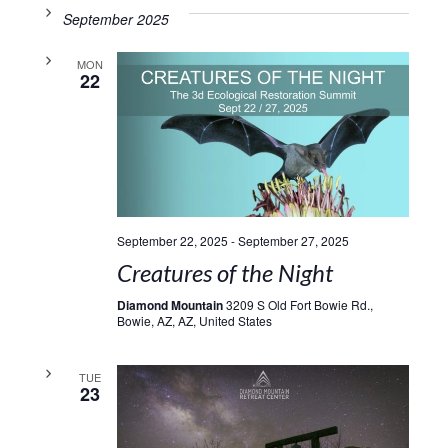
September 2025
MON
22
September 22, 2025
-
September 27, 2025
Creatures of the Night
Diamond Mountain
3209 S Old Fort Bowie Rd.,
Bowie, AZ, AZ, United States
TUE
23