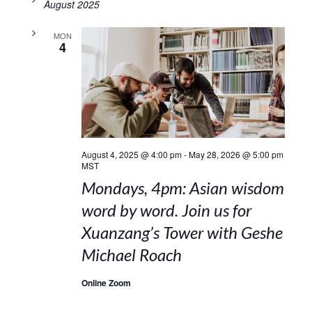
August 2025
MON
4
August 4, 2025 @ 4:00 pm
-
May 28, 2026 @ 5:00 pm
MST
Mondays, 4pm: Asian wisdom
word by word. Join us for
Xuanzang’s Tower with Geshe
Michael Roach
Online Zoom