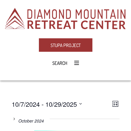
STUPA PROJECT
SEARCH
10/7/2024
 - 
10/29/2025
Eve
VIE
LIST
Select
Vie
NAV
date.
October 2024
Navi