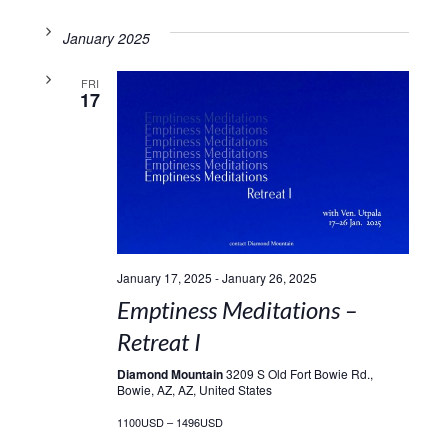
January 2025
FRI
17
January 17, 2025
-
January 26, 2025
Emptiness Meditations –
Retreat I
Diamond Mountain
3209 S Old Fort Bowie Rd.,
Bowie, AZ, AZ, United States
1100USD – 1496USD