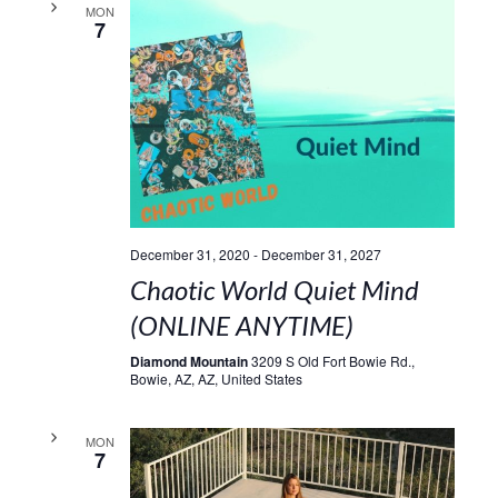
MON
7
December 31, 2020
-
December 31, 2027
Chaotic World Quiet Mind
(ONLINE ANYTIME)
Diamond Mountain
3209 S Old Fort Bowie Rd.,
Bowie, AZ, AZ, United States
MON
7