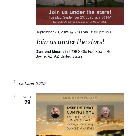
September 23, 2025 @ 7:30 pm
-
8:30 pm
MST
Join us under the stars!
Diamond Mountain
3209 S Old Fort Bowie Rd.,
Bowie, AZ, AZ, United States
Free
October 2025
WED
29