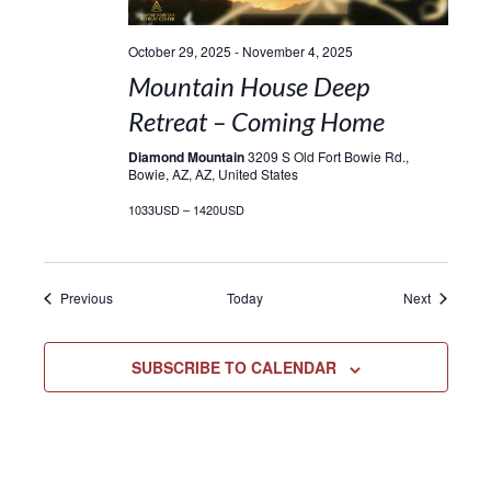
October 29, 2025
-
November 4, 2025
Mountain House Deep
Retreat – Coming Home
Diamond Mountain
3209 S Old Fort Bowie Rd.,
Bowie, AZ, AZ, United States
1033USD – 1420USD
Events
Events
Previous
Today
Next
SUBSCRIBE TO CALENDAR