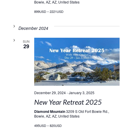
Bowie, AZ, AZ, United States
899USD – 2221USD
December 2024
SUN
29
December 29, 2024
-
January 3, 2025
New Year Retreat 2025
Diamond Mountain
3209 S Old Fort Bowie Rd.,
Bowie, AZ, AZ, United States
495USD – 820USD