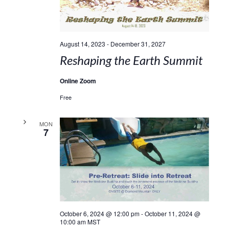
August 14, 2023
-
December 31, 2027
Reshaping the Earth Summit
Online Zoom
Free
MON
7
October 6, 2024 @ 12:00 pm
-
October 11, 2024 @
10:00 am
MST