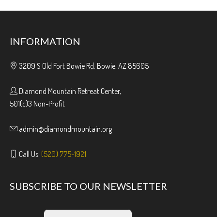
INFORMATION
3209 S Old Fort Bowie Rd. Bowie, AZ 85605
Diamond Mountain Retreat Center,
501(c)3 Non-Profit
admin@diamondmountain.org
Call Us:
(520) 775-1921
SUBSCRIBE TO OUR NEWSLETTER