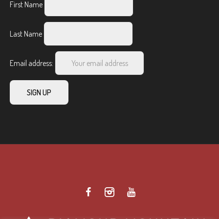
First Name
Last Name
Email address: