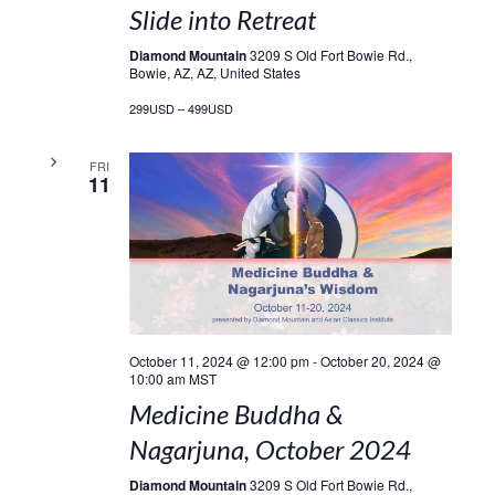
Slide into Retreat
Diamond Mountain
3209 S Old Fort Bowie Rd.,
Bowie, AZ, AZ, United States
299USD – 499USD
FRI
11
October 11, 2024 @ 12:00 pm
-
October 20, 2024 @
10:00 am
MST
Medicine Buddha &
Nagarjuna, October 2024
Diamond Mountain
3209 S Old Fort Bowie Rd.,