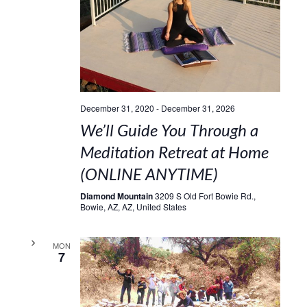
December 31, 2020
-
December 31, 2026
We’ll Guide You Through a
Meditation Retreat at Home
(ONLINE ANYTIME)
Diamond Mountain
3209 S Old Fort Bowie Rd.,
Bowie, AZ, AZ, United States
MON
7