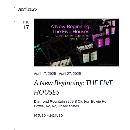
April 2025
THU
17
April 17, 2025
-
April 27, 2025
A New Beginning: THE FIVE
HOUSES
Diamond Mountain
3209 S Old Fort Bowie Rd.,
Bowie, AZ, AZ, United States
975USD – 2424USD