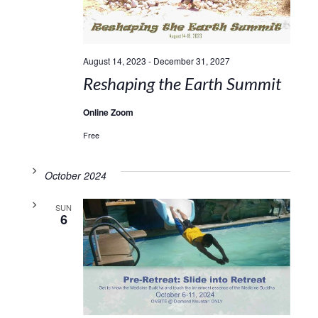
August 14, 2023
-
December 31, 2027
Reshaping the Earth Summit
Online Zoom
Free
October 2024
SUN
6