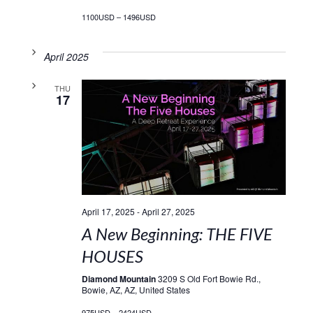
1100USD – 1496USD
April 2025
THU
17
April 17, 2025
-
April 27, 2025
A New Beginning: THE FIVE
HOUSES
Diamond Mountain
3209 S Old Fort Bowie Rd.,
Bowie, AZ, AZ, United States
975USD – 2424USD