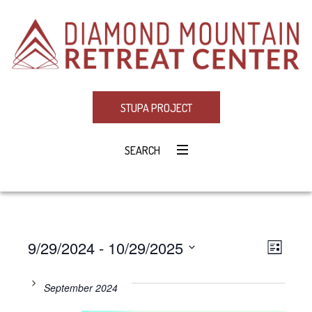
STUPA PROJECT
SEARCH
9/29/2024
 - 
10/29/2025
Eve
VIE
LIST
Select
Vie
NAV
date.
September 2024
Navi