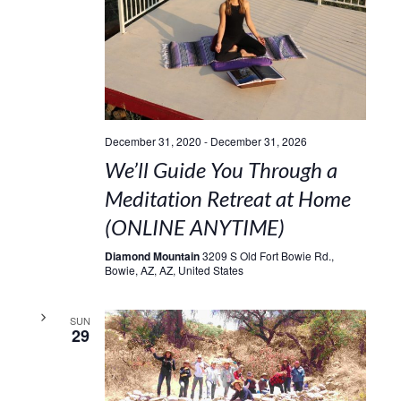
December 31, 2020
-
December 31, 2026
We’ll Guide You Through a
Meditation Retreat at Home
(ONLINE ANYTIME)
Diamond Mountain
3209 S Old Fort Bowie Rd.,
Bowie, AZ, AZ, United States
SUN
29