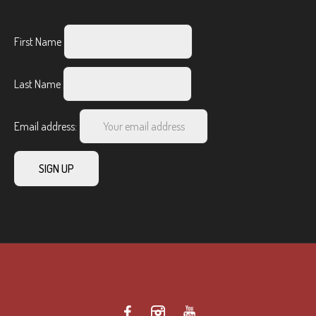
First Name
Last Name
Email address: