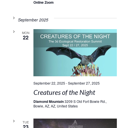
Online Zoom
September 2025
MON
22
September 22, 2025
-
September 27, 2025
Creatures of the Night
Diamond Mountain
3209 S Old Fort Bowie Rd.,
Bowie, AZ, AZ, United States
TUE
23