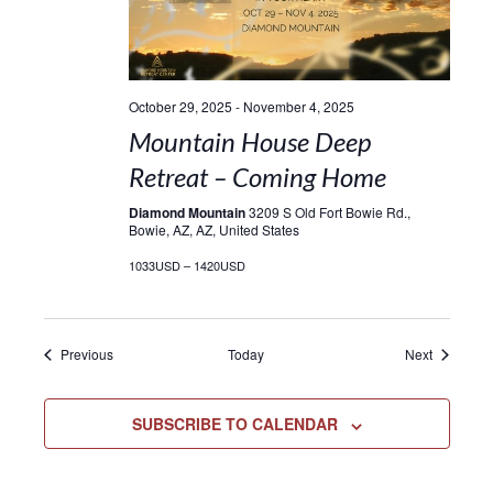
October 29, 2025
-
November 4, 2025
Mountain House Deep
Retreat – Coming Home
Diamond Mountain
3209 S Old Fort Bowie Rd.,
Bowie, AZ, AZ, United States
1033USD – 1420USD
Events
Events
Previous
Today
Next
SUBSCRIBE TO CALENDAR