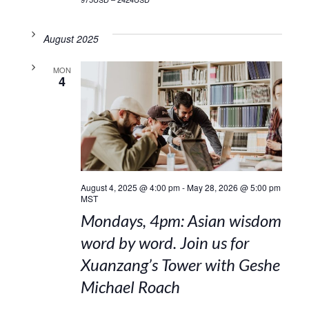
August 2025
MON
4
August 4, 2025 @ 4:00 pm
-
May 28, 2026 @ 5:00 pm
MST
Mondays, 4pm: Asian wisdom
word by word. Join us for
Xuanzang’s Tower with Geshe
Michael Roach