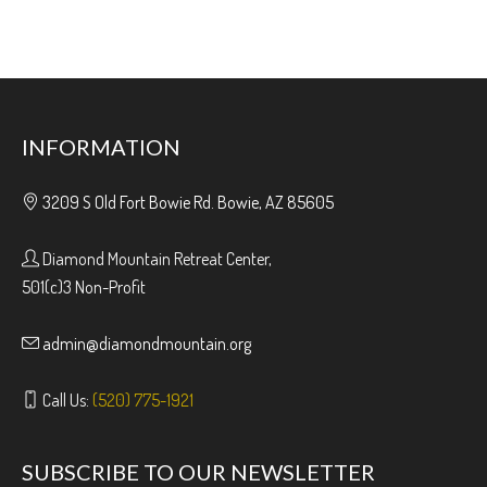
INFORMATION
3209 S Old Fort Bowie Rd. Bowie, AZ 85605
Diamond Mountain Retreat Center,
501(c)3 Non-Profit
admin@diamondmountain.org
Call Us:
(520) 775-1921
SUBSCRIBE TO OUR NEWSLETTER