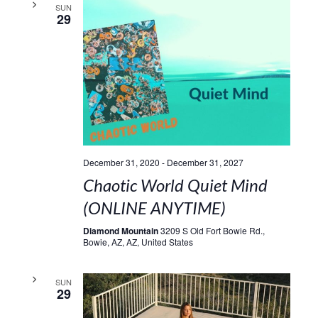
SUN
29
December 31, 2020
-
December 31, 2027
Chaotic World Quiet Mind
(ONLINE ANYTIME)
Diamond Mountain
3209 S Old Fort Bowie Rd.,
Bowie, AZ, AZ, United States
SUN
29