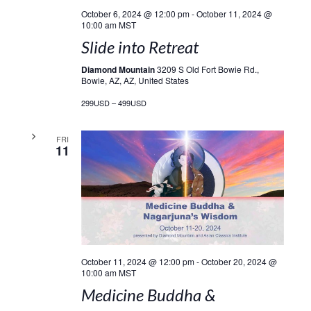
October 6, 2024 @ 12:00 pm
-
October 11, 2024 @
10:00 am
MST
Slide into Retreat
Diamond Mountain
3209 S Old Fort Bowie Rd.,
Bowie, AZ, AZ, United States
299USD – 499USD
FRI
11
October 11, 2024 @ 12:00 pm
-
October 20, 2024 @
10:00 am
MST
Medicine Buddha &