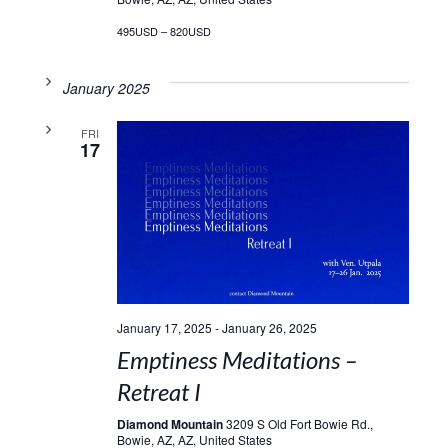
495USD – 820USD
January 2025
FRI
17
January 17, 2025
-
January 26, 2025
Emptiness Meditations –
Retreat I
Diamond Mountain
3209 S Old Fort Bowie Rd.,
Bowie, AZ, AZ, United States