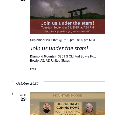
September 23, 2025 @ 7:30 pm
-
8:30 pm
MST
Join us under the stars!
Diamond Mountain
3209 S Old Fort Bowie Rd.,
Bowie, AZ, AZ, United States
Free
October 2025
WED
29