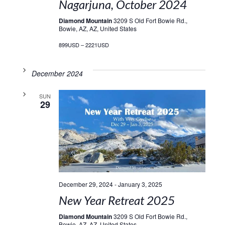
Nagarjuna, October 2024
Diamond Mountain
3209 S Old Fort Bowie Rd.,
Bowie, AZ, AZ, United States
899USD – 2221USD
December 2024
SUN
29
December 29, 2024
-
January 3, 2025
New Year Retreat 2025
Diamond Mountain
3209 S Old Fort Bowie Rd.,
Bowie, AZ, AZ, United States