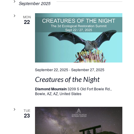
September 2025
MON
22
September 22, 2025
-
September 27, 2025
Creatures of the Night
Diamond Mountain
3209 S Old Fort Bowie Rd.,
Bowie, AZ, AZ, United States
TUE
23