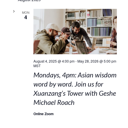
MON
4
August 4, 2025 @ 4:00 pm
-
May 28, 2026 @ 5:00 pm
MST
Mondays, 4pm: Asian wisdom
word by word. Join us for
Xuanzang’s Tower with Geshe
Michael Roach
Online Zoom