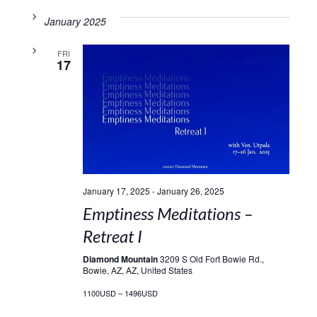
January 2025
FRI
17
January 17, 2025
-
January 26, 2025
Emptiness Meditations –
Retreat I
Diamond Mountain
3209 S Old Fort Bowie Rd.,
Bowie, AZ, AZ, United States
1100USD – 1496USD