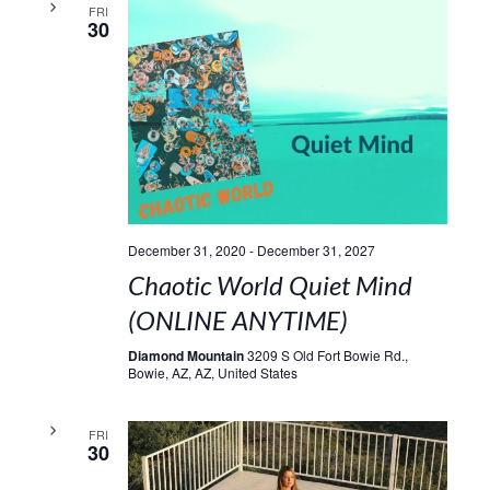
FRI
30
December 31, 2020
-
December 31, 2027
Chaotic World Quiet Mind
(ONLINE ANYTIME)
Diamond Mountain
3209 S Old Fort Bowie Rd.,
Bowie, AZ, AZ, United States
FRI
30