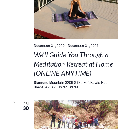
December 31, 2020
-
December 31, 2026
We’ll Guide You Through a
Meditation Retreat at Home
(ONLINE ANYTIME)
Diamond Mountain
3209 S Old Fort Bowie Rd.,
Bowie, AZ, AZ, United States
FRI
30