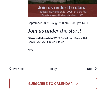
September 23, 2025 @ 7:30 pm
-
8:30 pm
MST
Join us under the stars!
Diamond Mountain
3209 S Old Fort Bowie Rd.,
Bowie, AZ, AZ, United States
Free
Events
Events
Previous
Today
Next
SUBSCRIBE TO CALENDAR