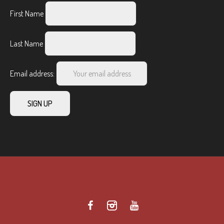
First Name
Last Name
Email address: