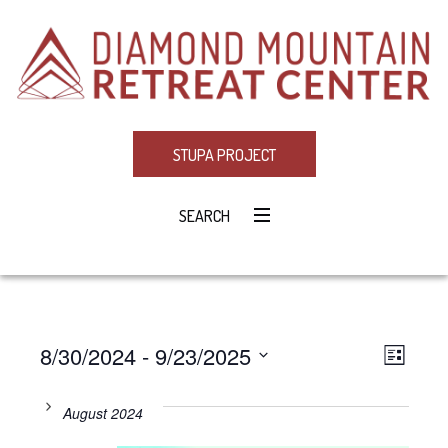
STUPA PROJECT
SEARCH
8/30/2024
 - 
9/23/2025
Eve
VIE
LIST
Select
Vie
NAV
date.
August 2024
Navi