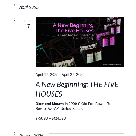
April 2025
THU
17
April 17, 2025
-
April 27, 2025
A New Beginning: THE FIVE
HOUSES
Diamond Mountain
3209 S Old Fort Bowie Rd.,
Bowie, AZ, AZ, United States
975USD – 2424USD
August 2025