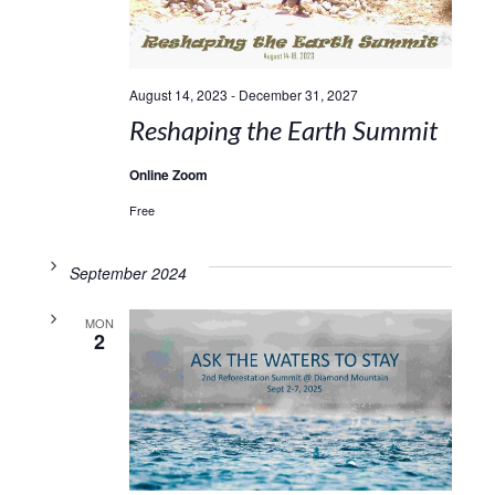
August 14, 2023
-
December 31, 2027
Reshaping the Earth Summit
Online Zoom
Free
September 2024
MON
2