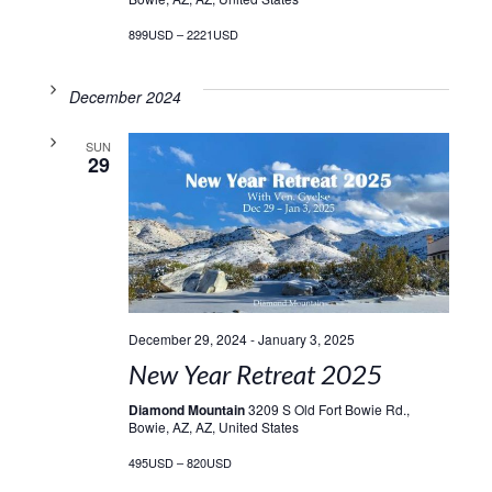
899USD – 2221USD
December 2024
SUN
29
December 29, 2024
-
January 3, 2025
New Year Retreat 2025
Diamond Mountain
3209 S Old Fort Bowie Rd.,
Bowie, AZ, AZ, United States
495USD – 820USD