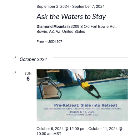
September 2, 2024
-
September 7, 2024
Ask the Waters to Stay
Diamond Mountain
3209 S Old Fort Bowie Rd.,
Bowie, AZ, AZ, United States
Free – USD1307
October 2024
SUN
6
October 6, 2024 @ 12:00 pm
-
October 11, 2024 @
10:00 am
MST