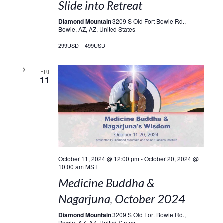
Slide into Retreat
Diamond Mountain
3209 S Old Fort Bowie Rd.,
Bowie, AZ, AZ, United States
299USD – 499USD
FRI
11
October 11, 2024 @ 12:00 pm
-
October 20, 2024 @
10:00 am
MST
Medicine Buddha &
Nagarjuna, October 2024
Diamond Mountain
3209 S Old Fort Bowie Rd.,
Bowie, AZ, AZ, United States