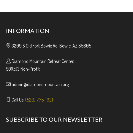
INFORMATION
3209 S Old Fort Bowie Rd. Bowie, AZ 85605
Diamond Mountain Retreat Center,
501(c)3 Non-Profit
admin@diamondmountain.org
Call Us:
(520) 775-1921
SUBSCRIBE TO OUR NEWSLETTER