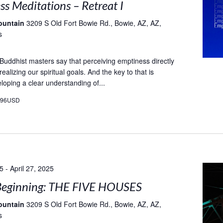
s Meditations – Retreat I
ountain
3209 S Old Fort Bowie Rd., Bowie, AZ, AZ,
s
t Buddhist masters say that perceiving emptiness directly
 realizing our spiritual goals. And the key to that is
loping a clear understanding of...
496USD
25
-
April 27, 2025
eginning: THE FIVE HOUSES
ountain
3209 S Old Fort Bowie Rd., Bowie, AZ, AZ,
s