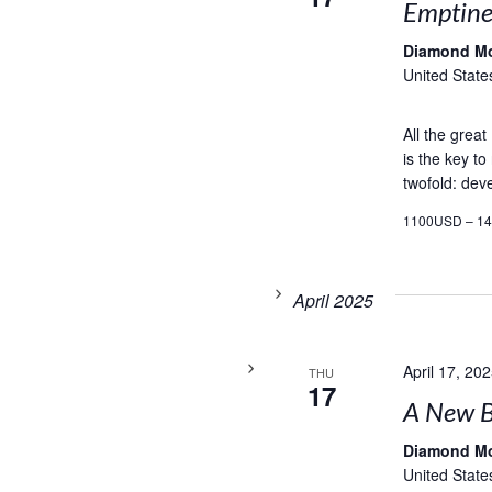
Emptines
Diamond M
United State
All the grea
is the key to
twofold: deve
1100USD – 1
April 2025
April 17, 20
THU
17
A New B
Diamond M
United State