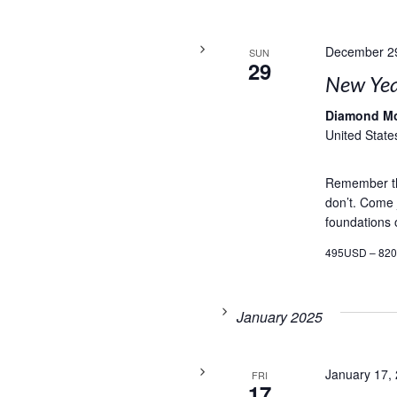
December 2
SUN
29
New Yea
Diamond M
United State
Remember th
don’t. Come j
foundations o
495USD – 82
January 2025
January 17,
FRI
17