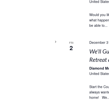
United State
Would you li
what happens
be able to...
December 3
FRI
2
We’ll G
Retreat
Diamond M
United State
Start the Co
always wanted
home! We..