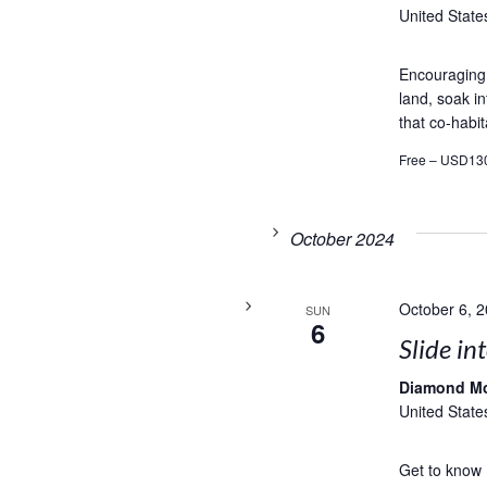
United State
Encouraging t
land, soak in
that co-habit
Free – USD13
October 2024
October 6, 
SUN
6
Slide in
Diamond M
United State
Get to know