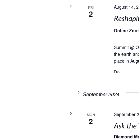
August 14, 
FRI
2
Reshapi
Online Zoo
Summit @ Onl
the earth and
place in Aug
Free
September 2024
September 2
MON
2
Ask the 
Diamond M