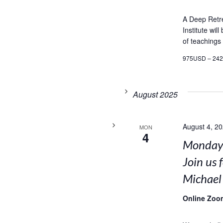
A Deep Retr
Institute wil
of teachings
975USD – 24
August 2025
August 4, 2
MON
4
Mondays
Join us 
Michael
Online Zoo