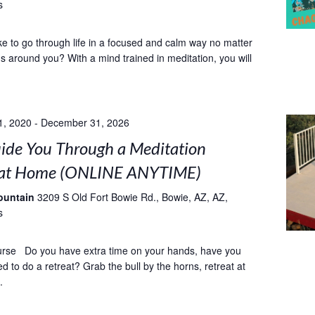
s
ke to go through life in a focused and calm way no matter
 around you? With a mind trained in meditation, you will
1, 2020
-
December 31, 2026
uide You Through a Meditation
 at Home (ONLINE ANYTIME)
ountain
3209 S Old Fort Bowie Rd., Bowie, AZ, AZ,
s
urse Do you have extra time on your hands, have you
 to do a retreat? Grab the bull by the horns, retreat at
.