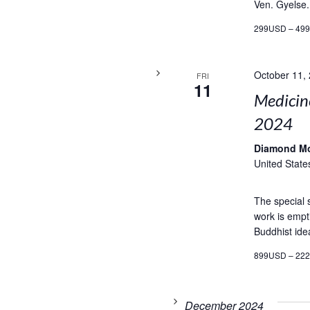
Ven. Gyelse.
299USD – 49
October 11,
FRI
11
Medicin
2024
Diamond M
United State
The special
work is empti
Buddhist ide
899USD – 22
December 2024