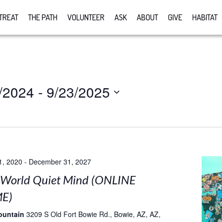
TREAT
THE PATH
VOLUNTEER
ASK
ABOUT
GIVE
HABITAT
/2024
 - 
9/23/2025
1, 2020
-
December 31, 2027
 World Quiet Mind (ONLINE
E)
ountain
3209 S Old Fort Bowie Rd., Bowie, AZ, AZ,