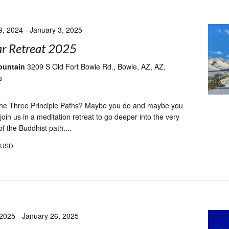
9, 2024
-
January 3, 2025
r Retreat 2025
ountain
3209 S Old Fort Bowie Rd., Bowie, AZ, AZ,
s
e Three Principle Paths? Maybe you do and maybe you
oin us in a meditation retreat to go deeper into the very
f the Buddhist path....
0USD
 2025
-
January 26, 2025