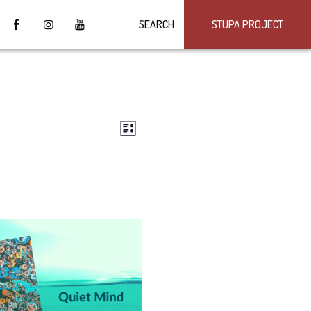
SEARCH
STUPA PROJECT
VIEWS
Event
LIST
Views
NAVIGATION
Navigation