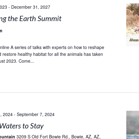
2023
-
December 31, 2027
ng the Earth Summit
m
ine A series of talks with experts on how to reshape
 restore healthy habitat for all the animals has taken
ust 2023. Come...
, 2024
-
September 7, 2024
Waters to Stay
ountain
3209 S Old Fort Bowie Rd., Bowie, AZ, AZ,