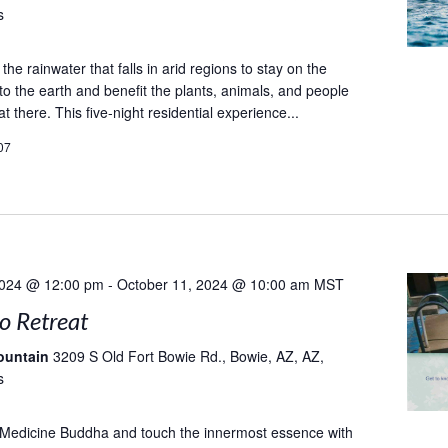
s
he rainwater that falls in arid regions to stay on the
to the earth and benefit the plants, animals, and people
at there. This five-night residential experience...
07
2024 @ 12:00 pm
-
October 11, 2024 @ 10:00 am
MST
to Retreat
ountain
3209 S Old Fort Bowie Rd., Bowie, AZ, AZ,
s
 Medicine Buddha and touch the innermost essence with