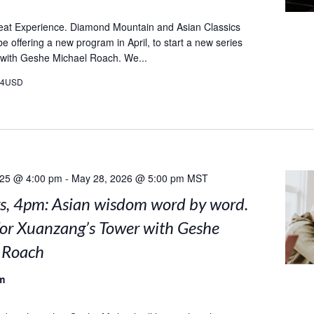
eat Experience. Diamond Mountain and Asian Classics
l be offering a new program in April, to start a new series
 with Geshe Michael Roach. We...
24USD
025 @ 4:00 pm
-
May 28, 2026 @ 5:00 pm
MST
, 4pm: Asian wisdom word by word.
for Xuanzang’s Tower with Geshe
 Roach
m