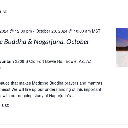
9USD
 2024 @ 12:00 pm
-
October 20, 2024 @ 10:00 am
MST
e Buddha & Nagarjuna, October
ountain
3209 S Old Fort Bowie Rd., Bowie, AZ, AZ,
s
 sauce that makes Medicine Buddha prayers and mantras
ness! We will fire up our understanding of this important
a with our ongoing study of Nagarjuna’s...
21USD