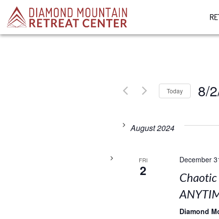
RE
8/2
Today
Select
date.
August 2024
December 3
FRI
2
Chaotic
ANYTIM
Diamond M