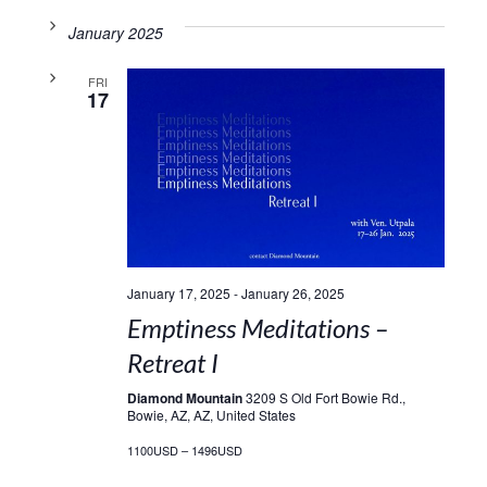
January 2025
FRI
17
January 17, 2025
-
January 26, 2025
Emptiness Meditations –
Retreat I
Diamond Mountain
3209 S Old Fort Bowie Rd.,
Bowie, AZ, AZ, United States
1100USD – 1496USD