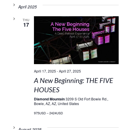
April 2025
THU
17
April 17, 2025
-
April 27, 2025
A New Beginning: THE FIVE
HOUSES
Diamond Mountain
3209 S Old Fort Bowie Rd.,
Bowie, AZ, AZ, United States
975USD – 2424USD
August 2025