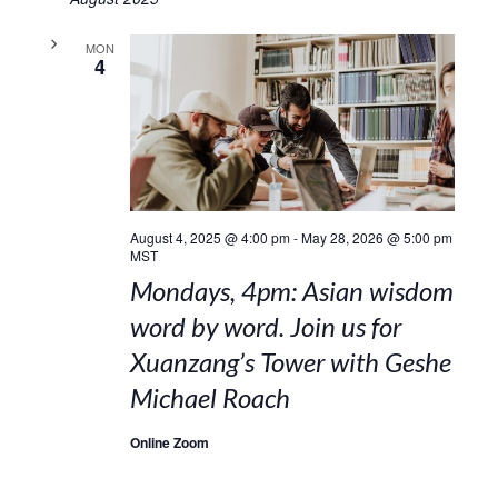
MON
4
August 4, 2025 @ 4:00 pm
-
May 28, 2026 @ 5:00 pm
MST
Mondays, 4pm: Asian wisdom
word by word. Join us for
Xuanzang’s Tower with Geshe
Michael Roach
Online Zoom