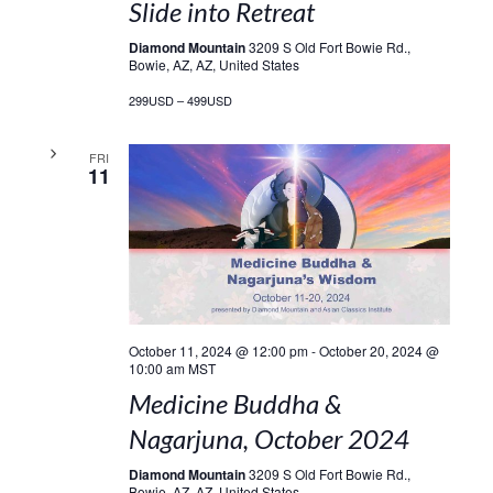
Slide into Retreat
Diamond Mountain
3209 S Old Fort Bowie Rd.,
Bowie, AZ, AZ, United States
299USD – 499USD
FRI
11
October 11, 2024 @ 12:00 pm
-
October 20, 2024 @
10:00 am
MST
Medicine Buddha &
Nagarjuna, October 2024
Diamond Mountain
3209 S Old Fort Bowie Rd.,
Bowie, AZ, AZ, United States