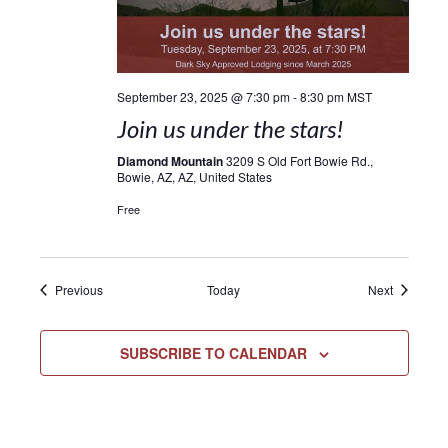
September 23, 2025 @ 7:30 pm
-
8:30 pm
MST
Join us under the stars!
Diamond Mountain
3209 S Old Fort Bowie Rd.,
Bowie, AZ, AZ, United States
Free
Events
Events
Previous
Today
Next
SUBSCRIBE TO CALENDAR