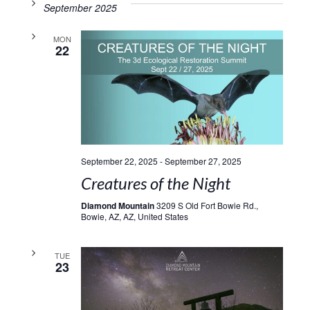
September 2025
MON
22
September 22, 2025
-
September 27, 2025
Creatures of the Night
Diamond Mountain
3209 S Old Fort Bowie Rd.,
Bowie, AZ, AZ, United States
TUE
23