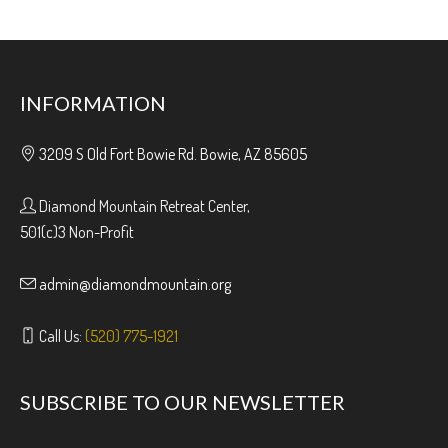
INFORMATION
3209 S Old Fort Bowie Rd. Bowie, AZ 85605
Diamond Mountain Retreat Center,
501(c)3 Non-Profit
admin@diamondmountain.org
Call Us:
(520) 775-1921
SUBSCRIBE TO OUR NEWSLETTER