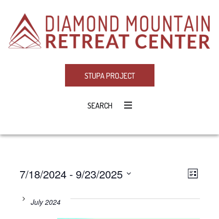
STUPA PROJECT
SEARCH
7/18/2024
 - 
9/23/2025
Eve
VIE
LIST
Select
Vie
NAV
date.
July 2024
Navi