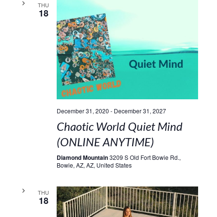
THU
18
December 31, 2020
-
December 31, 2027
Chaotic World Quiet Mind
(ONLINE ANYTIME)
Diamond Mountain
3209 S Old Fort Bowie Rd.,
Bowie, AZ, AZ, United States
THU
18