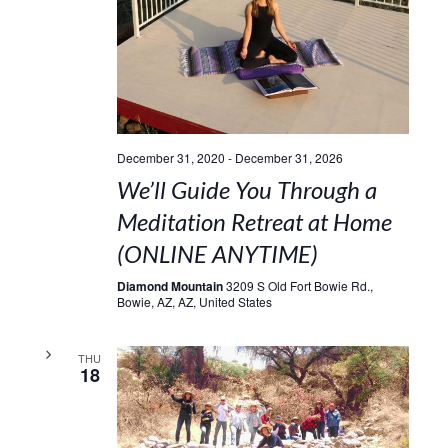
December 31, 2020
-
December 31, 2026
We’ll Guide You Through a
Meditation Retreat at Home
(ONLINE ANYTIME)
Diamond Mountain
3209 S Old Fort Bowie Rd.,
Bowie, AZ, AZ, United States
THU
18