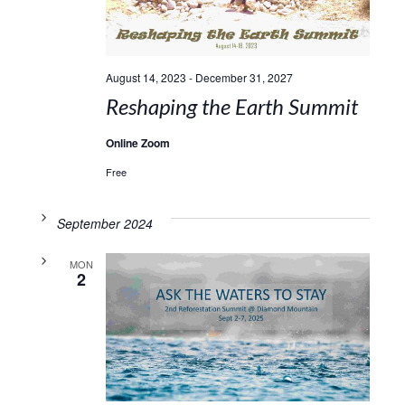
August 14, 2023
-
December 31, 2027
Reshaping the Earth Summit
Online Zoom
Free
September 2024
MON
2