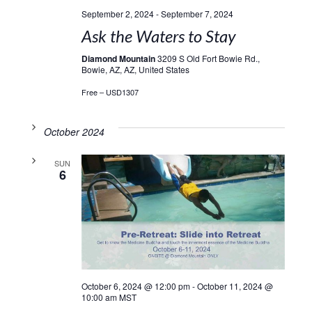
September 2, 2024
-
September 7, 2024
Ask the Waters to Stay
Diamond Mountain
3209 S Old Fort Bowie Rd.,
Bowie, AZ, AZ, United States
Free – USD1307
October 2024
SUN
6
October 6, 2024 @ 12:00 pm
-
October 11, 2024 @
10:00 am
MST