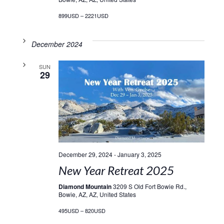
899USD – 2221USD
December 2024
SUN
29
December 29, 2024
-
January 3, 2025
New Year Retreat 2025
Diamond Mountain
3209 S Old Fort Bowie Rd.,
Bowie, AZ, AZ, United States
495USD – 820USD