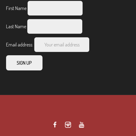
First Name
Last Name
Email address: