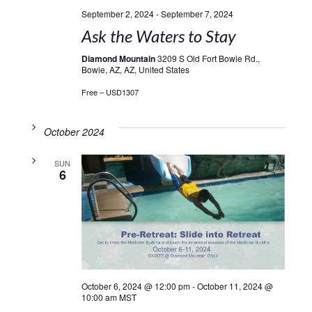
September 2, 2024
-
September 7, 2024
Ask the Waters to Stay
Diamond Mountain
3209 S Old Fort Bowie Rd.,
Bowie, AZ, AZ, United States
Free – USD1307
October 2024
SUN
6
October 6, 2024 @ 12:00 pm
-
October 11, 2024 @
10:00 am
MST