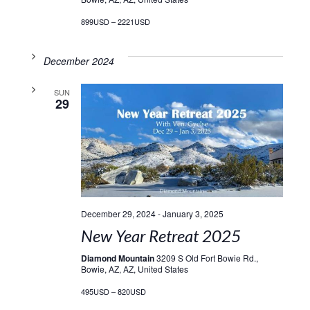
899USD – 2221USD
December 2024
SUN
29
December 29, 2024
-
January 3, 2025
New Year Retreat 2025
Diamond Mountain
3209 S Old Fort Bowie Rd.,
Bowie, AZ, AZ, United States
495USD – 820USD