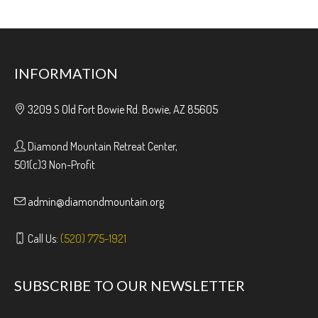
INFORMATION
3209 S Old Fort Bowie Rd. Bowie, AZ 85605
Diamond Mountain Retreat Center,
501(c)3 Non-Profit
admin@diamondmountain.org
Call Us:
(520) 775-1921
SUBSCRIBE TO OUR NEWSLETTER