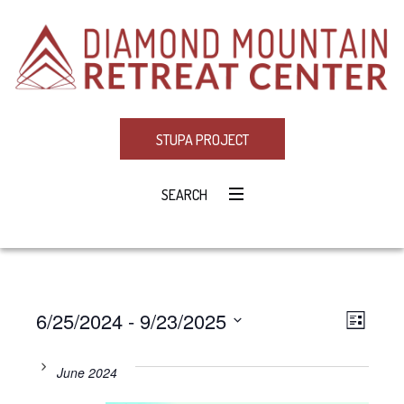
STUPA PROJECT
SEARCH
6/25/2024
 - 
9/23/2025
Eve
VIE
LIST
Select
Vie
NAV
date.
June 2024
Navi