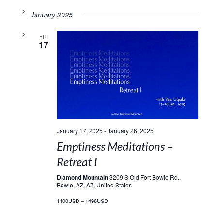
January 2025
FRI
17
January 17, 2025
-
January 26, 2025
Emptiness Meditations –
Retreat I
Diamond Mountain
3209 S Old Fort Bowie Rd.,
Bowie, AZ, AZ, United States
1100USD – 1496USD