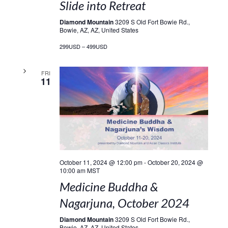
Slide into Retreat
Diamond Mountain
3209 S Old Fort Bowie Rd.,
Bowie, AZ, AZ, United States
299USD – 499USD
FRI
11
October 11, 2024 @ 12:00 pm
-
October 20, 2024 @
10:00 am
MST
Medicine Buddha &
Nagarjuna, October 2024
Diamond Mountain
3209 S Old Fort Bowie Rd.,
Bowie, AZ, AZ, United States