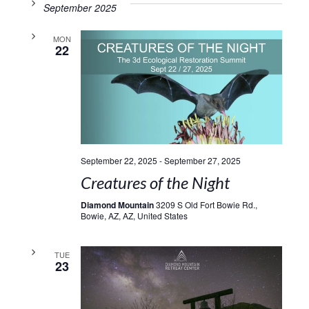
September 2025
MON
22
September 22, 2025
-
September 27, 2025
Creatures of the Night
Diamond Mountain
3209 S Old Fort Bowie Rd.,
Bowie, AZ, AZ, United States
TUE
23