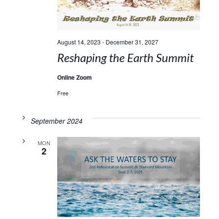
August 14, 2023
-
December 31, 2027
Reshaping the Earth Summit
Online Zoom
Free
September 2024
MON
2