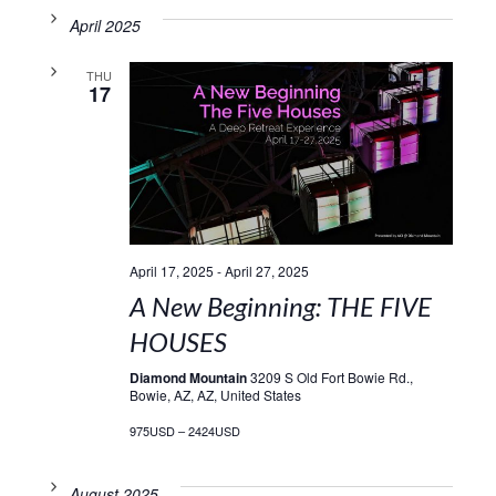
April 2025
THU
17
April 17, 2025
-
April 27, 2025
A New Beginning: THE FIVE
HOUSES
Diamond Mountain
3209 S Old Fort Bowie Rd.,
Bowie, AZ, AZ, United States
975USD – 2424USD
August 2025