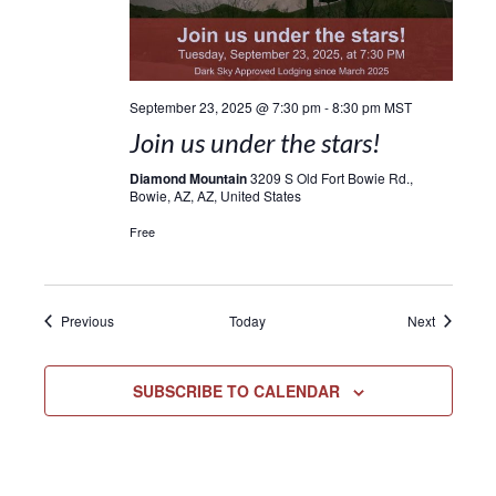
September 23, 2025 @ 7:30 pm
-
8:30 pm
MST
Join us under the stars!
Diamond Mountain
3209 S Old Fort Bowie Rd.,
Bowie, AZ, AZ, United States
Free
Events
Events
Previous
Today
Next
SUBSCRIBE TO CALENDAR