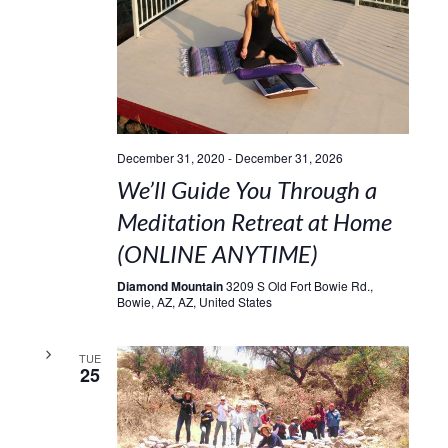
December 31, 2020
-
December 31, 2026
We’ll Guide You Through a
Meditation Retreat at Home
(ONLINE ANYTIME)
Diamond Mountain
3209 S Old Fort Bowie Rd.,
Bowie, AZ, AZ, United States
TUE
25