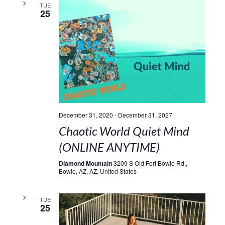
TUE
25
December 31, 2020
-
December 31, 2027
Chaotic World Quiet Mind
(ONLINE ANYTIME)
Diamond Mountain
3209 S Old Fort Bowie Rd.,
Bowie, AZ, AZ, United States
TUE
25