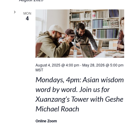
MON
4
August 4, 2025 @ 4:00 pm
-
May 28, 2026 @ 5:00 pm
MST
Mondays, 4pm: Asian wisdom
word by word. Join us for
Xuanzang’s Tower with Geshe
Michael Roach
Online Zoom