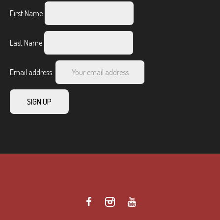
First Name
Last Name
Email address: