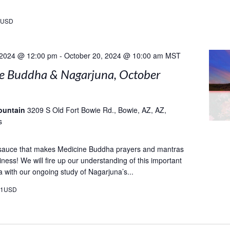
9USD
 2024 @ 12:00 pm
-
October 20, 2024 @ 10:00 am
MST
e Buddha & Nagarjuna, October
ountain
3209 S Old Fort Bowie Rd., Bowie, AZ, AZ,
s
 sauce that makes Medicine Buddha prayers and mantras
ness! We will fire up our understanding of this important
a with our ongoing study of Nagarjuna’s...
21USD