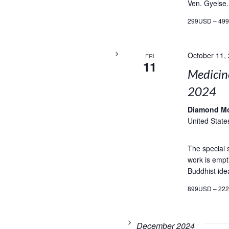
Ven. Gyelse.
299USD – 49
October 11,
FRI
11
Medicin
2024
Diamond M
United State
The special
work is empti
Buddhist ide
899USD – 22
December 2024