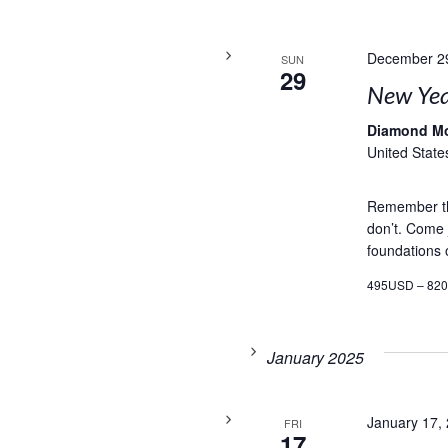
December 2
SUN
29
New Yea
Diamond M
United State
Remember th
don’t. Come j
foundations o
495USD – 82
January 2025
January 17,
FRI
17