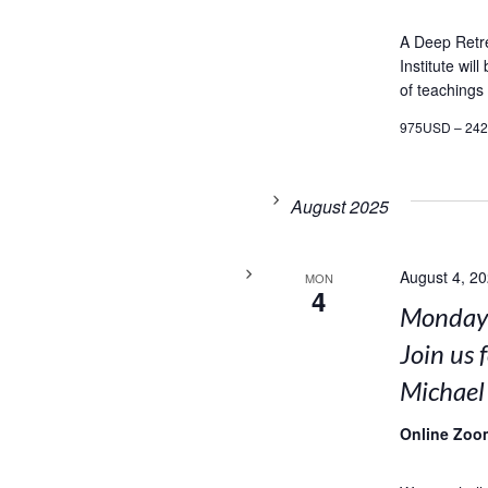
A Deep Retr
Institute wil
of teachings
975USD – 24
August 2025
August 4, 2
MON
4
Mondays
Join us 
Michael
Online Zoo