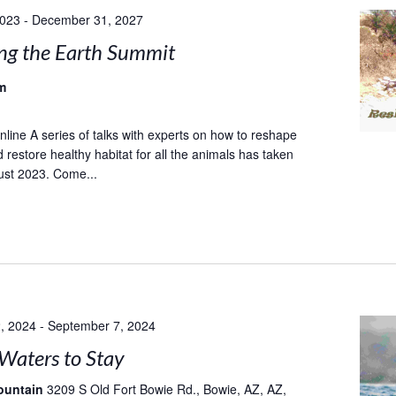
2023
-
December 31, 2027
ng the Earth Summit
m
ine A series of talks with experts on how to reshape
 restore healthy habitat for all the animals has taken
ust 2023. Come...
, 2024
-
September 7, 2024
Waters to Stay
ountain
3209 S Old Fort Bowie Rd., Bowie, AZ, AZ,