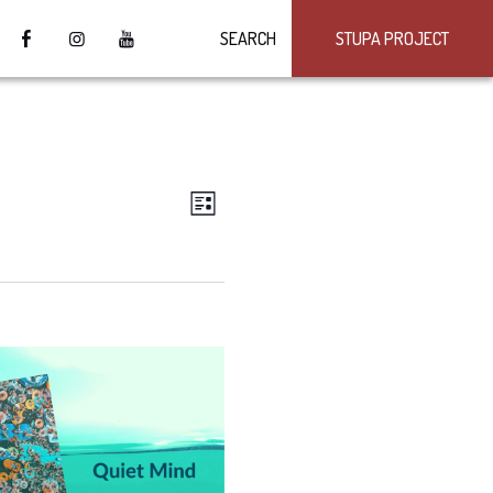
SEARCH
STUPA PROJECT
VIEWS
Event
LIST
Views
NAVIGATION
Navigation