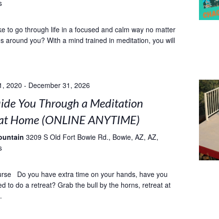
s
ke to go through life in a focused and calm way no matter
 around you? With a mind trained in meditation, you will
1, 2020
-
December 31, 2026
uide You Through a Meditation
 at Home (ONLINE ANYTIME)
ountain
3209 S Old Fort Bowie Rd., Bowie, AZ, AZ,
s
urse Do you have extra time on your hands, have you
 to do a retreat? Grab the bull by the horns, retreat at
.