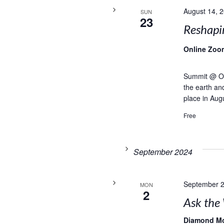
August 14, 
SUN
23
Reshapi
Online Zoo
Summit @ Onl
the earth and
place in Aug
Free
September 2024
September 2
MON
2
Ask the 
Diamond M