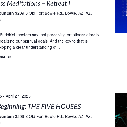
s Meditations – Retreat I
ountain
3209 S Old Fort Bowie Rd., Bowie, AZ, AZ,
s
t Buddhist masters say that perceiving emptiness directly
 realizing our spiritual goals. And the key to that is
loping a clear understanding of...
496USD
25
-
April 27, 2025
eginning: THE FIVE HOUSES
ountain
3209 S Old Fort Bowie Rd., Bowie, AZ, AZ,
s