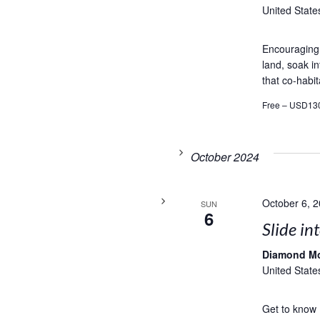
United State
Encouraging t
land, soak in
that co-habit
Free – USD13
October 2024
October 6, 
SUN
6
Slide in
Diamond M
United State
Get to know