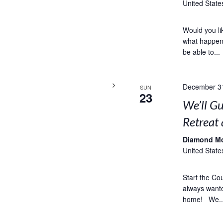
United State
Would you li
what happens
be able to...
December 3
SUN
23
We’ll G
Retreat
Diamond M
United State
Start the Co
always wanted
home! We..