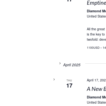
Emptines
Diamond M
United State
All the grea
is the key to
twofold: deve
1100USD – 1
April 2025
April 17, 20
THU
17
A New B
Diamond M
United State