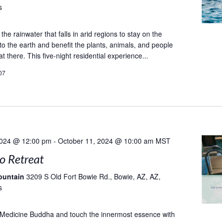
s
he rainwater that falls in arid regions to stay on the
to the earth and benefit the plants, animals, and people
at there. This five-night residential experience...
07
2024 @ 12:00 pm
-
October 11, 2024 @ 10:00 am
MST
to Retreat
ountain
3209 S Old Fort Bowie Rd., Bowie, AZ, AZ,
s
 Medicine Buddha and touch the innermost essence with