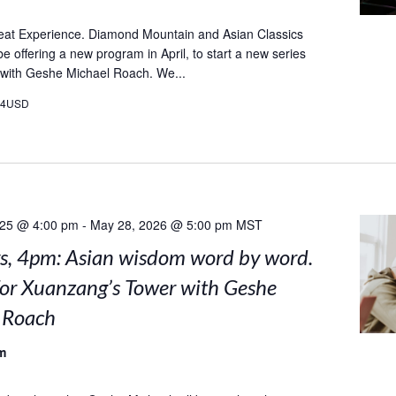
eat Experience. Diamond Mountain and Asian Classics
l be offering a new program in April, to start a new series
 with Geshe Michael Roach. We...
24USD
025 @ 4:00 pm
-
May 28, 2026 @ 5:00 pm
MST
, 4pm: Asian wisdom word by word.
for Xuanzang’s Tower with Geshe
 Roach
m