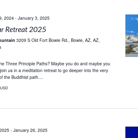
9, 2024
-
January 3, 2025
r Retreat 2025
ountain
3209 S Old Fort Bowie Rd., Bowie, AZ, AZ,
s
e Three Principle Paths? Maybe you do and maybe you
oin us in a meditation retreat to go deeper into the very
f the Buddhist path....
0USD
 2025
-
January 26, 2025