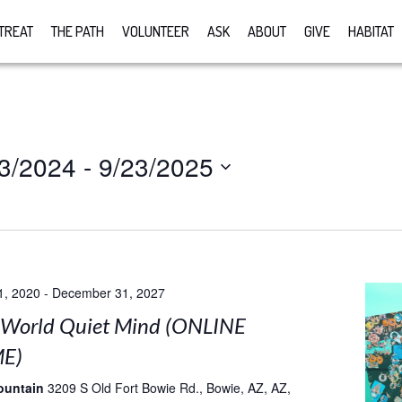
TREAT
THE PATH
VOLUNTEER
ASK
ABOUT
GIVE
HABITAT
3/2024
 - 
9/23/2025
1, 2020
-
December 31, 2027
 World Quiet Mind (ONLINE
E)
ountain
3209 S Old Fort Bowie Rd., Bowie, AZ, AZ,