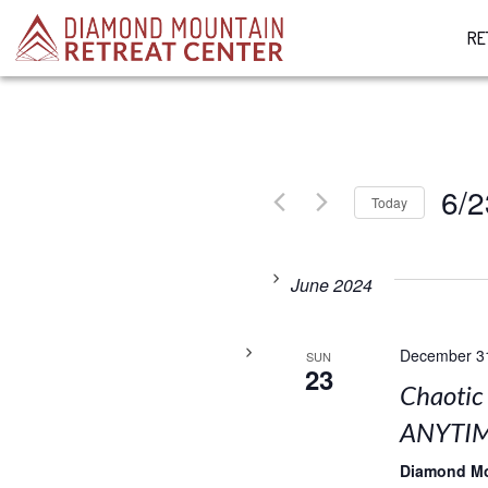
RE
6/2
Today
Select
date.
June 2024
December 3
SUN
23
Chaotic
ANYTIM
Diamond M