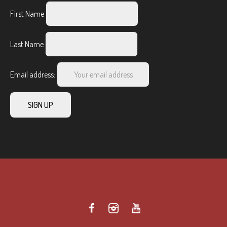
First Name
Last Name
Email address: