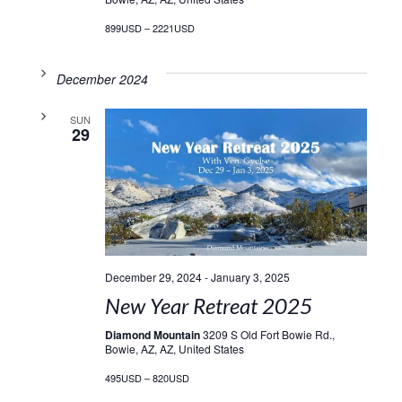
899USD – 2221USD
December 2024
SUN
29
December 29, 2024
-
January 3, 2025
New Year Retreat 2025
Diamond Mountain
3209 S Old Fort Bowie Rd.,
Bowie, AZ, AZ, United States
495USD – 820USD