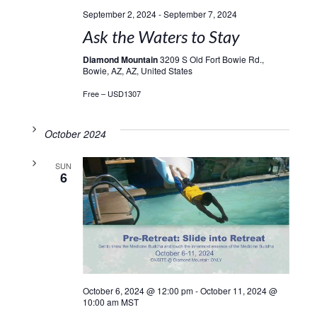
September 2, 2024
-
September 7, 2024
Ask the Waters to Stay
Diamond Mountain
3209 S Old Fort Bowie Rd.,
Bowie, AZ, AZ, United States
Free – USD1307
October 2024
SUN
6
October 6, 2024 @ 12:00 pm
-
October 11, 2024 @
10:00 am
MST