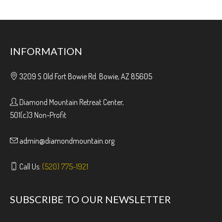
INFORMATION
3209 S Old Fort Bowie Rd. Bowie, AZ 85605
Diamond Mountain Retreat Center,
501(c)3 Non-Profit
admin@diamondmountain.org
Call Us:
(520) 775-1921
SUBSCRIBE TO OUR NEWSLETTER