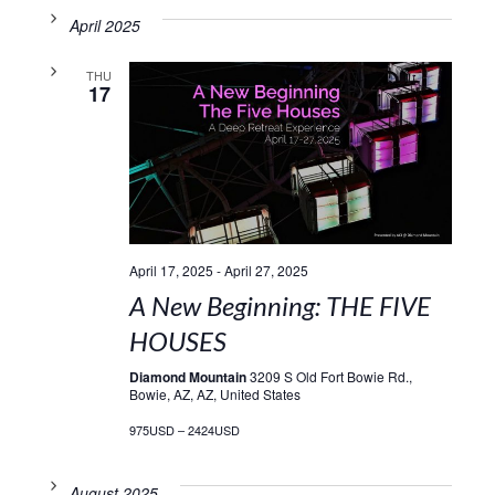
April 2025
THU
17
April 17, 2025
-
April 27, 2025
A New Beginning: THE FIVE
HOUSES
Diamond Mountain
3209 S Old Fort Bowie Rd.,
Bowie, AZ, AZ, United States
975USD – 2424USD
August 2025