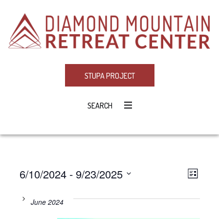
STUPA PROJECT
SEARCH
6/10/2024
 - 
9/23/2025
Eve
VIE
LIST
Select
Vie
NAV
date.
June 2024
Navi