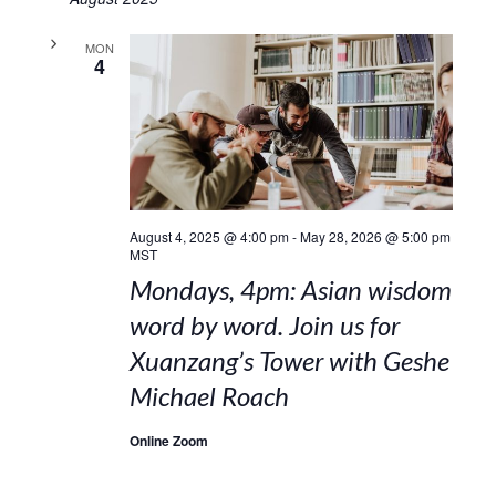
MON
4
August 4, 2025 @ 4:00 pm
-
May 28, 2026 @ 5:00 pm
MST
Mondays, 4pm: Asian wisdom
word by word. Join us for
Xuanzang’s Tower with Geshe
Michael Roach
Online Zoom