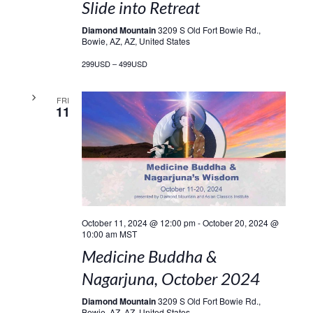
Slide into Retreat
Diamond Mountain
3209 S Old Fort Bowie Rd.,
Bowie, AZ, AZ, United States
299USD – 499USD
FRI
11
October 11, 2024 @ 12:00 pm
-
October 20, 2024 @
10:00 am
MST
Medicine Buddha &
Nagarjuna, October 2024
Diamond Mountain
3209 S Old Fort Bowie Rd.,
Bowie, AZ, AZ, United States