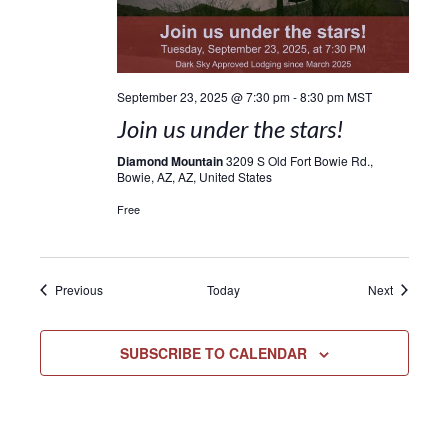
September 23, 2025 @ 7:30 pm
-
8:30 pm
MST
Join us under the stars!
Diamond Mountain
3209 S Old Fort Bowie Rd.,
Bowie, AZ, AZ, United States
Free
Events
Events
Previous
Today
Next
SUBSCRIBE TO CALENDAR