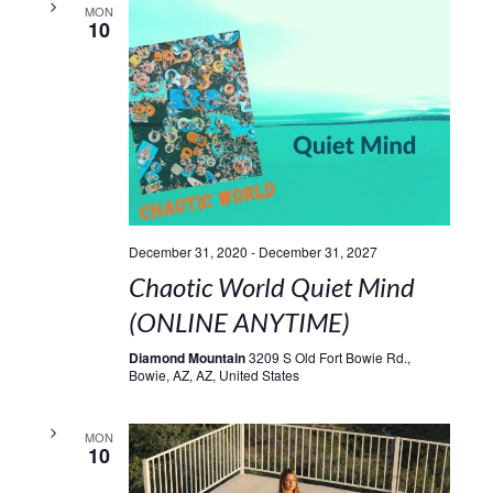
MON
10
December 31, 2020
-
December 31, 2027
Chaotic World Quiet Mind
(ONLINE ANYTIME)
Diamond Mountain
3209 S Old Fort Bowie Rd.,
Bowie, AZ, AZ, United States
MON
10