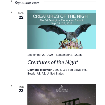
September 2025
MON
22
September 22, 2025
-
September 27, 2025
Creatures of the Night
Diamond Mountain
3209 S Old Fort Bowie Rd.,
Bowie, AZ, AZ, United States
TUE
23