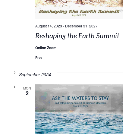
August 14, 2023
-
December 31, 2027
Reshaping the Earth Summit
Online Zoom
Free
September 2024
MON
2