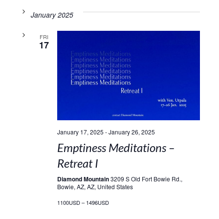
January 2025
FRI
17
January 17, 2025
-
January 26, 2025
Emptiness Meditations –
Retreat I
Diamond Mountain
3209 S Old Fort Bowie Rd.,
Bowie, AZ, AZ, United States
1100USD – 1496USD