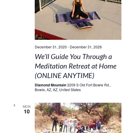
December 31, 2020
-
December 31, 2026
We’ll Guide You Through a
Meditation Retreat at Home
(ONLINE ANYTIME)
Diamond Mountain
3209 S Old Fort Bowie Rd.,
Bowie, AZ, AZ, United States
MON
10