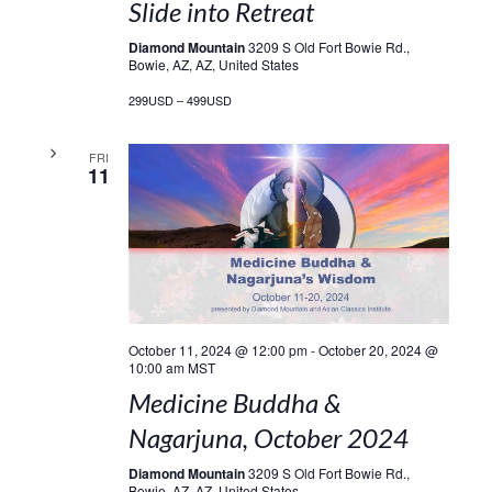
Slide into Retreat
Diamond Mountain
3209 S Old Fort Bowie Rd.,
Bowie, AZ, AZ, United States
299USD – 499USD
FRI
11
October 11, 2024 @ 12:00 pm
-
October 20, 2024 @
10:00 am
MST
Medicine Buddha &
Nagarjuna, October 2024
Diamond Mountain
3209 S Old Fort Bowie Rd.,
Bowie, AZ, AZ, United States