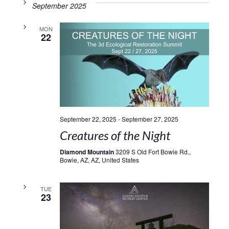
September 2025
MON
22
September 22, 2025
-
September 27, 2025
Creatures of the Night
Diamond Mountain
3209 S Old Fort Bowie Rd.,
Bowie, AZ, AZ, United States
TUE
23