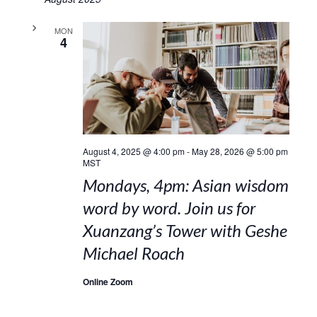
MON
4
August 4, 2025 @ 4:00 pm
-
May 28, 2026 @ 5:00 pm
MST
Mondays, 4pm: Asian wisdom
word by word. Join us for
Xuanzang’s Tower with Geshe
Michael Roach
Online Zoom