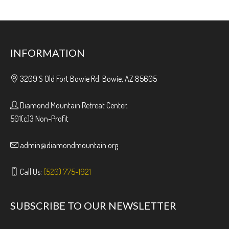
INFORMATION
3209 S Old Fort Bowie Rd. Bowie, AZ 85605
Diamond Mountain Retreat Center,
501(c)3 Non-Profit
admin@diamondmountain.org
Call Us:
(520) 775-1921
SUBSCRIBE TO OUR NEWSLETTER