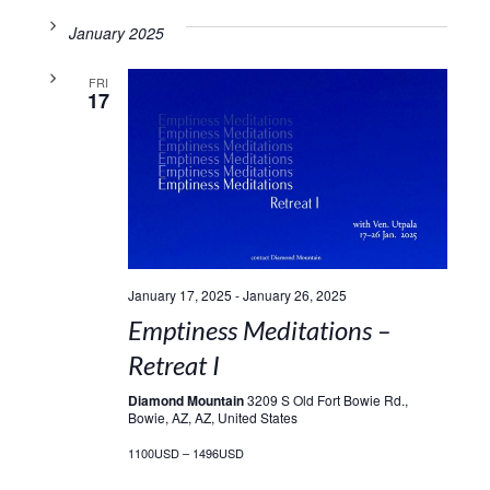
January 2025
FRI
17
January 17, 2025
-
January 26, 2025
Emptiness Meditations –
Retreat I
Diamond Mountain
3209 S Old Fort Bowie Rd.,
Bowie, AZ, AZ, United States
1100USD – 1496USD