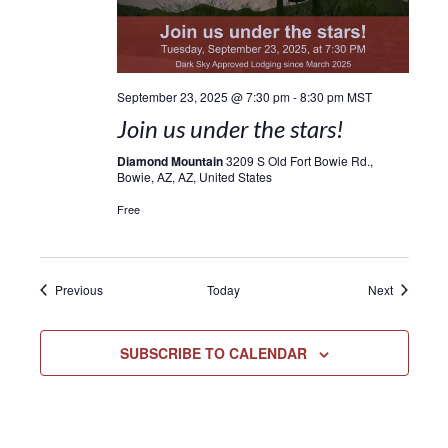
September 23, 2025 @ 7:30 pm
-
8:30 pm
MST
Join us under the stars!
Diamond Mountain
3209 S Old Fort Bowie Rd.,
Bowie, AZ, AZ, United States
Free
Events
Events
Previous
Today
Next
SUBSCRIBE TO CALENDAR