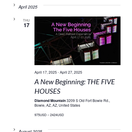
April 2025
THU
17
April 17, 2025
-
April 27, 2025
A New Beginning: THE FIVE
HOUSES
Diamond Mountain
3209 S Old Fort Bowie Rd.,
Bowie, AZ, AZ, United States
975USD – 2424USD
August 2025