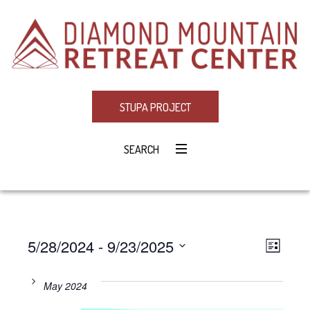
STUPA PROJECT
SEARCH
5/28/2024
 - 
9/23/2025
Eve
VIE
LIST
Select
Vie
NAV
date.
May 2024
Navi