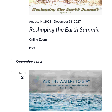
August 14, 2023
-
December 31, 2027
Reshaping the Earth Summit
Online Zoom
Free
September 2024
MON
2