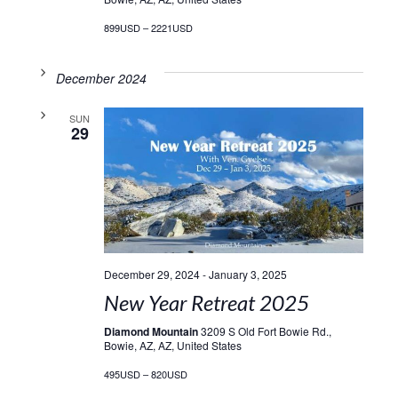
899USD – 2221USD
December 2024
SUN
29
December 29, 2024
-
January 3, 2025
New Year Retreat 2025
Diamond Mountain
3209 S Old Fort Bowie Rd.,
Bowie, AZ, AZ, United States
495USD – 820USD