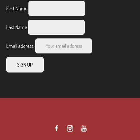
First Name
Last Name
Email address: