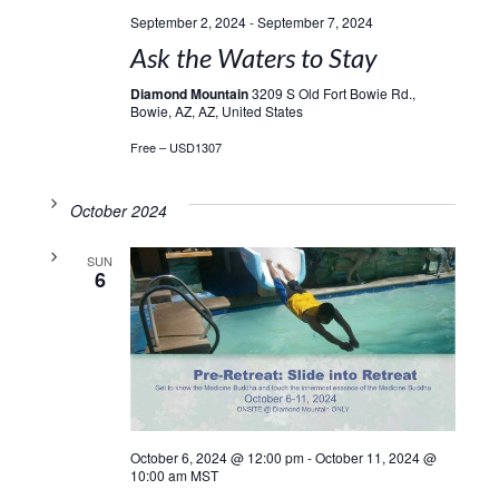
September 2, 2024
-
September 7, 2024
Ask the Waters to Stay
Diamond Mountain
3209 S Old Fort Bowie Rd.,
Bowie, AZ, AZ, United States
Free – USD1307
October 2024
SUN
6
October 6, 2024 @ 12:00 pm
-
October 11, 2024 @
10:00 am
MST