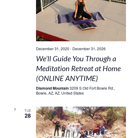
December 31, 2020
-
December 31, 2026
We’ll Guide You Through a
Meditation Retreat at Home
(ONLINE ANYTIME)
Diamond Mountain
3209 S Old Fort Bowie Rd.,
Bowie, AZ, AZ, United States
TUE
28