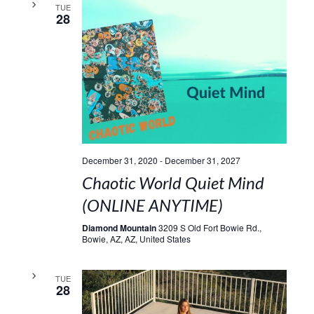
TUE
28
December 31, 2020
-
December 31, 2027
Chaotic World Quiet Mind
(ONLINE ANYTIME)
Diamond Mountain
3209 S Old Fort Bowie Rd.,
Bowie, AZ, AZ, United States
TUE
28