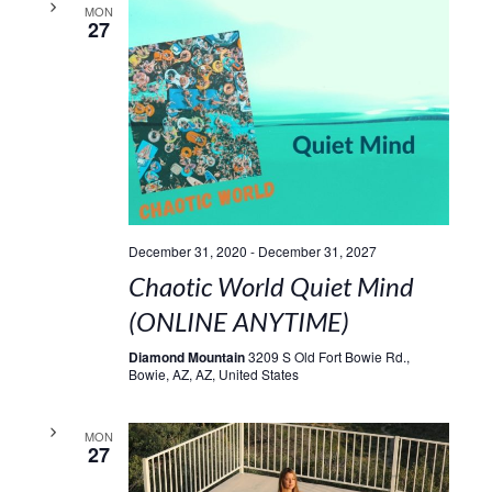
MON
27
December 31, 2020
-
December 31, 2027
Chaotic World Quiet Mind
(ONLINE ANYTIME)
Diamond Mountain
3209 S Old Fort Bowie Rd.,
Bowie, AZ, AZ, United States
MON
27