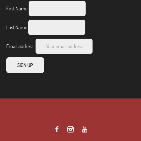
First Name
Last Name
Email address: