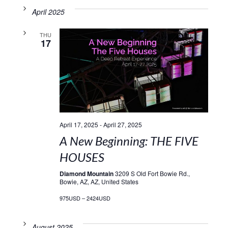
April 2025
THU
17
April 17, 2025
-
April 27, 2025
A New Beginning: THE FIVE
HOUSES
Diamond Mountain
3209 S Old Fort Bowie Rd.,
Bowie, AZ, AZ, United States
975USD – 2424USD
August 2025