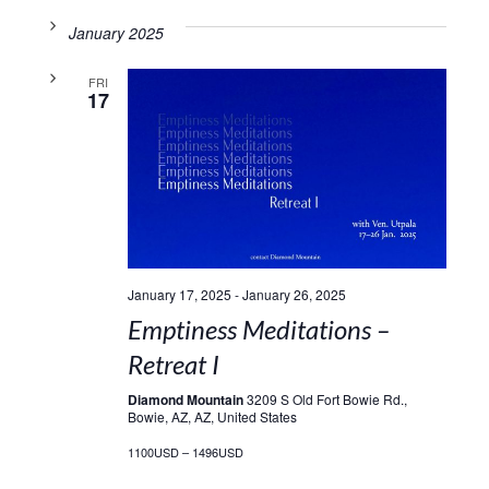
January 2025
FRI
17
January 17, 2025
-
January 26, 2025
Emptiness Meditations –
Retreat I
Diamond Mountain
3209 S Old Fort Bowie Rd.,
Bowie, AZ, AZ, United States
1100USD – 1496USD