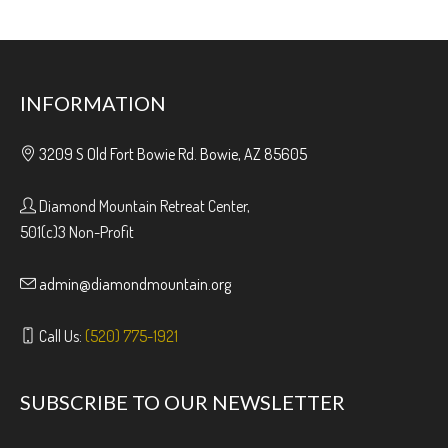
INFORMATION
3209 S Old Fort Bowie Rd. Bowie, AZ 85605
Diamond Mountain Retreat Center,
501(c)3 Non-Profit
admin@diamondmountain.org
Call Us:
(520) 775-1921
SUBSCRIBE TO OUR NEWSLETTER