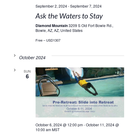
September 2, 2024
-
September 7, 2024
Ask the Waters to Stay
Diamond Mountain
3209 S Old Fort Bowie Rd.,
Bowie, AZ, AZ, United States
Free – USD1307
October 2024
SUN
6
October 6, 2024 @ 12:00 pm
-
October 11, 2024 @
10:00 am
MST