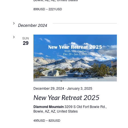
899USD – 2221USD
December 2024
SUN
29
December 29, 2024
-
January 3, 2025
New Year Retreat 2025
Diamond Mountain
3209 S Old Fort Bowie Rd.,
Bowie, AZ, AZ, United States
495USD – 820USD