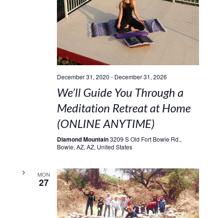
December 31, 2020
-
December 31, 2026
We’ll Guide You Through a
Meditation Retreat at Home
(ONLINE ANYTIME)
Diamond Mountain
3209 S Old Fort Bowie Rd.,
Bowie, AZ, AZ, United States
MON
27