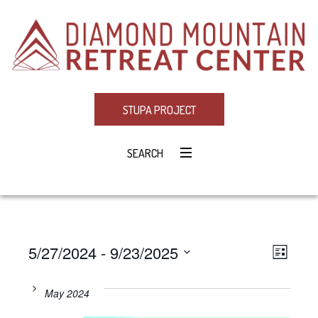
STUPA PROJECT
SEARCH
5/27/2024
 - 
9/23/2025
Eve
VIE
LIST
Select
Vie
NAV
date.
May 2024
Navi