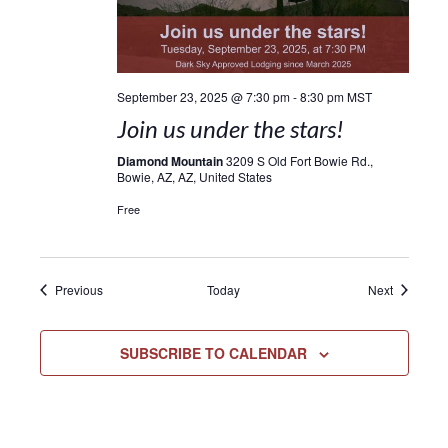
September 23, 2025 @ 7:30 pm
-
8:30 pm
MST
Join us under the stars!
Diamond Mountain
3209 S Old Fort Bowie Rd.,
Bowie, AZ, AZ, United States
Free
Events
Events
Previous
Today
Next
SUBSCRIBE TO CALENDAR