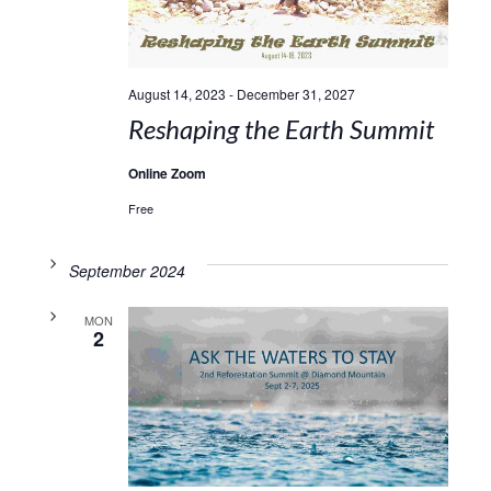
August 14, 2023
-
December 31, 2027
Reshaping the Earth Summit
Online Zoom
Free
September 2024
MON
2