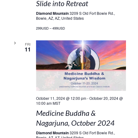
Slide into Retreat
Diamond Mountain
3209 S Old Fort Bowie Rd.,
Bowie, AZ, AZ, United States
299USD – 499USD
FRI
11
October 11, 2024 @ 12:00 pm
-
October 20, 2024 @
10:00 am
MST
Medicine Buddha &
Nagarjuna, October 2024
Diamond Mountain
3209 S Old Fort Bowie Rd.,
Bowie, AZ, AZ, United States