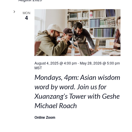
MON
4
August 4, 2025 @ 4:00 pm
-
May 28, 2026 @ 5:00 pm
MST
Mondays, 4pm: Asian wisdom
word by word. Join us for
Xuanzang’s Tower with Geshe
Michael Roach
Online Zoom