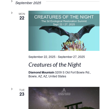
September 2025
MON
22
September 22, 2025
-
September 27, 2025
Creatures of the Night
Diamond Mountain
3209 S Old Fort Bowie Rd.,
Bowie, AZ, AZ, United States
TUE
23