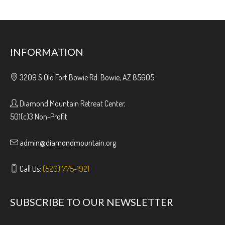
INFORMATION
3209 S Old Fort Bowie Rd. Bowie, AZ 85605
Diamond Mountain Retreat Center,
501(c)3 Non-Profit
admin@diamondmountain.org
Call Us:
(520) 775-1921
SUBSCRIBE TO OUR NEWSLETTER