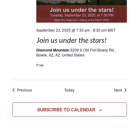
September 23, 2025 @ 7:30 pm
-
8:30 pm
MST
Join us under the stars!
Diamond Mountain
3209 S Old Fort Bowie Rd.,
Bowie, AZ, AZ, United States
Free
Events
Events
Previous
Today
Next
SUBSCRIBE TO CALENDAR