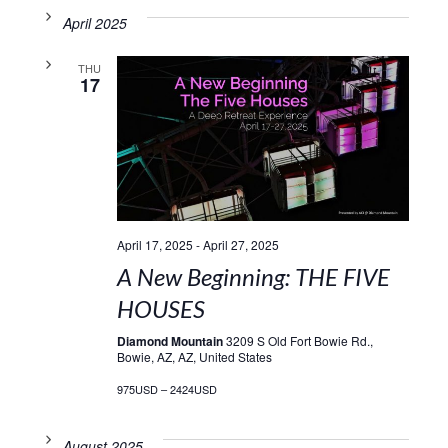
April 2025
THU
17
April 17, 2025
-
April 27, 2025
A New Beginning: THE FIVE
HOUSES
Diamond Mountain
3209 S Old Fort Bowie Rd.,
Bowie, AZ, AZ, United States
975USD – 2424USD
August 2025