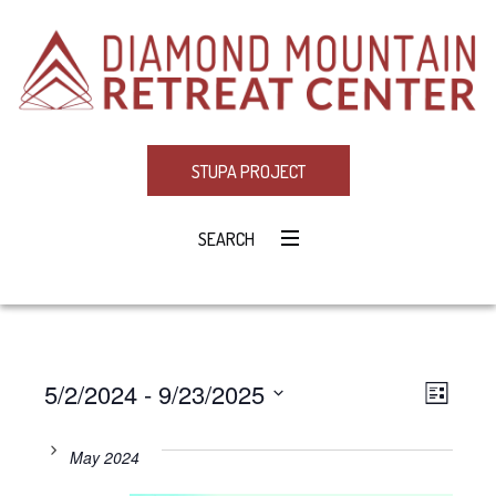
STUPA PROJECT
SEARCH
5/2/2024
 - 
9/23/2025
Eve
VIE
LIST
Select
Vie
NAV
date.
May 2024
Navi