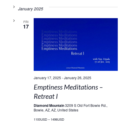
January 2025
FRI
17
January 17, 2025
-
January 26, 2025
Emptiness Meditations –
Retreat I
Diamond Mountain
3209 S Old Fort Bowie Rd.,
Bowie, AZ, AZ, United States
1100USD – 1496USD