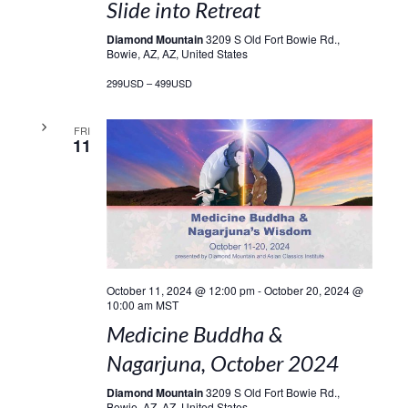
Slide into Retreat
Diamond Mountain
3209 S Old Fort Bowie Rd.,
Bowie, AZ, AZ, United States
299USD – 499USD
FRI
11
October 11, 2024 @ 12:00 pm
-
October 20, 2024 @
10:00 am
MST
Medicine Buddha &
Nagarjuna, October 2024
Diamond Mountain
3209 S Old Fort Bowie Rd.,
Bowie, AZ, AZ, United States