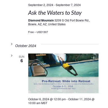
September 2, 2024
-
September 7, 2024
Ask the Waters to Stay
Diamond Mountain
3209 S Old Fort Bowie Rd.,
Bowie, AZ, AZ, United States
Free – USD1307
October 2024
SUN
6
October 6, 2024 @ 12:00 pm
-
October 11, 2024 @
10:00 am
MST