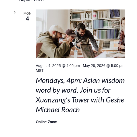
MON
4
August 4, 2025 @ 4:00 pm
-
May 28, 2026 @ 5:00 pm
MST
Mondays, 4pm: Asian wisdom
word by word. Join us for
Xuanzang’s Tower with Geshe
Michael Roach
Online Zoom