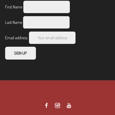
First Name
Last Name
Email address: