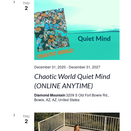
THU
2
December 31, 2020
-
December 31, 2027
Chaotic World Quiet Mind
(ONLINE ANYTIME)
Diamond Mountain
3209 S Old Fort Bowie Rd.,
Bowie, AZ, AZ, United States
THU
2