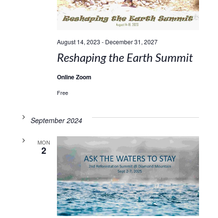
August 14, 2023
-
December 31, 2027
Reshaping the Earth Summit
Online Zoom
Free
September 2024
MON
2