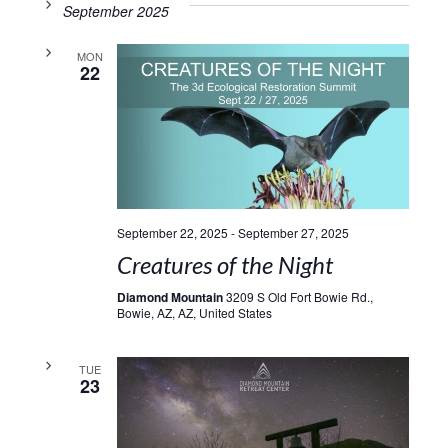
September 2025
MON
22
September 22, 2025
-
September 27, 2025
Creatures of the Night
Diamond Mountain
3209 S Old Fort Bowie Rd.,
Bowie, AZ, AZ, United States
TUE
23