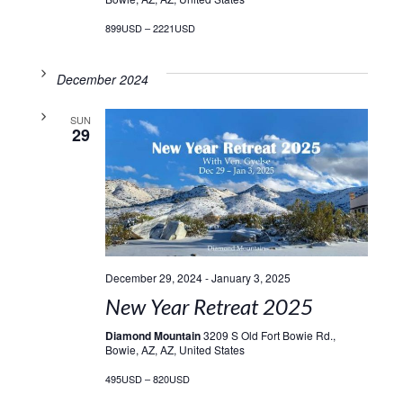
899USD – 2221USD
December 2024
SUN
29
December 29, 2024
-
January 3, 2025
New Year Retreat 2025
Diamond Mountain
3209 S Old Fort Bowie Rd.,
Bowie, AZ, AZ, United States
495USD – 820USD