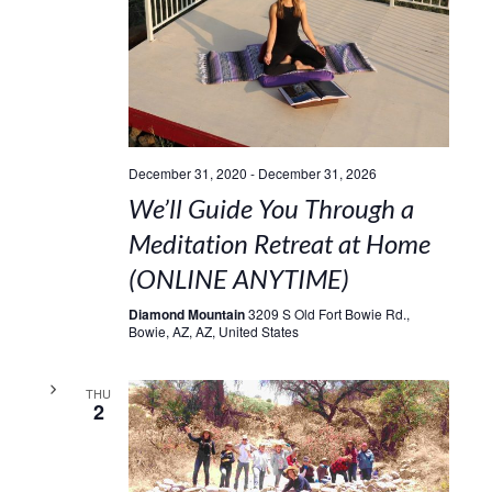
December 31, 2020
-
December 31, 2026
We’ll Guide You Through a
Meditation Retreat at Home
(ONLINE ANYTIME)
Diamond Mountain
3209 S Old Fort Bowie Rd.,
Bowie, AZ, AZ, United States
THU
2