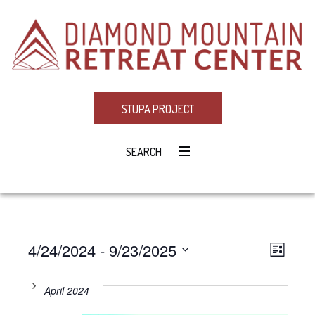
STUPA PROJECT
SEARCH
4/24/2024
 - 
9/23/2025
Eve
VIE
LIST
Select
Vie
NAV
date.
April 2024
Navi