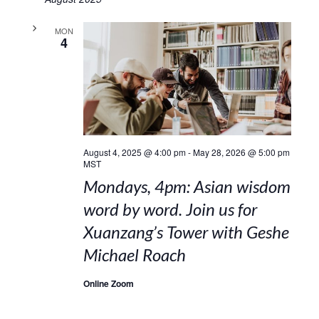
MON
4
August 4, 2025 @ 4:00 pm
-
May 28, 2026 @ 5:00 pm
MST
Mondays, 4pm: Asian wisdom
word by word. Join us for
Xuanzang’s Tower with Geshe
Michael Roach
Online Zoom