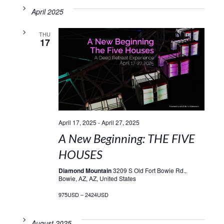
April 2025
THU
17
April 17, 2025
-
April 27, 2025
A New Beginning: THE FIVE
HOUSES
Diamond Mountain
3209 S Old Fort Bowie Rd.,
Bowie, AZ, AZ, United States
975USD – 2424USD
August 2025