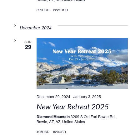
899USD – 2221USD
December 2024
SUN
29
December 29, 2024
-
January 3, 2025
New Year Retreat 2025
Diamond Mountain
3209 S Old Fort Bowie Rd.,
Bowie, AZ, AZ, United States
495USD – 820USD