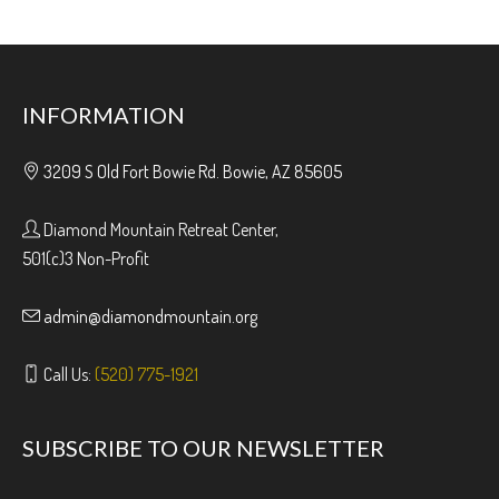
INFORMATION
3209 S Old Fort Bowie Rd. Bowie, AZ 85605
Diamond Mountain Retreat Center,
501(c)3 Non-Profit
admin@diamondmountain.org
Call Us:
(520) 775-1921
SUBSCRIBE TO OUR NEWSLETTER