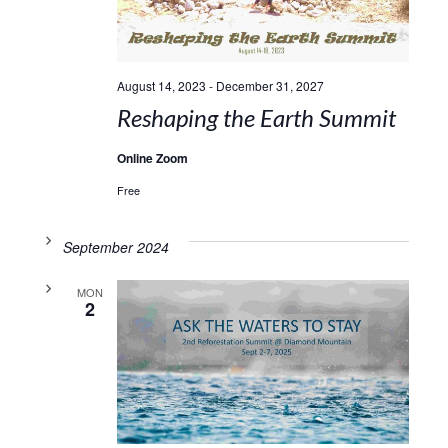
August 14, 2023
-
December 31, 2027
Reshaping the Earth Summit
Online Zoom
Free
September 2024
MON
2