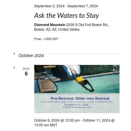
September 2, 2024
-
September 7, 2024
Ask the Waters to Stay
Diamond Mountain
3209 S Old Fort Bowie Rd.,
Bowie, AZ, AZ, United States
Free – USD1307
October 2024
SUN
6
October 6, 2024 @ 12:00 pm
-
October 11, 2024 @
10:00 am
MST