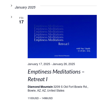
January 2025
FRI
17
January 17, 2025
-
January 26, 2025
Emptiness Meditations –
Retreat I
Diamond Mountain
3209 S Old Fort Bowie Rd.,
Bowie, AZ, AZ, United States
1100USD – 1496USD