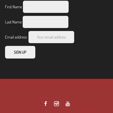
First Name
Last Name
Email address: