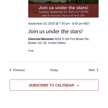
September 23, 2025 @ 7:30 pm
-
8:30 pm
MST
Join us under the stars!
Diamond Mountain
3209 S Old Fort Bowie Rd.,
Bowie, AZ, AZ, United States
Free
Events
Events
Previous
Today
Next
SUBSCRIBE TO CALENDAR