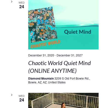
WED
24
December 31, 2020
-
December 31, 2027
Chaotic World Quiet Mind
(ONLINE ANYTIME)
Diamond Mountain
3209 S Old Fort Bowie Rd.,
Bowie, AZ, AZ, United States
WED
24