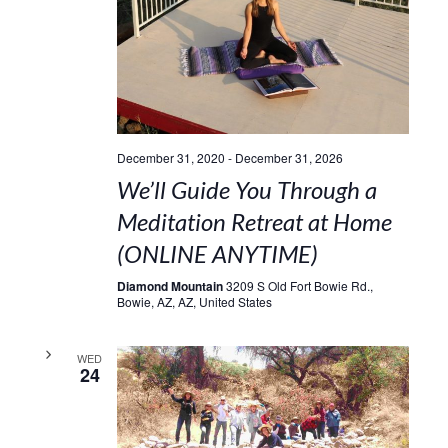
December 31, 2020
-
December 31, 2026
We’ll Guide You Through a
Meditation Retreat at Home
(ONLINE ANYTIME)
Diamond Mountain
3209 S Old Fort Bowie Rd.,
Bowie, AZ, AZ, United States
WED
24