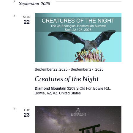
September 2025
MON
22
September 22, 2025
-
September 27, 2025
Creatures of the Night
Diamond Mountain
3209 S Old Fort Bowie Rd.,
Bowie, AZ, AZ, United States
TUE
23