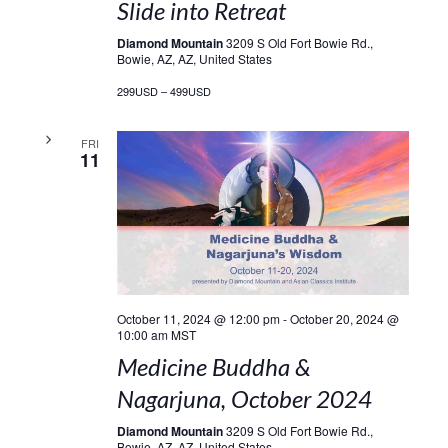
Slide into Retreat
Diamond Mountain
3209 S Old Fort Bowie Rd.,
Bowie, AZ, AZ, United States
299USD – 499USD
FRI
11
October 11, 2024 @ 12:00 pm
-
October 20, 2024 @
10:00 am
MST
Medicine Buddha &
Nagarjuna, October 2024
Diamond Mountain
3209 S Old Fort Bowie Rd.,
Bowie, AZ, AZ, United States