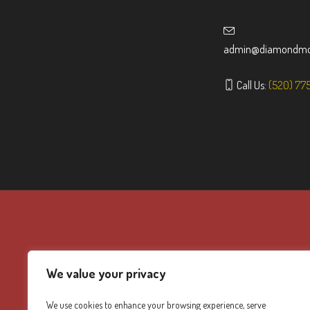
admin@diamondmou
Call Us:
(520) 77
We value your privacy
We use cookies to enhance your browsing experience, serve