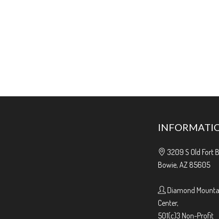
INFORMATI
3209 S Old Fort 
Bowie, AZ 85605
Diamond Mountai
Center,
501(c)3 Non-Profit