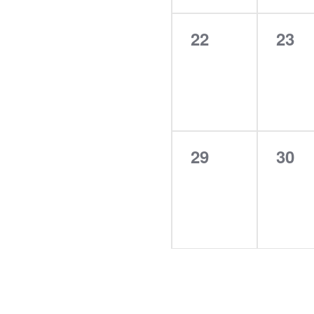
0
0
22
23
events,
even
0
0
29
30
events,
even