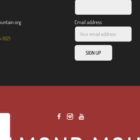
ntain.org
Email address:
5-1921