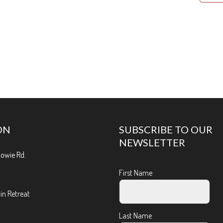
ON
SUBSCRIBE TO OUR
NEWSLETTER
Bowie Rd.
First Name
n Retreat
Last Name