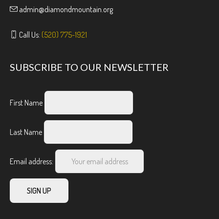
admin@diamondmountain.org
Call Us:
(520) 775-1921
SUBSCRIBE TO OUR NEWSLETTER
First Name
Last Name
Email address: