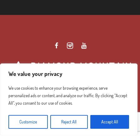
We value your privacy
We use cookies to enhance your browsing experience, serve
personalized ads or content, and analyze our traffic. By clicking "Accept
Diamond Mountain Retreat Center Privacy Policy
/ ©
All", you consent to our use of cookies.
2026 Diamond Mountain. All Rights Reserved.
Customize
Reject All
Accept All