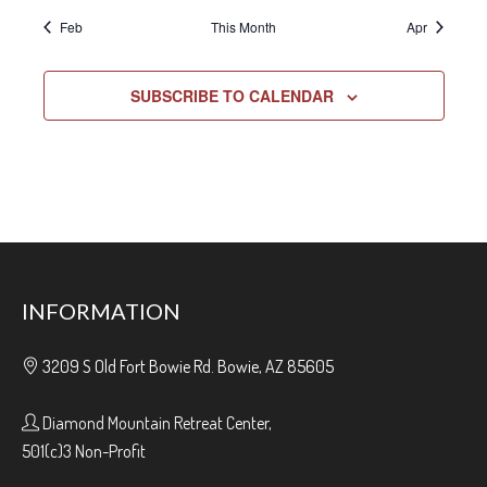
Feb
This Month
Apr
SUBSCRIBE TO CALENDAR
INFORMATION
3209 S Old Fort Bowie Rd. Bowie, AZ 85605
Diamond Mountain Retreat Center,
501(c)3 Non-Profit