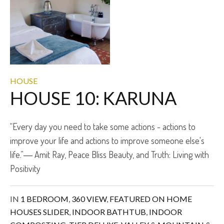
HOUSE
HOUSE 10: KARUNA
“Every day you need to take some actions - actions to
improve your life and actions to improve someone else's
life.”― Amit Ray, Peace Bliss Beauty, and Truth: Living with
Positivity
IN
1 BEDROOM
,
360 VIEW
,
FEATURED ON HOME
HOUSES SLIDER
,
INDOOR BATHTUB
,
INDOOR