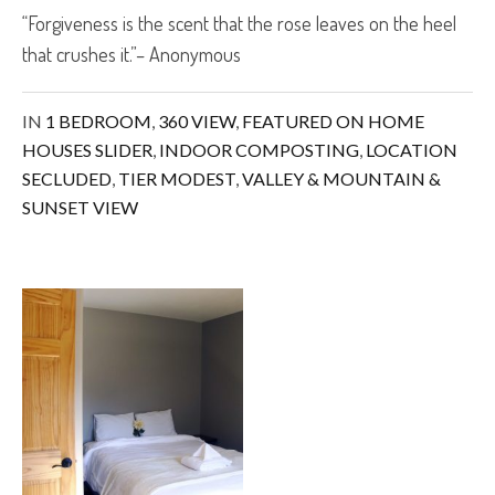
“Forgiveness is the scent that the rose leaves on the heel
that crushes it.”– Anonymous
IN
1 BEDROOM
,
360 VIEW
,
FEATURED ON HOME
HOUSES SLIDER
,
INDOOR COMPOSTING
,
LOCATION
SECLUDED
,
TIER MODEST
,
VALLEY & MOUNTAIN &
SUNSET VIEW