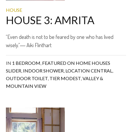
HOUSE
HOUSE 3: AMRITA
“Even death is not to be feared by one who has lived
wisely.”― Aiki Flinthart
IN
1 BEDROOM
,
FEATURED ON HOME HOUSES
SLIDER
,
INDOOR SHOWER
,
LOCATION CENTRAL
,
OUTDOOR TOILET
,
TIER MODEST
,
VALLEY &
MOUNTAIN VIEW