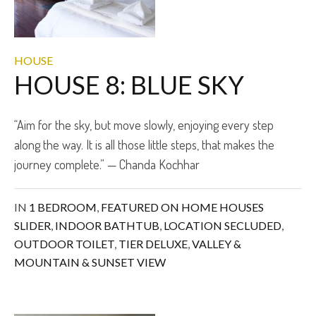
HOUSE
HOUSE 8: BLUE SKY
“Aim for the sky, but move slowly, enjoying every step
along the way. It is all those little steps, that makes the
journey complete.” — Chanda Kochhar
IN
1 BEDROOM
,
FEATURED ON HOME HOUSES
SLIDER
,
INDOOR BATHTUB
,
LOCATION SECLUDED
,
OUTDOOR TOILET
,
TIER DELUXE
,
VALLEY &
MOUNTAIN & SUNSET VIEW