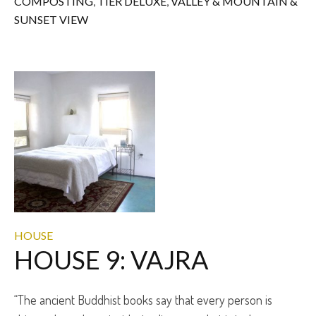
COMPOSTING
,
TIER DELUXE
,
VALLEY & MOUNTAIN &
SUNSET VIEW
HOUSE
HOUSE 9: VAJRA
“The ancient Buddhist books say that every person is