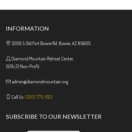
INFORMATION
3209 S Old Fort Bowie Rd. Bowie, AZ 85605
Diamond Mountain Retreat Center,
501(c)3 Non-Profit
admin@diamondmountain.org
Call Us:
(520) 775-1921
SUBSCRIBE TO OUR NEWSLETTER