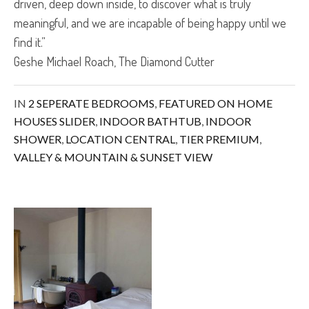
driven, deep down inside, to discover what is truly
meaningful, and we are incapable of being happy until we
find it.”
Geshe Michael Roach, The Diamond Cutter
IN
2 SEPERATE BEDROOMS
,
FEATURED ON HOME
HOUSES SLIDER
,
INDOOR BATHTUB
,
INDOOR
SHOWER
,
LOCATION CENTRAL
,
TIER PREMIUM
,
VALLEY & MOUNTAIN & SUNSET VIEW