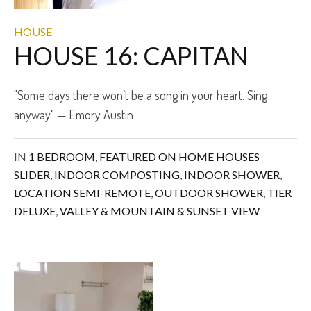
HOUSE
HOUSE 16: CAPITAN
"Some days there won’t be a song in your heart. Sing
anyway." — Emory Austin
IN
1 BEDROOM
,
FEATURED ON HOME HOUSES
SLIDER
,
INDOOR COMPOSTING
,
INDOOR SHOWER
,
LOCATION SEMI-REMOTE
,
OUTDOOR SHOWER
,
TIER
DELUXE
,
VALLEY & MOUNTAIN & SUNSET VIEW