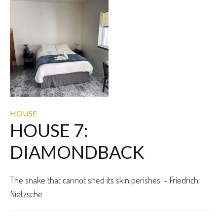
HOUSE
HOUSE 7:
DIAMONDBACK
The snake that cannot shed its skin perishes. - Friedrich
Nietzsche