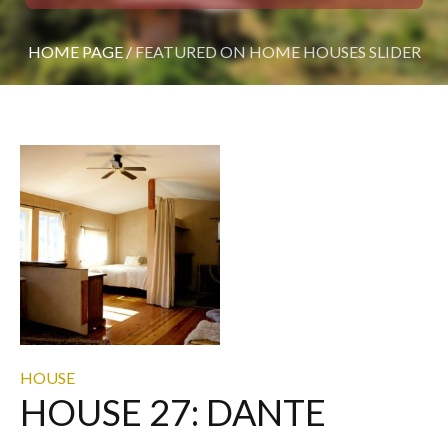
HOME PAGE
/
FEATURED ON HOME HOUSES SLIDER
HOUSE
HOUSE 27: DANTE