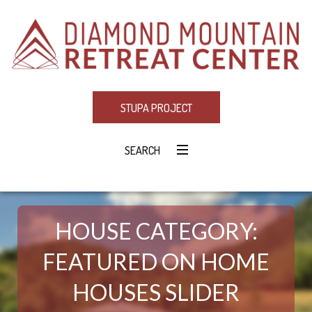
STUPA PROJECT
SEARCH
HOUSE CATEGORY:
FEATURED ON HOME
HOUSES SLIDER