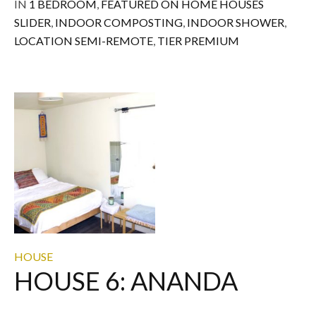
IN
1 BEDROOM
,
FEATURED ON HOME HOUSES
SLIDER
,
INDOOR COMPOSTING
,
INDOOR SHOWER
,
LOCATION SEMI-REMOTE
,
TIER PREMIUM
HOUSE
HOUSE 6: ANANDA