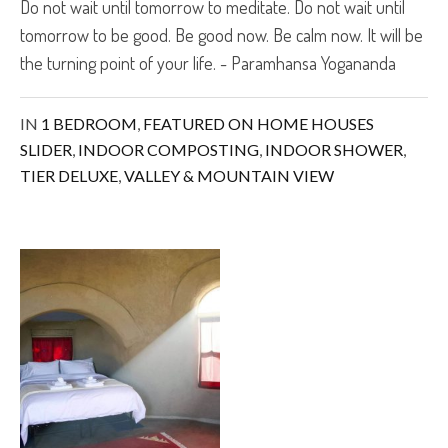
Do not wait until tomorrow to meditate. Do not wait until
tomorrow to be good. Be good now. Be calm now. It will be
the turning point of your life. - Paramhansa Yogananda
IN
1 BEDROOM
,
FEATURED ON HOME HOUSES
SLIDER
,
INDOOR COMPOSTING
,
INDOOR SHOWER
,
TIER DELUXE
,
VALLEY & MOUNTAIN VIEW