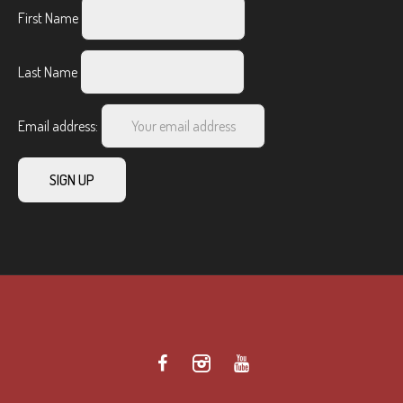
First Name
Last Name
Email address: