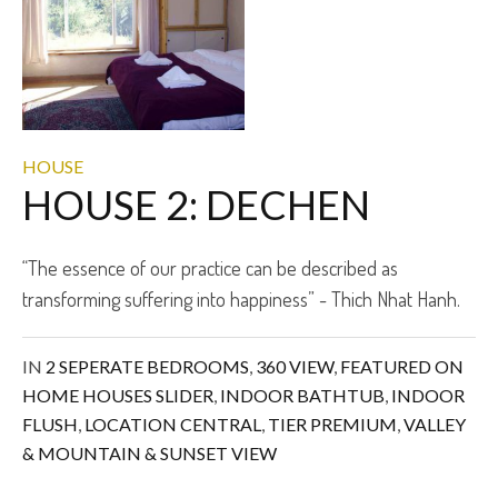
HOUSE
HOUSE 2: DECHEN
“The essence of our practice can be described as
transforming suffering into happiness” - Thich Nhat Hanh.
IN
2 SEPERATE BEDROOMS
,
360 VIEW
,
FEATURED ON
HOME HOUSES SLIDER
,
INDOOR BATHTUB
,
INDOOR
FLUSH
,
LOCATION CENTRAL
,
TIER PREMIUM
,
VALLEY
& MOUNTAIN & SUNSET VIEW