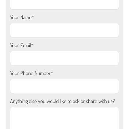
Your Name*
Your Email*
Your Phone Number*
Anything else you would like to ask or share with us?