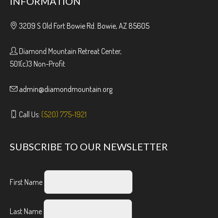
INFORMATION
3209 S Old Fort Bowie Rd. Bowie, AZ 85605
Diamond Mountain Retreat Center,
501(c)3 Non-Profit
admin@diamondmountain.org
Call Us:
(520) 775-1921
SUBSCRIBE TO OUR NEWSLETTER
First Name
Last Name