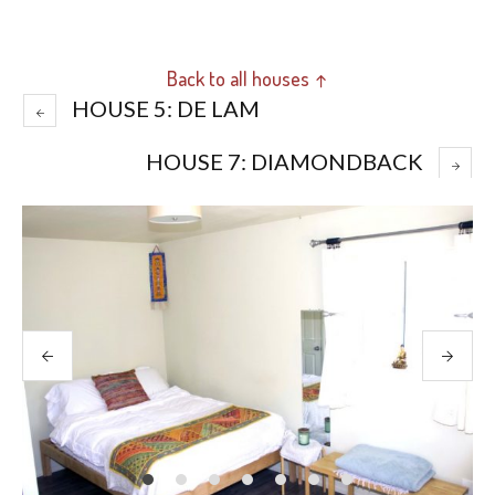
Back to all houses ↑
HOUSE 5: DE LAM
HOUSE 7: DIAMONDBACK