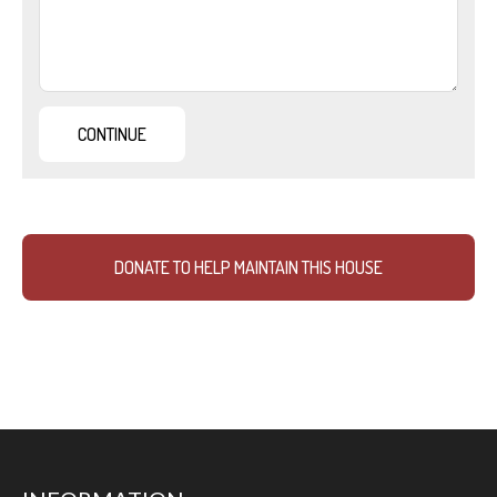
DONATE TO HELP MAINTAIN THIS HOUSE