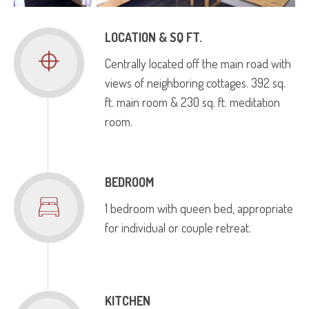
LOCATION & SQ FT.
Centrally located off the main road with
views of neighboring cottages. 392 sq.
ft. main room & 230 sq. ft. meditation
room.
BEDROOM
1 bedroom with queen bed, appropriate
for individual or couple retreat.
KITCHEN