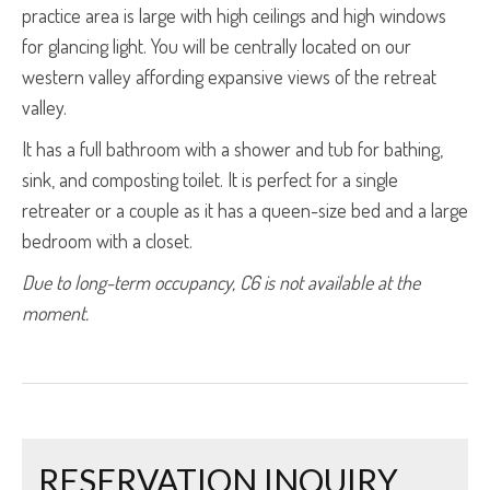
practice area is large with high ceilings and high windows
for glancing light. You will be centrally located on our
western valley affording expansive views of the retreat
valley.
It has a full bathroom with a shower and tub for bathing,
sink, and composting toilet. It is perfect for a single
retreater or a couple as it has a queen-size bed and a large
bedroom with a closet.
Due to long-term occupancy, C6 is not available at the 
moment.
RESERVATION INQUIRY