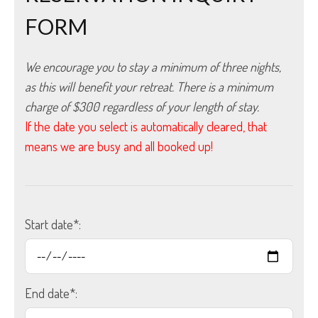
FORM
We encourage you to stay a minimum of three nights, 
as this will benefit your retreat. There is a minimum 
charge of $300 regardless of your length of stay.
If the date you select is automatically cleared, that
means we are busy and all booked up!
Start date*:
End date*: