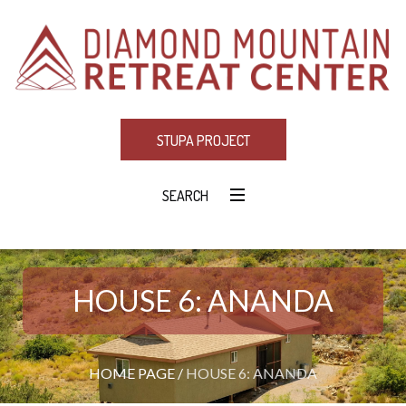
STUPA PROJECT
SEARCH
HOUSE 6: ANANDA
HOME PAGE
/
HOUSE 6: ANANDA