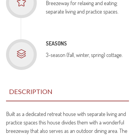
Breezeway for relaxing and eating;
separate living and practice spaces.
SEASONS
3-season (fall, winter, spring) cottage.
DESCRIPTION
Built as a dedicated retreat house with separate living and
practice spaces this house divides them with a wonderful
breezeway that also serves as an outdoor dining area. The