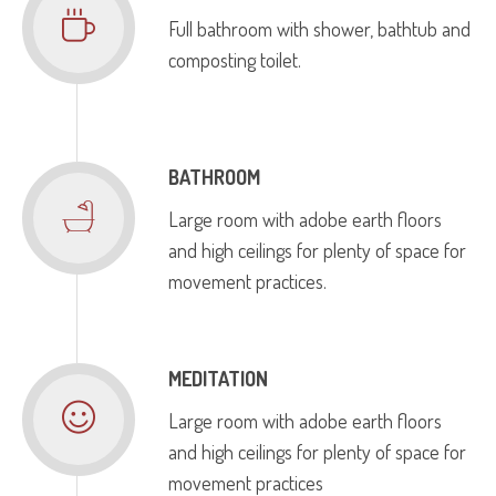
Full bathroom with shower, bathtub and
composting toilet.
BATHROOM
Large room with adobe earth floors
and high ceilings for plenty of space for
movement practices.
MEDITATION
Large room with adobe earth floors
and high ceilings for plenty of space for
movement practices