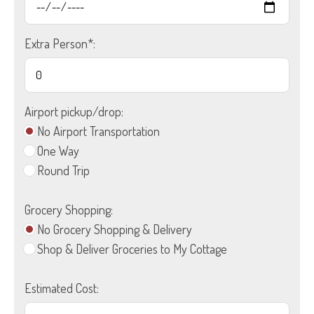
Extra Person*:
Airport pickup/drop:
No Airport Transportation
One Way
Round Trip
Grocery Shopping:
No Grocery Shopping & Delivery
Shop & Deliver Groceries to My Cottage
Estimated Cost: