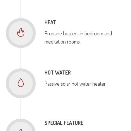
HEAT
Propane heaters in bedroom and
meditation rooms.
HOT WATER
Passive solar hot water heater.
SPECIAL FEATURE