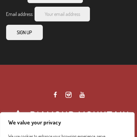
Email address:
We value your privacy
We use cookies to enhance your browsing experience, serve