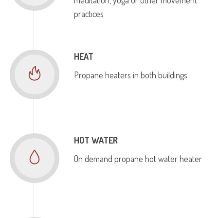
practices
HEAT
Propane heaters in both buildings
HOT WATER
On demand propane hot water heater