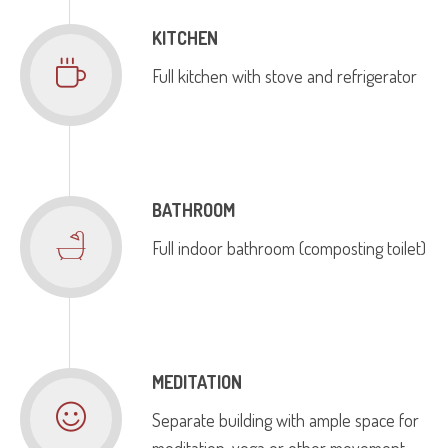
KITCHEN
Full kitchen with stove and refrigerator
BATHROOM
Full indoor bathroom (composting toilet)
MEDITATION
Separate building with ample space for
meditation, yoga or other movement