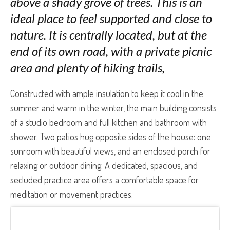
above a shady grove of trees. This is an
ideal place to feel supported and close to
nature. It is centrally located, but at the
end of its own road, with a private picnic
area and plenty of hiking trails,
Constructed with ample insulation to keep it cool in the
summer and warm in the winter, the main building consists
of a studio bedroom and full kitchen and bathroom with
shower. Two patios hug opposite sides of the house: one
sunroom with beautiful views, and an enclosed porch for
relaxing or outdoor dining. A dedicated, spacious, and
secluded practice area offers a comfortable space for
meditation or movement practices
.