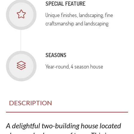
SPECIAL FEATURE
Unique finishes, landscaping, fine
craftsmanship and landscaping
SEASONS
Year-round, 4 season house
DESCRIPTION
A delightful two-building house located