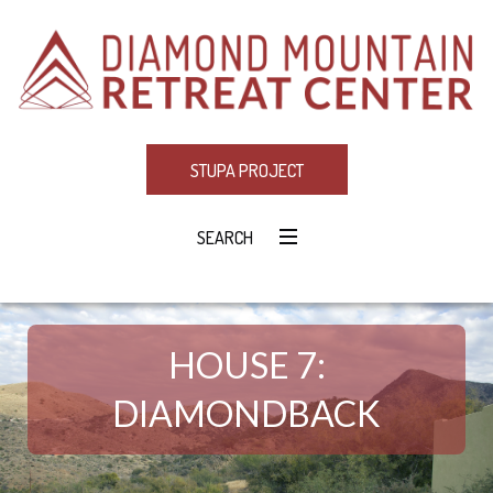
STUPA PROJECT
SEARCH
HOUSE 7:
DIAMONDBACK