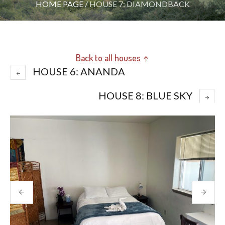
HOME PAGE
/
HOUSE 7: DIAMONDBACK
Back to all houses ↑
HOUSE 6: ANANDA
HOUSE 8: BLUE SKY