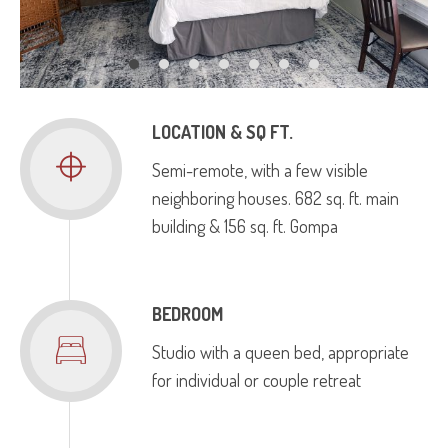
LOCATION & SQ FT.
Semi-remote, with a few visible
neighboring houses. 682 sq. ft. main
building & 156 sq. ft. Gompa
BEDROOM
Studio with a queen bed, appropriate
for individual or couple retreat