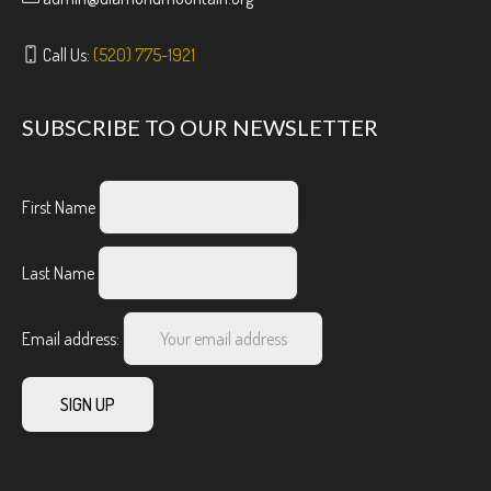
Call Us:
(520) 775-1921
SUBSCRIBE TO OUR NEWSLETTER
First Name
Last Name
Email address: