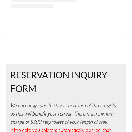
RESERVATION INQUIRY
FORM
We encourage you to stay a minimum of three nights, 
as this will benefit your retreat. There is a minimum 
charge of $300 regardless of your length of stay.
If the date you select is automatically cleared, that