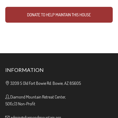
DONATE TO HELP MAINTAIN THIS HOUSE
INFORMATION
3209 S Old Fort Bowie Rd. Bowie, AZ 85605
Diamond Mountain Retreat Center,
501(c)3 Non-Profit
admin@diamondmountain.org