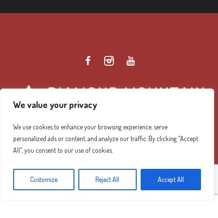
We value your privacy
We use cookies to enhance your browsing experience, serve
personalized ads or content, and analyze our traffic. By clicking "Accept
Diamond Mountain Retreat Center Privacy Policy
/ ©
All", you consent to our use of cookies.
2026 Diamond Mountain. All Rights Reserved.
Customize
Reject All
Accept All