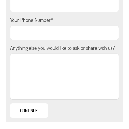
Your Phone Number*
Anything else you would like to ask or share with us?