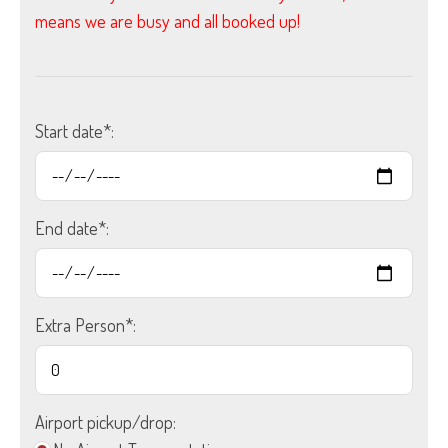
means we are busy and all booked up!
Start date*:
End date*:
Extra Person*:
Airport pickup/drop: