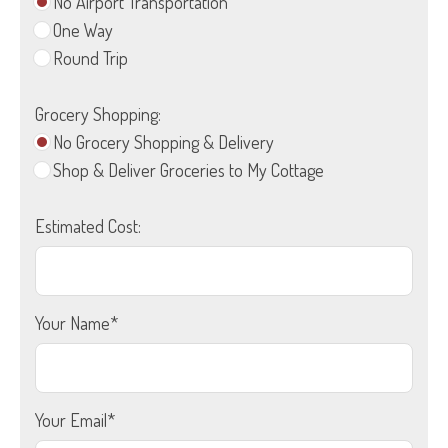
No Airport Transportation
One Way
Round Trip
Grocery Shopping:
No Grocery Shopping & Delivery
Shop & Deliver Groceries to My Cottage
Estimated Cost:
Your Name*
Your Email*