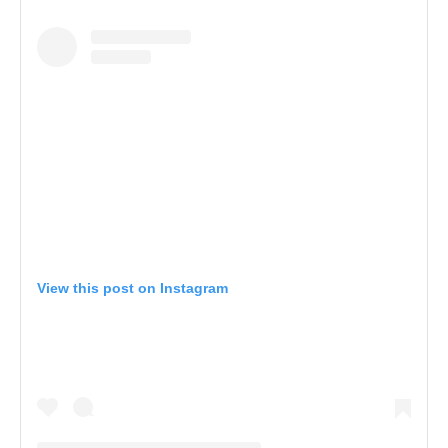
View this post on Instagram