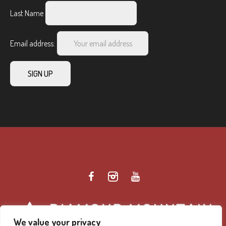
Last Name
Email address:
We value your privacy