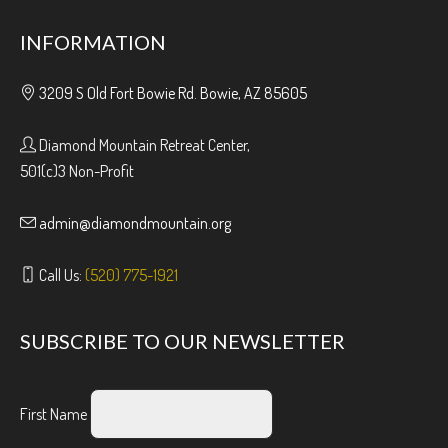
INFORMATION
3209 S Old Fort Bowie Rd. Bowie, AZ 85605
Diamond Mountain Retreat Center,
501(c)3 Non-Profit
admin@diamondmountain.org
Call Us:
(520) 775-1921
SUBSCRIBE TO OUR NEWSLETTER
First Name