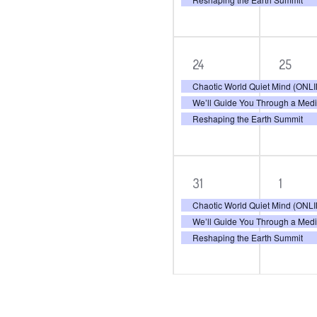
3
3
24
25
events,
even
Chaotic World Quiet Mind (ON
We’ll Guide You Through a Med
Reshaping the Earth Summit
3
3
31
1
events,
even
Chaotic World Quiet Mind (ON
We’ll Guide You Through a Med
Reshaping the Earth Summit