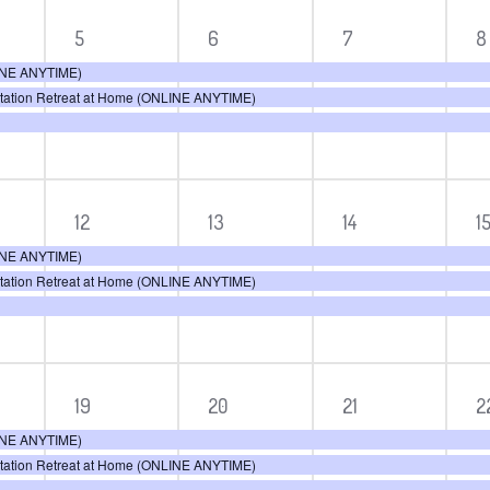
3
3
3
3
5
6
7
8
ts,
events,
events,
events,
e
LINE ANYTIME)
itation Retreat at Home (ONLINE ANYTIME)
3
3
3
3
12
13
14
1
ts,
events,
events,
events,
e
LINE ANYTIME)
itation Retreat at Home (ONLINE ANYTIME)
3
3
3
3
19
20
21
2
ts,
events,
events,
events,
e
LINE ANYTIME)
itation Retreat at Home (ONLINE ANYTIME)