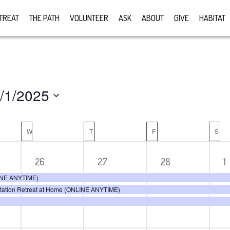
TREAT
THE PATH
VOLUNTEER
ASK
ABOUT
GIVE
HABITAT
/1/2025
lect
R
te.
W
WEDNESDAY
T
THURSDAY
F
FRIDAY
S
SA
3
3
3
3
26
27
28
1
ts,
events,
events,
events,
e
LINE ANYTIME)
itation Retreat at Home (ONLINE ANYTIME)