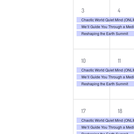
3
3
3
4
events,
even
Chaotic World Quiet Mind (ON
We’ll Guide You Through a Med
Reshaping the Earth Summit
3
3
10
11
events,
even
Chaotic World Quiet Mind (ON
We’ll Guide You Through a Med
Reshaping the Earth Summit
3
3
17
18
events,
even
Chaotic World Quiet Mind (ON
We’ll Guide You Through a Med
Reshaping the Earth Summit