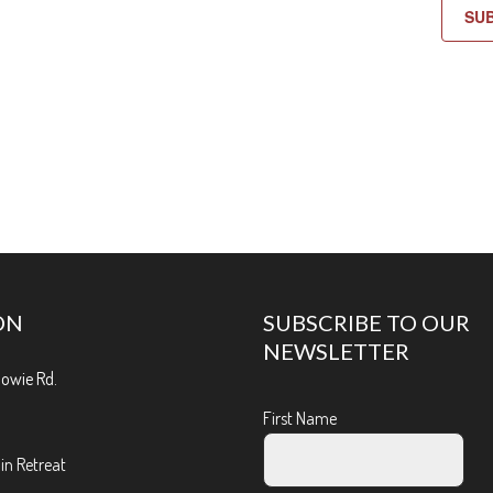
SU
ON
SUBSCRIBE TO OUR
NEWSLETTER
Bowie Rd.
First Name
n Retreat