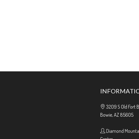
INFORMATI
3209 S Old Fort 
Bowie, AZ 85605
Diamond Mountai