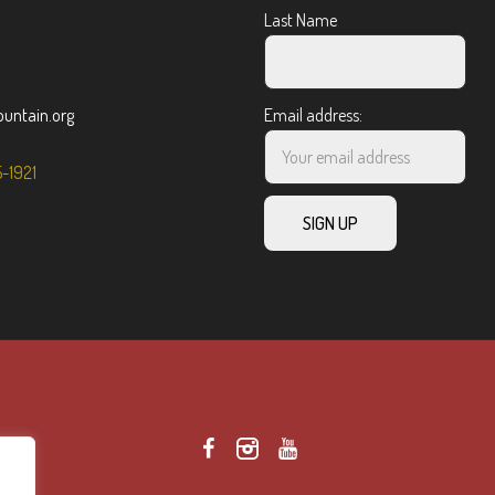
Last Name
ntain.org
Email address:
5-1921