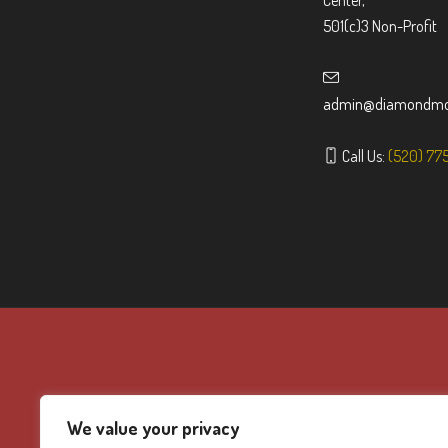
Center,
501(c)3 Non-Profit
admin@diamondmou
Call Us:
(520) 77
We value your privacy