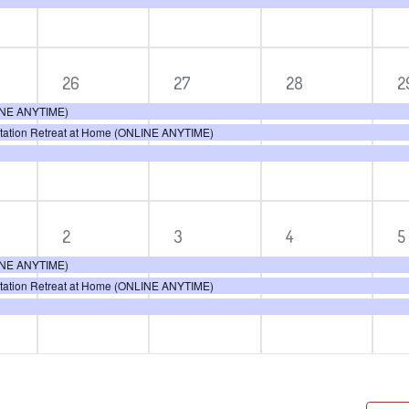
3
3
3
3
26
27
28
2
ts,
events,
events,
events,
e
LINE ANYTIME)
itation Retreat at Home (ONLINE ANYTIME)
3
3
3
3
2
3
4
5
ts,
events,
events,
events,
e
LINE ANYTIME)
itation Retreat at Home (ONLINE ANYTIME)