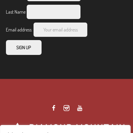
Last Name
Email address: