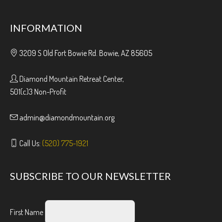
INFORMATION
3209 S Old Fort Bowie Rd. Bowie, AZ 85605
Diamond Mountain Retreat Center,
501(c)3 Non-Profit
admin@diamondmountain.org
Call Us:
(520) 775-1921
SUBSCRIBE TO OUR NEWSLETTER
First Name