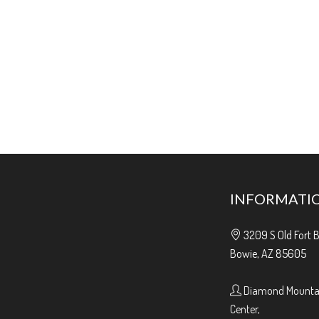
INFORMATI
3209 S Old Fort 
Bowie, AZ 85605
Diamond Mountai
Center,