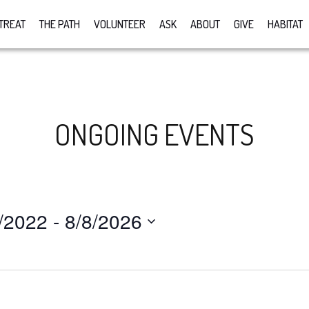
TREAT
THE PATH
VOLUNTEER
ASK
ABOUT
GIVE
HABITAT
ONGOING EVENTS
/2022
 - 
8/8/2026