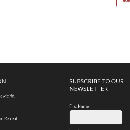
SU
ON
SUBSCRIBE TO OUR
NEWSLETTER
Bowie Rd.
First Name
n Retreat