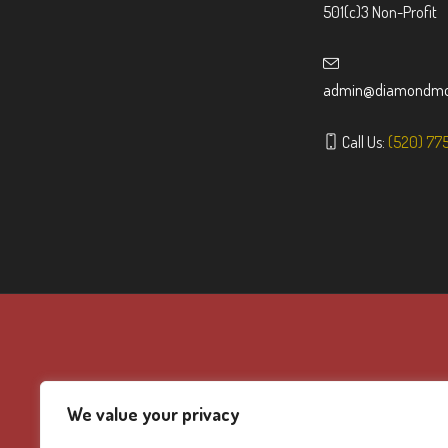
501(c)3 Non-Profit
admin@diamondmou
Call Us:
(520) 77
We value your privacy