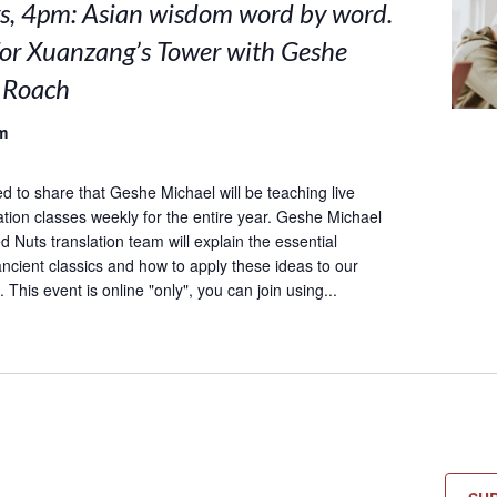
, 4pm: Asian wisdom word by word.
for Xuanzang’s Tower with Geshe
 Roach
m
ed to share that Geshe Michael will be teaching live
lation classes weekly for the entire year. Geshe Michael
 Nuts translation team will explain the essential
ncient classics and how to apply these ideas to our
 This event is online "only", you can join using...