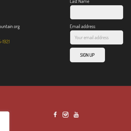
Last Name
ntain.org
Email address:
5-1921