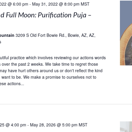
2022 @ 6:00 pm
-
May 31, 2022 @ 8:00 pm
MST
 Full Moon: Purification Puja –
ountain
3209 S Old Fort Bowie Rd., Bowie, AZ, AZ,
s
utiful practice which involves reviewing our actions words
 over the past 2 weeks. We take time to regret those
may have hurt others around us or don't reflect the kind
 want to be. We make a promise to ourselves not to
ese actions...
025 @ 4:00 pm
-
May 28, 2026 @ 5:00 pm
MST