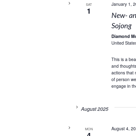
January 1, 
SAT
1
New- and
Sojong
Diamond M
United State
This is a bea
and thoughts
actions that 
of person we
engage in th
August 2025
August 4, 2
MON
4