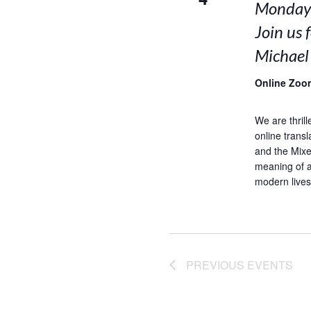
Mondays
Join us 
Michael
Online Zoo
We are thrill
online trans
and the Mixed
meaning of a
modern lives.
PREVIOUS
EVENTS