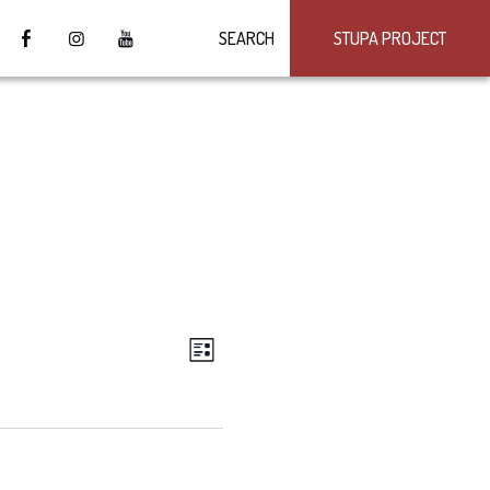
SEARCH
STUPA PROJECT
VIEWS
Event
LIST
Views
NAVIGATION
Navigation