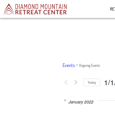
RE
Events
Ongoing Events
1/1
Today
Select
date.
January 2022