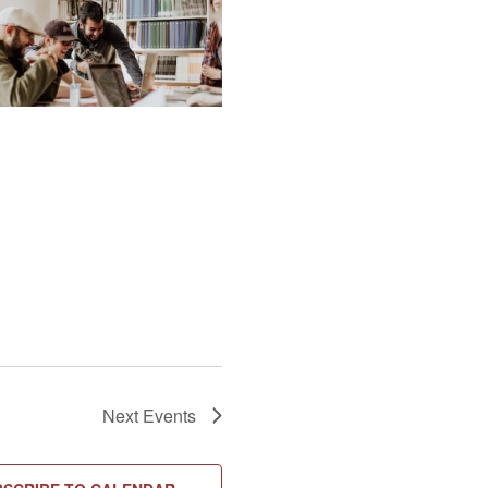
Next
Events