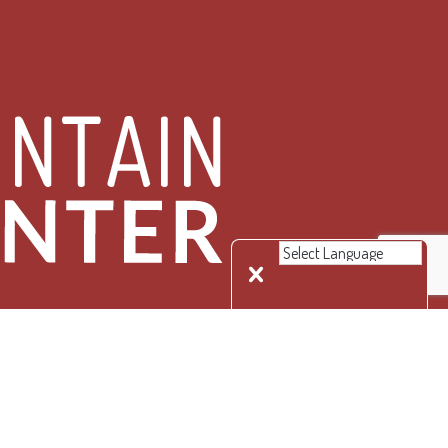
 Rights Reserved.