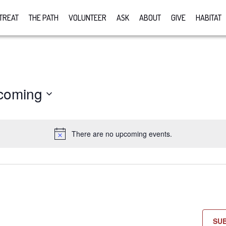
TREAT
THE PATH
VOLUNTEER
ASK
ABOUT
GIVE
HABITAT
coming
There are no upcoming events.
Notice
SU