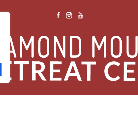
 Retreat Center Privacy Policy
/ © 2026 Diamond Mountain. All