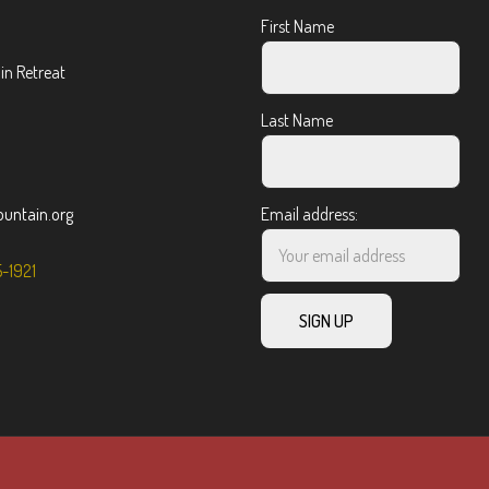
First Name
n Retreat
Last Name
ntain.org
Email address:
5-1921