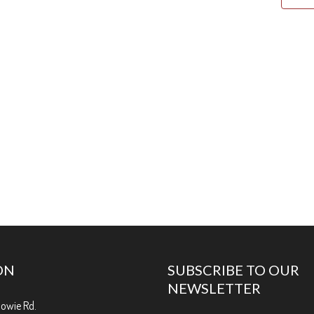
ON
SUBSCRIBE TO OUR
NEWSLETTER
Bowie Rd.