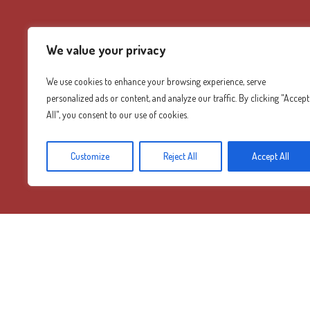
We value your privacy
We use cookies to enhance your browsing experience, serve
personalized ads or content, and analyze our traffic. By clicking "Accept
All", you consent to our use of cookies.
Customize
Reject All
Accept All
Diamond Mountain