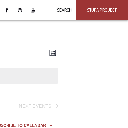
SEARCH
STUPA PROJECT
VIEWS
Event
LIST
Views
NAVIGATION
Navigation
NEXT
EVENTS
BSCRIBE TO CALENDAR