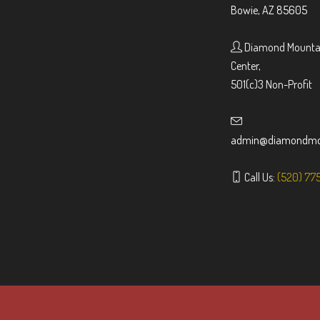
Bowie, AZ 85605
Diamond Mountai
Center,
501(c)3 Non-Profit
admin@diamondmou
Call Us:
(520) 77