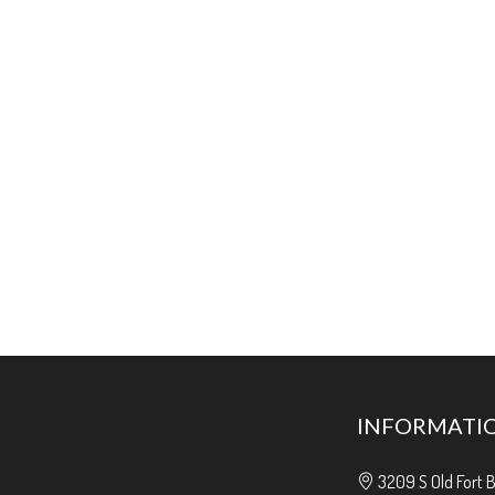
INFORMATI
3209 S Old Fort 