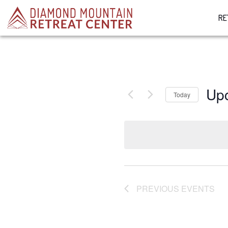
RE
Up
Today
Select
date.
PREVIOUS
EVENTS