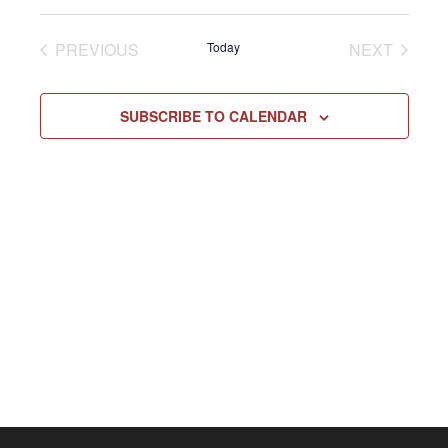
Select
Vie
NAV
date.
EVENTS
EVENT
PREVIOUS
Today
NEXT
Navi
SUBSCRIBE TO CALENDAR