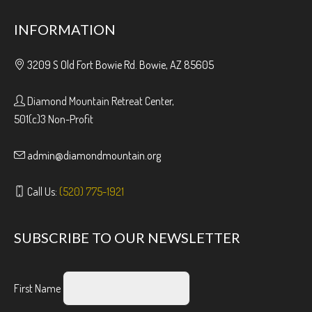
INFORMATION
3209 S Old Fort Bowie Rd. Bowie, AZ 85605
Diamond Mountain Retreat Center,
501(c)3 Non-Profit
admin@diamondmountain.org
Call Us:
(520) 775-1921
SUBSCRIBE TO OUR NEWSLETTER
First Name