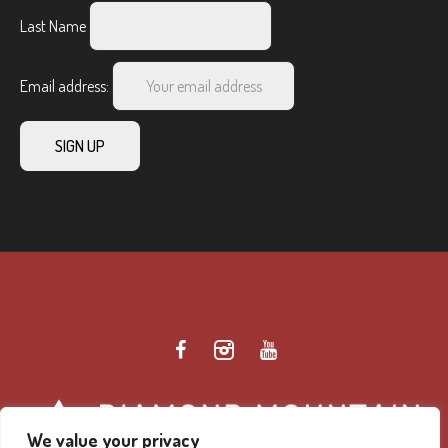
Last Name
Email address:
We value your privacy