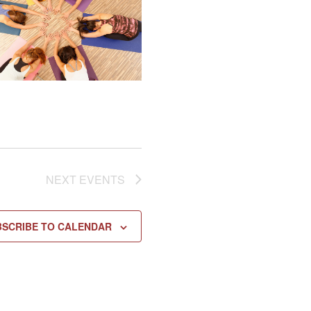
NEXT
EVENTS
BSCRIBE TO CALENDAR