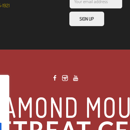
5-1921