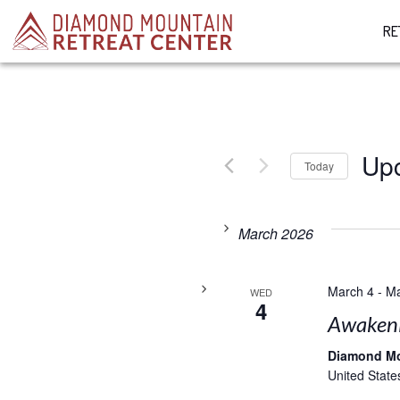
RE
Up
Today
Select
date.
March 2026
March 4
-
Ma
WED
4
Awakenin
Diamond M
United State