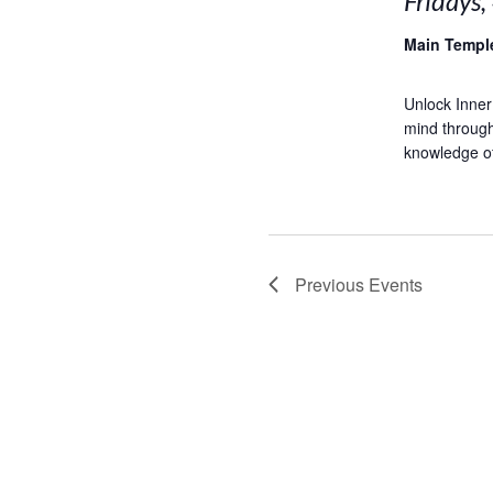
Fridays,
Main Temp
Unlock Inner
mind through
knowledge of 
Previous
Events