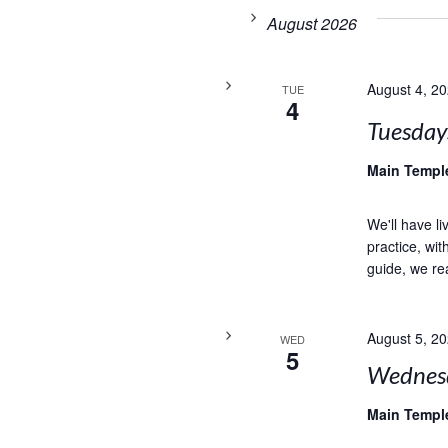
August 2026
August 4, 2
TUE
4
Tuesday
Main Temp
We'll have l
practice, wi
guide, we rea
August 5, 2
WED
5
Wednesd
Main Temp