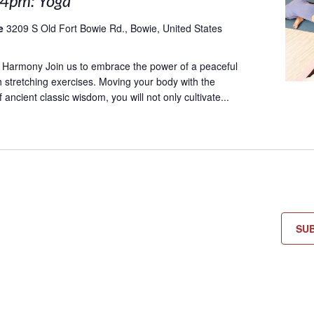
 4pm: Yoga
le
3209 S Old Fort Bowie Rd., Bowie, United States
 Harmony Join us to embrace the power of a peaceful
 stretching exercises. Moving your body with the
ancient classic wisdom, you will not only cultivate...
SU