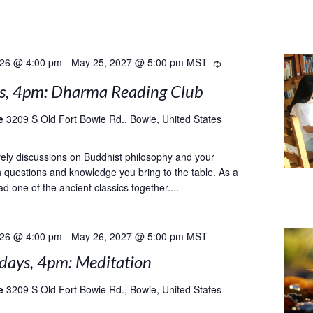
026 @ 4:00 pm
-
May 25, 2027 @ 5:00 pm
MST
Recurring
s, 4pm: Dharma Reading Club
le
3209 S Old Fort Bowie Rd., Bowie, United States
ively discussions on Buddhist philosophy and your
th questions and knowledge you bring to the table. As a
d one of the ancient classics together....
026 @ 4:00 pm
-
May 26, 2027 @ 5:00 pm
MST
ays, 4pm: Meditation
le
3209 S Old Fort Bowie Rd., Bowie, United States