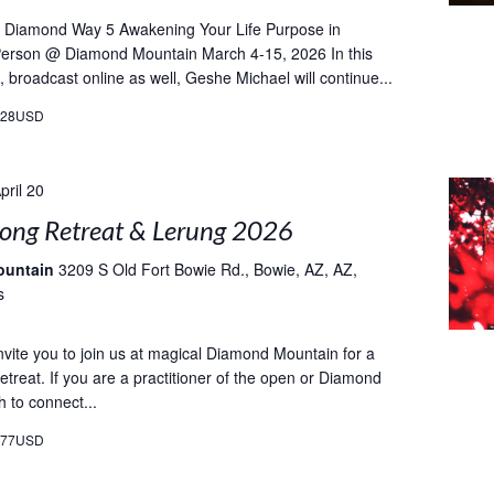
e Diamond Way 5 Awakening Your Life Purpose in
-Person @ Diamond Mountain March 4-15, 2026 In this
, broadcast online as well, Geshe Michael will continue...
628USD
pril 20
ong Retreat & Lerung 2026
ountain
3209 S Old Fort Bowie Rd., Bowie, AZ, AZ,
s
vite you to join us at magical Diamond Mountain for a
etreat. If you are a practitioner of the open or Diamond
 to connect...
077USD