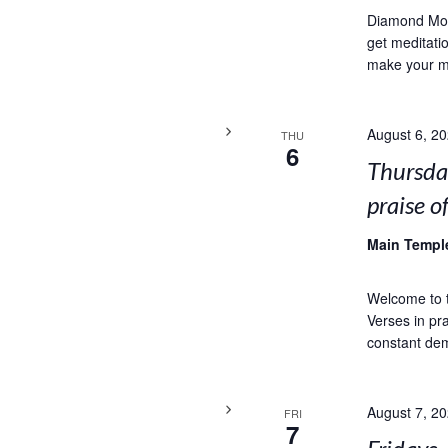
Diamond Moun
get meditat
make your mi
August 6, 2
THU
6
Thursda
praise o
Main Temp
Welcome to t
Verses in pra
constant dem
August 7, 2
FRI
7