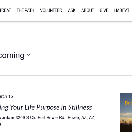
TREAT
THE PATH
VOLUNTEER
ASK
ABOUT
GIVE
HABITAT
coming
rch 15
g Your Life Purpose in Stillness
ountain
3209 S Old Fort Bowie Rd., Bowie, AZ, AZ,
s