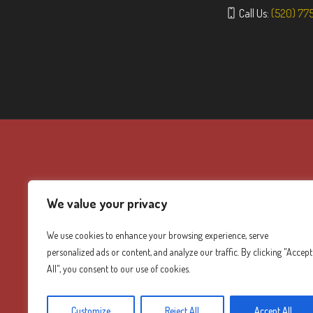
Call Us:
(520) 77
We value your privacy
We use cookies to enhance your browsing experience, serve
personalized ads or content, and analyze our traffic. By clicking "Accept
All", you consent to our use of cookies.
Customize
Reject All
Accept All