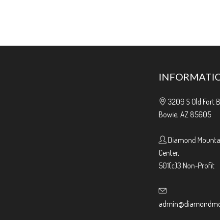
INFORMATI
3209 S Old Fort 
Bowie, AZ 85605
Diamond Mountai
Center,
501(c)3 Non-Profit
admin@diamondmou