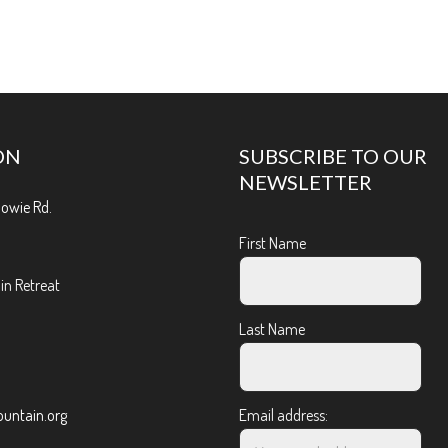
ON
SUBSCRIBE TO OUR
NEWSLETTER
Bowie Rd.
First Name
n Retreat
Last Name
ntain.org
Email address: