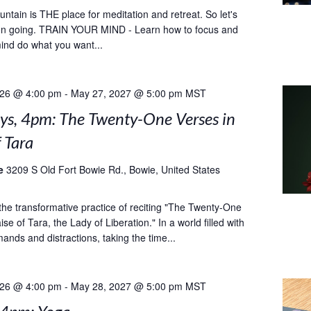
tain is THE place for meditation and retreat. So let's
ion going. TRAIN YOUR MIND - Learn how to focus and
nd do what you want...
026 @ 4:00 pm
-
May 27, 2027 @ 5:00 pm
MST
ys, 4pm: The Twenty-One Verses in
f Tara
le
3209 S Old Fort Bowie Rd., Bowie, United States
he transformative practice of reciting "The Twenty-One
ise of Tara, the Lady of Liberation." In a world filled with
ands and distractions, taking the time...
026 @ 4:00 pm
-
May 28, 2027 @ 5:00 pm
MST