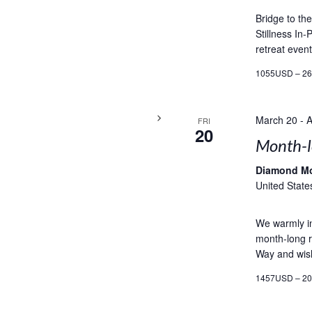
Bridge to th
Stillness In
retreat event
1055USD – 2
March 20
-
A
FRI
20
Month-l
Diamond M
United State
We warmly in
month-long r
Way and wish
1457USD – 2