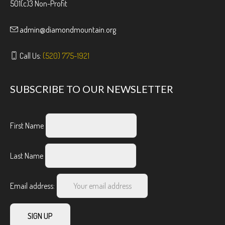
501(c)3 Non-Profit
admin@diamondmountain.org
Call Us:
(520) 775-1921
SUBSCRIBE TO OUR NEWSLETTER
First Name
Last Name
Email address: