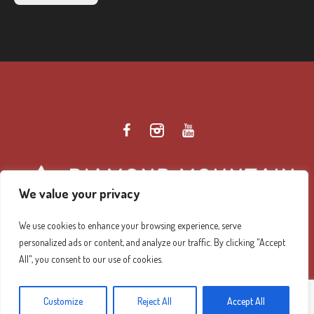
We value your privacy
We use cookies to enhance your browsing experience, serve
personalized ads or content, and analyze our traffic. By clicking "Accept
Diamond Mountain Retreat Center Privacy Policy
/ ©
All", you consent to our use of cookies.
2026 Diamond Mountain. All Rights Reserved.
Customize
Reject All
Accept All