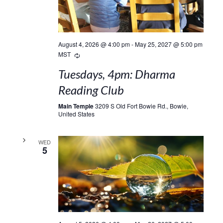
August 4, 2026 @ 4:00 pm
-
May 25, 2027 @ 5:00 pm
Recurring
MST
Tuesdays, 4pm: Dharma
Reading Club
Main Temple
3209 S Old Fort Bowie Rd., Bowie,
United States
WED
5