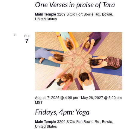
One Verses in praise of Tara
Main Temple
3209 S Old Fort Bowie Rd., Bowie,
United States
FRI
7
August 7, 2026 @ 4:00 pm
-
May 28, 2027 @ 5:00 pm
MST
Fridays, 4pm: Yoga
Main Temple
3209 S Old Fort Bowie Rd., Bowie,
United States