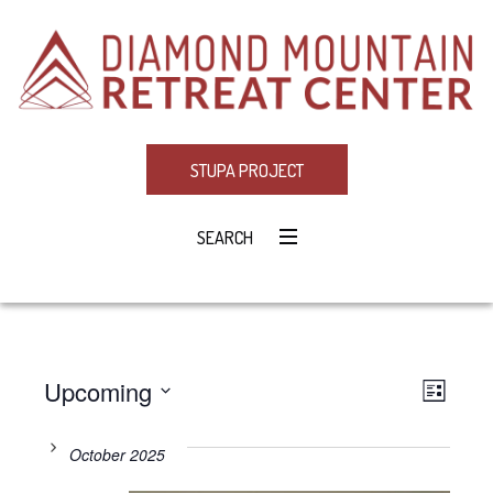
STUPA PROJECT
SEARCH
Upcoming
Eve
VIE
LIST
Select
Vie
NAV
date.
October 2025
Navi