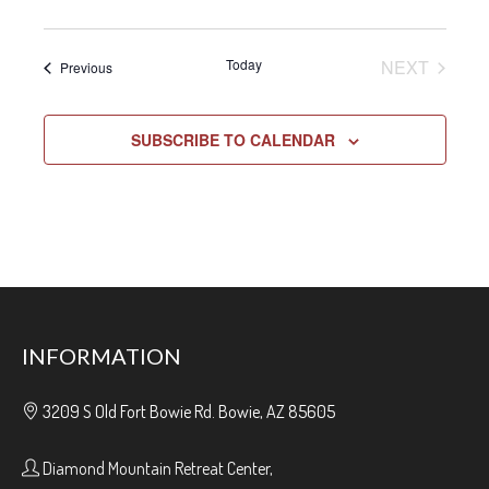
EVENT
Today
NEXT
Events
Previous
SUBSCRIBE TO CALENDAR
INFORMATION
3209 S Old Fort Bowie Rd. Bowie, AZ 85605
Diamond Mountain Retreat Center,