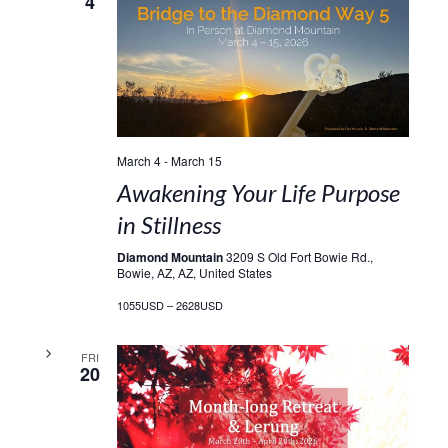
4
March 4
-
March 15
Awakening Your Life Purpose
in Stillness
Diamond Mountain
3209 S Old Fort Bowie Rd.,
Bowie, AZ, AZ, United States
1055USD – 2628USD
FRI
20