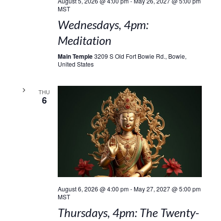
August 5, 2026 @ 4:00 pm
-
May 26, 2027 @ 5:00 pm
MST
Wednesdays, 4pm:
Meditation
Main Temple
3209 S Old Fort Bowie Rd., Bowie,
United States
THU
6
August 6, 2026 @ 4:00 pm
-
May 27, 2027 @ 5:00 pm
MST
Thursdays, 4pm: The Twenty-