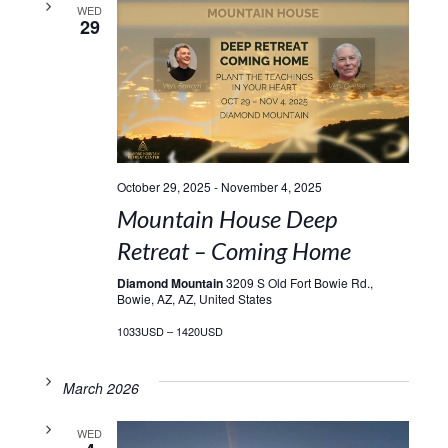
WED
29
October 29, 2025
-
November 4, 2025
Mountain House Deep
Retreat – Coming Home
Diamond Mountain
3209 S Old Fort Bowie Rd.,
Bowie, AZ, AZ, United States
1033USD – 1420USD
March 2026
WED