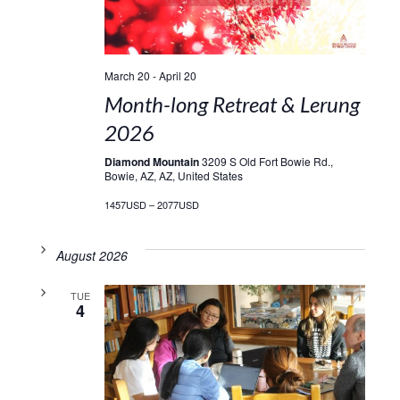
March 20
-
April 20
Month-long Retreat & Lerung
2026
Diamond Mountain
3209 S Old Fort Bowie Rd.,
Bowie, AZ, AZ, United States
1457USD – 2077USD
August 2026
TUE
4