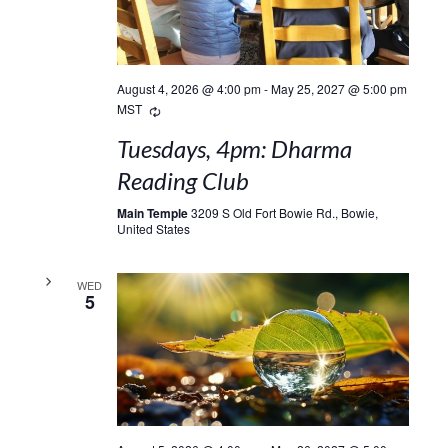
August 4, 2026 @ 4:00 pm
-
May 25, 2027 @ 5:00 pm
Recurring
MST
Tuesdays, 4pm: Dharma
Reading Club
Main Temple
3209 S Old Fort Bowie Rd., Bowie,
United States
WED
5