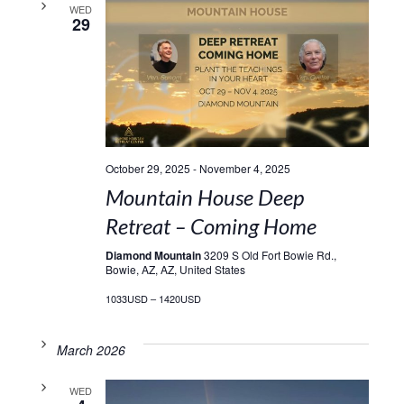
WED
29
October 29, 2025
-
November 4, 2025
Mountain House Deep
Retreat – Coming Home
Diamond Mountain
3209 S Old Fort Bowie Rd.,
Bowie, AZ, AZ, United States
1033USD – 1420USD
March 2026
WED