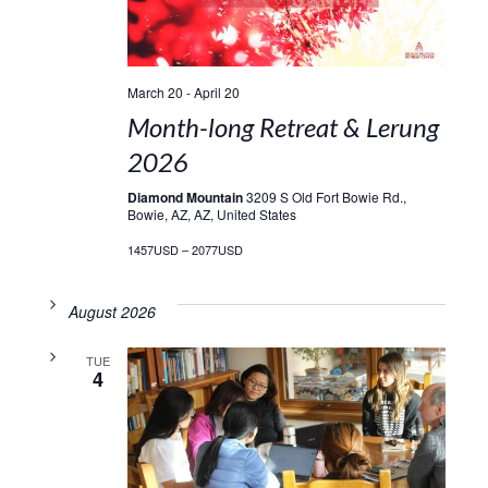
March 20
-
April 20
Month-long Retreat & Lerung
2026
Diamond Mountain
3209 S Old Fort Bowie Rd.,
Bowie, AZ, AZ, United States
1457USD – 2077USD
August 2026
TUE
4