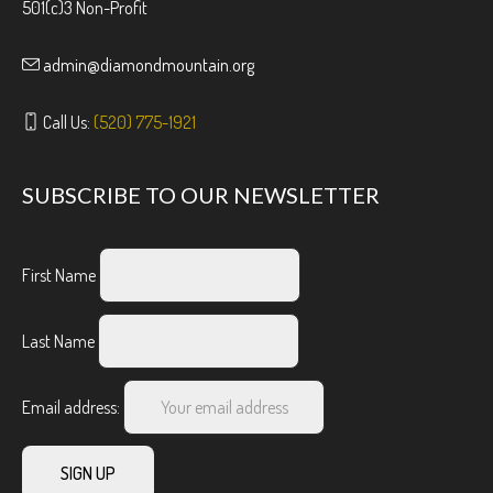
501(c)3 Non-Profit
admin@diamondmountain.org
Call Us:
(520) 775-1921
SUBSCRIBE TO OUR NEWSLETTER
First Name
Last Name
Email address: