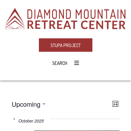
STUPA PROJECT
SEARCH
Upcoming
Eve
VIE
LIST
Select
Vie
NAV
date.
October 2025
Navi