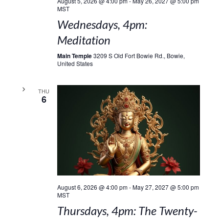
August 5, 2026 @ 4:00 pm
-
May 26, 2027 @ 5:00 pm
MST
Wednesdays, 4pm:
Meditation
Main Temple
3209 S Old Fort Bowie Rd., Bowie,
United States
THU
6
August 6, 2026 @ 4:00 pm
-
May 27, 2027 @ 5:00 pm
MST
Thursdays, 4pm: The Twenty-