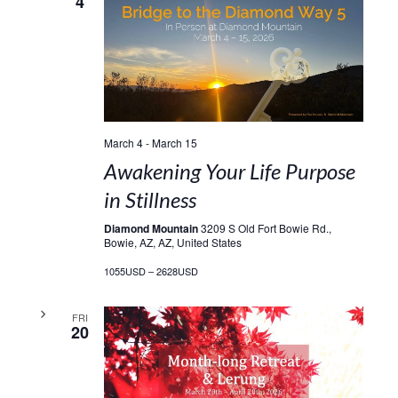
4
March 4
-
March 15
Awakening Your Life Purpose
in Stillness
Diamond Mountain
3209 S Old Fort Bowie Rd.,
Bowie, AZ, AZ, United States
1055USD – 2628USD
FRI
20