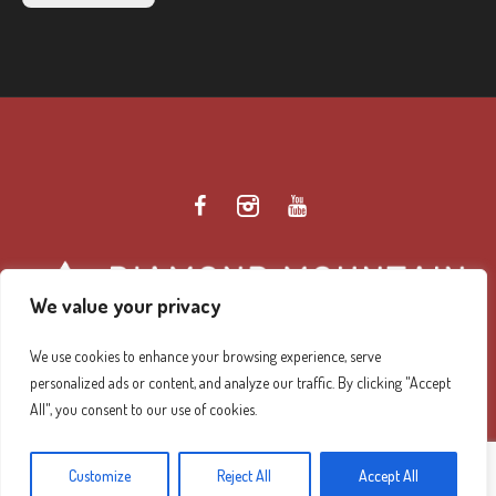
We value your privacy
We use cookies to enhance your browsing experience, serve
personalized ads or content, and analyze our traffic. By clicking "Accept
Diamond Mountain Retreat Center Privacy Policy
/ ©
All", you consent to our use of cookies.
2026 Diamond Mountain. All Rights Reserved.
Customize
Reject All
Accept All