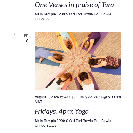
One Verses in praise of Tara
Main Temple
3209 S Old Fort Bowie Rd., Bowie,
United States
FRI
7
August 7, 2026 @ 4:00 pm
-
May 28, 2027 @ 5:00 pm
MST
Fridays, 4pm: Yoga
Main Temple
3209 S Old Fort Bowie Rd., Bowie,
United States