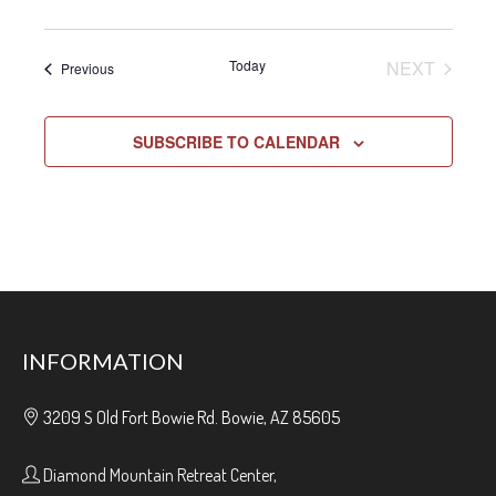
EVENT
Today
NEXT
Events
Previous
SUBSCRIBE TO CALENDAR
INFORMATION
3209 S Old Fort Bowie Rd. Bowie, AZ 85605
Diamond Mountain Retreat Center,