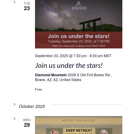
TUE
23
September 23, 2025 @ 7:30 pm
-
8:30 pm
MST
Join us under the stars!
Diamond Mountain
3209 S Old Fort Bowie Rd.,
Bowie, AZ, AZ, United States
Free
October 2025
WED
29