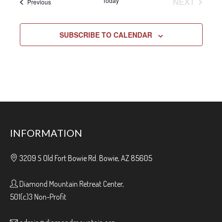
EVENT
Today
NEXT
Events
Previous
SUBSCRIBE TO CALENDAR
INFORMATION
3209 S Old Fort Bowie Rd. Bowie, AZ 85605
Diamond Mountain Retreat Center,
501(c)3 Non-Profit