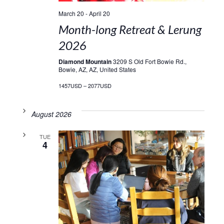
March 20
-
April 20
Month-long Retreat & Lerung
2026
Diamond Mountain
3209 S Old Fort Bowie Rd.,
Bowie, AZ, AZ, United States
1457USD – 2077USD
August 2026
TUE
4