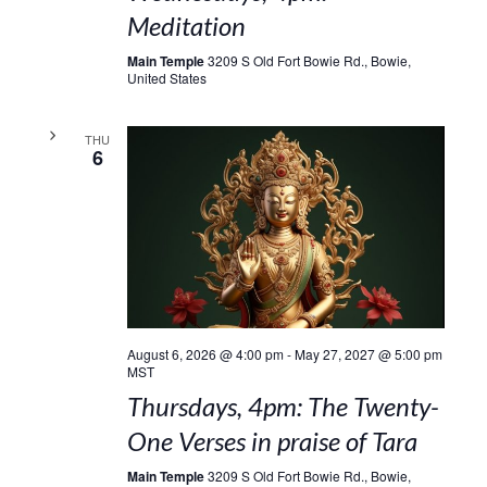
Meditation
Main Temple
3209 S Old Fort Bowie Rd., Bowie,
United States
THU
6
August 6, 2026 @ 4:00 pm
-
May 27, 2027 @ 5:00 pm
MST
Thursdays, 4pm: The Twenty-
One Verses in praise of Tara
Main Temple
3209 S Old Fort Bowie Rd., Bowie,