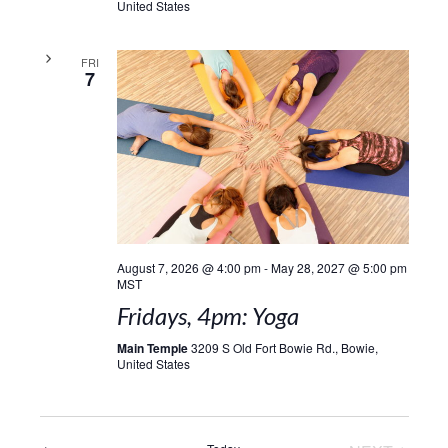
United States
FRI
7
August 7, 2026 @ 4:00 pm
-
May 28, 2027 @ 5:00 pm
MST
Fridays, 4pm: Yoga
Main Temple
3209 S Old Fort Bowie Rd., Bowie,
United States