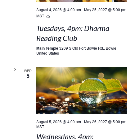
August 4, 2026 @ 4:00 pm
-
May 25, 2027 @ 5:00 pm
Recurring
MST
Tuesdays, 4pm: Dharma
Reading Club
Main Temple
3209 S Old Fort Bowie Rd., Bowie,
United States
WED
5
August 5, 2026 @ 4:00 pm
-
May 26, 2027 @ 5:00 pm
MST
Wednesdays, 4pm: