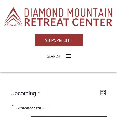
STUPA PROJECT
SEARCH
Upcoming
Eve
VIE
LIST
Select
Vie
NAV
date.
September 2025
Navi