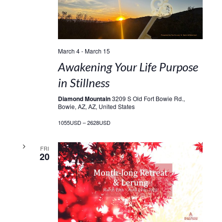
March 4
-
March 15
Awakening Your Life Purpose
in Stillness
Diamond Mountain
3209 S Old Fort Bowie Rd.,
Bowie, AZ, AZ, United States
1055USD – 2628USD
FRI
20