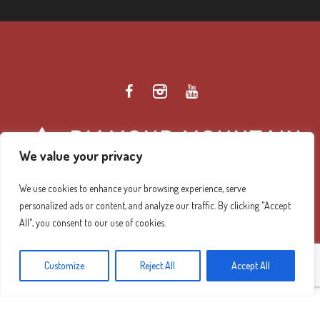
We value your privacy
We use cookies to enhance your browsing experience, serve
personalized ads or content, and analyze our traffic. By clicking "Accept
Diamond Mountain Retreat Center Privacy Policy
/ ©
All", you consent to our use of cookies.
2026 Diamond Mountain. All Rights Reserved.
Customize
Reject All
Accept All