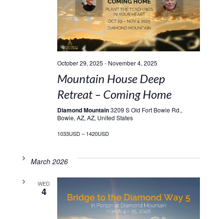
October 29, 2025
-
November 4, 2025
Mountain House Deep
Retreat – Coming Home
Diamond Mountain
3209 S Old Fort Bowie Rd.,
Bowie, AZ, AZ, United States
1033USD – 1420USD
March 2026
WED
4