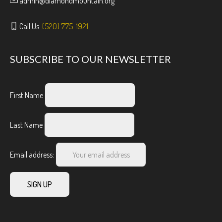
admin@diamondmountain.org
Call Us:
(520) 775-1921
SUBSCRIBE TO OUR NEWSLETTER
First Name
Last Name
Email address: