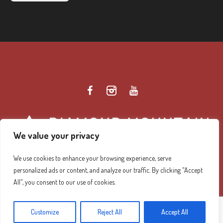
We value your privacy
We use cookies to enhance your browsing experience, serve
personalized ads or content, and analyze our traffic. By clicking "Accept
Diamond Mountain Retreat Center Privacy Policy
/ ©
All", you consent to our use of cookies.
2026 Diamond Mountain. All Rights Reserved.
Customize
Reject All
Accept All