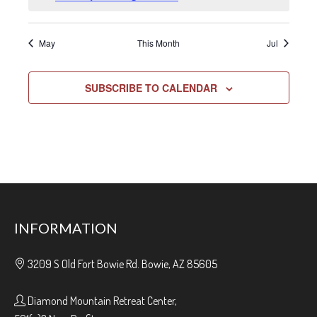
May
This Month
Jul
SUBSCRIBE TO CALENDAR
INFORMATION
3209 S Old Fort Bowie Rd. Bowie, AZ 85605
Diamond Mountain Retreat Center,