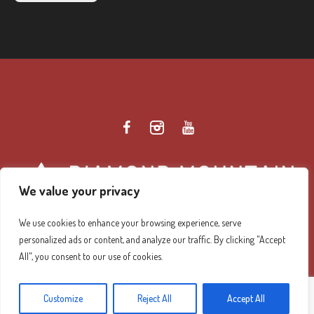
We value your privacy
We use cookies to enhance your browsing experience, serve
personalized ads or content, and analyze our traffic. By clicking "Accept
Diamond Mountain Retreat Center Privacy Policy
/ ©
All", you consent to our use of cookies.
2026 Diamond Mountain. All Rights Reserved.
Customize
Reject All
Accept All