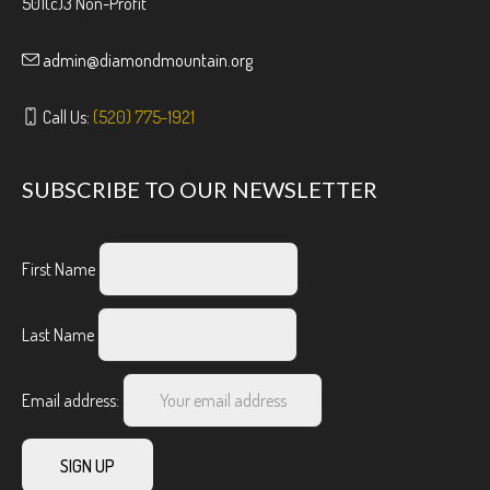
501(c)3 Non-Profit
admin@diamondmountain.org
Call Us:
(520) 775-1921
SUBSCRIBE TO OUR NEWSLETTER
First Name
Last Name
Email address: