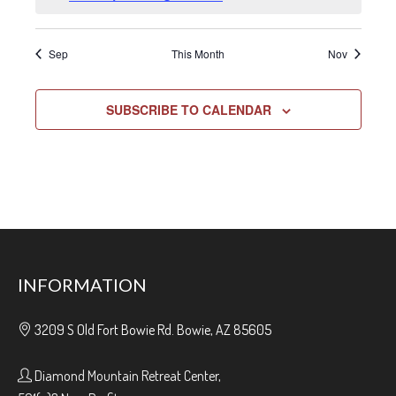
Sep
This Month
Nov
SUBSCRIBE TO CALENDAR
INFORMATION
3209 S Old Fort Bowie Rd. Bowie, AZ 85605
Diamond Mountain Retreat Center,