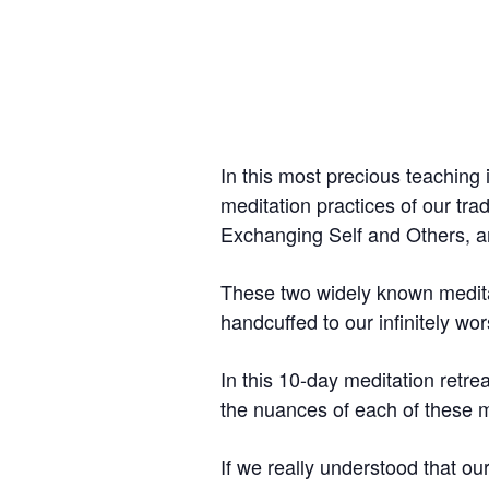
In this most precious teaching
meditation practices of our tr
Exchanging Self and Others, a
These two widely known meditat
handcuffed to our infinitely wor
In this 10-day meditation retre
the nuances of each of these m
If we really understood that ou