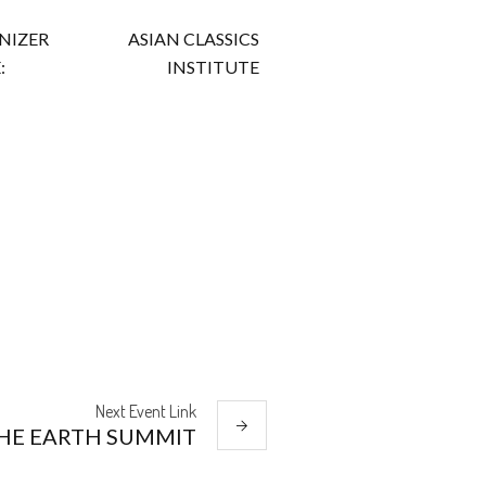
NIZER
ASIAN CLASSICS
:
INSTITUTE
Next
Event
Link
HE EARTH SUMMIT