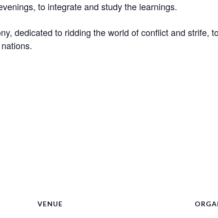
evenings, to integrate and study the learnings.
ny, dedicated to ridding the world of conflict and strife,
 nations.
VENUE
ORGA