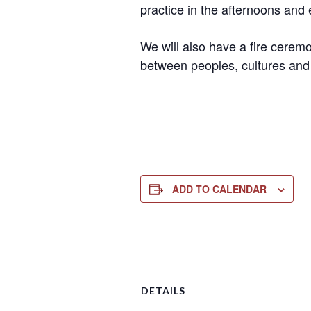
practice in the afternoons and 
We will also have a fire ceremo
between peoples, cultures and
ADD TO CALENDAR
DETAILS