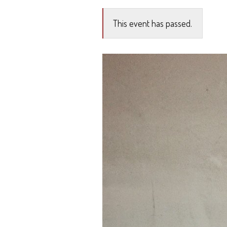
This event has passed.