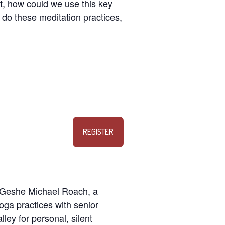
st, how could we use this key
w do these meditation practices,
REGISTER
y Geshe Michael Roach, a
oga practices with senior
lley for personal, silent