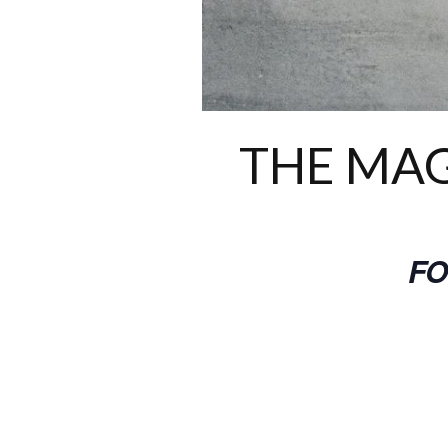
THE MAG
FO