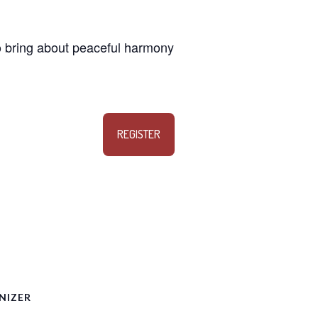
 to bring about peaceful harmony
REGISTER
NIZER