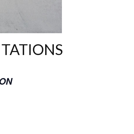
ITATIONS
ION