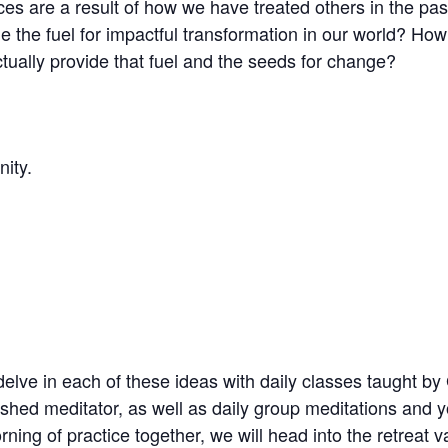
ces are a result of how we have treated others in the pa
de the fuel for impactful transformation in our world? Ho
actually provide that fuel and the seeds for change?
nity.
elve in each of these ideas with daily classes taught b
shed meditator, as well as daily group meditations and y
ning of practice together, we will head into the retreat va