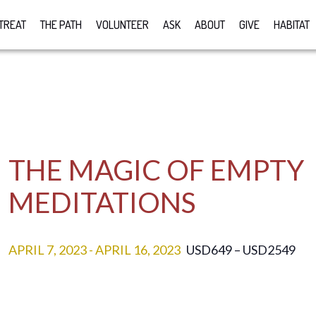
TREAT
THE PATH
VOLUNTEER
ASK
ABOUT
GIVE
HABITAT
THE MAGIC OF EMPTY
MEDITATIONS
APRIL 7, 2023
-
APRIL 16, 2023
USD649 – USD2549