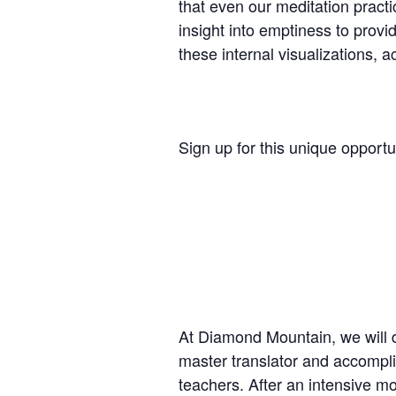
that even our meditation practi
insight into emptiness to provi
these internal visualizations, 
Sign up for this unique opportu
At Diamond Mountain, we will d
master translator and accompli
teachers. After an intensive mor