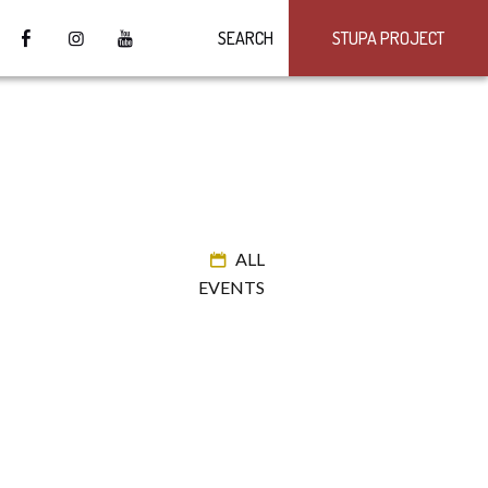
SEARCH
STUPA PROJECT
ALL
EVENTS