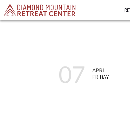
RE
07
APRIL
FRIDAY