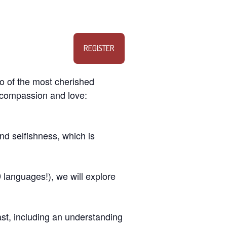
REGISTER
o of the most cherished
f compassion and love:
d selfishness, which is
 languages!), we will explore
past, including an understanding