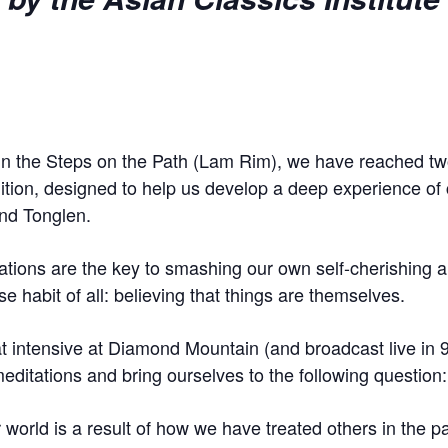
 in the Steps on the Path (Lam Rim), we have reached tw
adition, designed to help us develop a deep experience o
nd Tonglen.
ions are the key to smashing our own self-cherishing an
se habit of all: believing that things are themselves.
at intensive at Diamond Mountain (and broadcast live in 9
editations and bring ourselves to the following question:
r world is a result of how we have treated others in the 