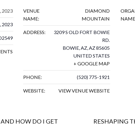
, 2023
VENUE
DIAMOND
ORGA
NAME:
MOUNTAIN
NAME
, 2023
ADDRESS:
3209 S OLD FORT BOWIE
D2549
RD.
BOWIE, AZ
,
AZ
85605
VENTS
UNITED STATES
+ GOOGLE MAP
PHONE:
(520) 775-1921
WEBSITE:
VIEW VENUE WEBSITE
 AND HOW DO I GET
RESHAPING T