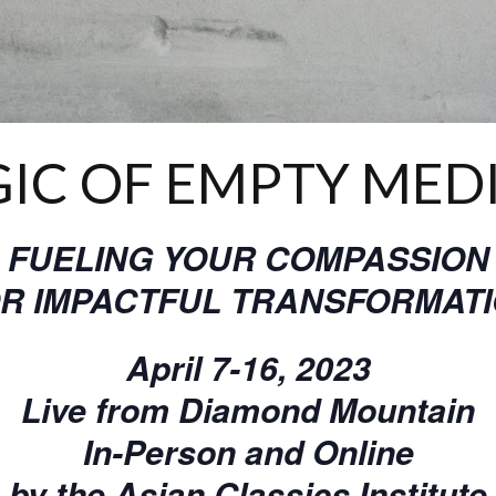
IC OF EMPTY MED
FUELING YOUR COMPASSION
R IMPACTFUL TRANSFORMAT
April 7-16, 2023
Live from Diamond Mountain
In-Person and Online
by the Asian Classics Institute