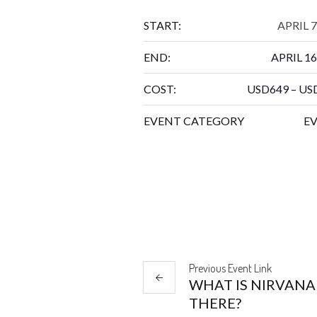
START:
APRIL 7
END:
APRIL 16
COST:
USD649 – US
EVENT CATEGORY
E
Previous
Event
Link
WHAT IS NIRVANA
THERE?