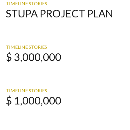
TIMELINE STORIES
STUPA PROJECT PLAN
TIMELINE STORIES
$ 3,000,000
TIMELINE STORIES
$ 1,000,000