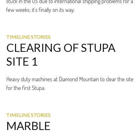
stuck in the US due to international shipping problems for a
few weeks, it’s finally on its way.
TIMELINE STORIES
CLEARING OF STUPA
SITE 1
Heavy duty machines at Diamond Mountain to clear the site
for the first Stupa.
TIMELINE STORIES
MARBLE