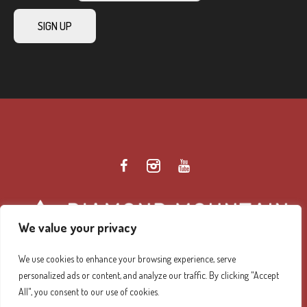
We value your privacy
We use cookies to enhance your browsing experience, serve
personalized ads or content, and analyze our traffic. By clicking "Accept
Diamond Mountain Retreat Center Privacy Policy
/ ©
All", you consent to our use of cookies.
2026 Diamond Mountain. All Rights Reserved.