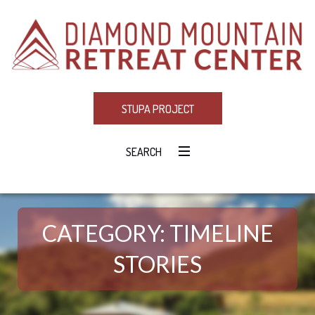
STUPA PROJECT
SEARCH
CATEGORY:
TIMELINE
STORIES