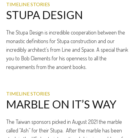
TIMELINE STORIES
STUPA DESIGN
The Stupa Design is incredible cooperation between the
monastic definitions for Stupa construction and our
incredibly architect’s from Line and Space. A special thank
you to Bob Clements for his openness to all the
requirements from the ancient books.
TIMELINE STORIES
MARBLE ON IT’S WAY
The Taiwan sponsors picked in August 2021 the marble
called “Ash” for their Stupa. After the marble has been