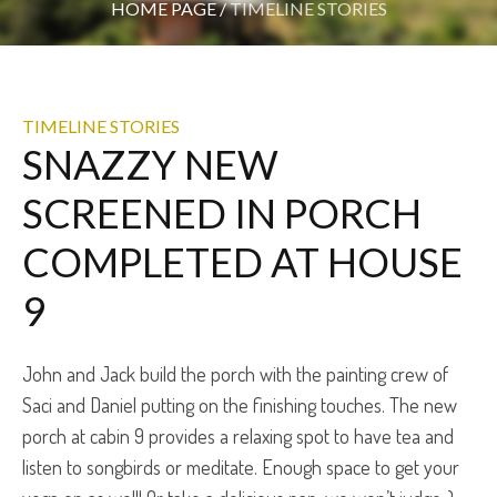
HOME PAGE
/
TIMELINE STORIES
TIMELINE STORIES
SNAZZY NEW
SCREENED IN PORCH
COMPLETED AT HOUSE
9
John and Jack build the porch with the painting crew of
Saci and Daniel putting on the finishing touches. The new
porch at cabin 9 provides a relaxing spot to have tea and
listen to songbirds or meditate. Enough space to get your