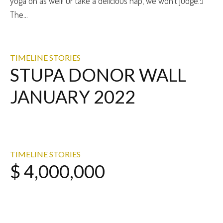
yoga on as well! Or take a delicious nap, we won’t judge.:)
The...
TIMELINE STORIES
STUPA DONOR WALL
JANUARY 2022
TIMELINE STORIES
$ 4,000,000