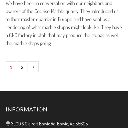
We have been in conversation with our neighbors and
owners of the Cochise Marble quarry. They introduced us
to their master quarrier in Europe and have sent us a
rendering of what marble stupas might look like. They have
a CNC factory in Utah that may produce the stupas as well
the marble steps going...
1
2
INFORMATION
3209 S Old Fort Bowie Rd. Bowie, AZ 85605