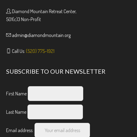
Diamond Mountain Retreat Center,
501(c)3 Non-Profit
admin@diamondmountain.org
Call Us:
(520) 775-1921
SUBSCRIBE TO OUR NEWSLETTER
First Name
Last Name
Email address: