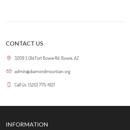
CONTACT US
3209 S Old Fort Bowie Rd. Bowie, AZ
admin@diamondmountain.org
Call Us: (520) 775-1921
INFORMATION