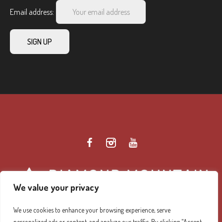
Email address:
We value your privacy
We use cookies to enhance your browsing experience, serve
personalized ads or content, and analyze our traffic. By clicking "Accept