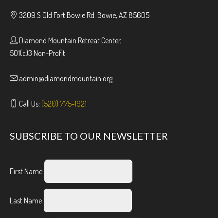
3209 S Old Fort Bowie Rd. Bowie, AZ 85605
Diamond Mountain Retreat Center,
501(c)3 Non-Profit
admin@diamondmountain.org
Call Us:
(520) 775-1921
SUBSCRIBE TO OUR NEWSLETTER
First Name
Last Name