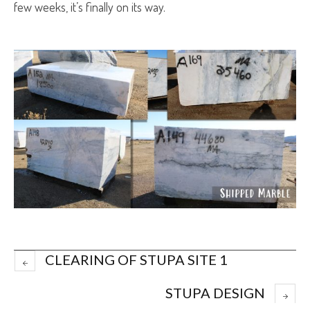
few weeks, it’s finally on its way.
CLEARING OF STUPA SITE 1
STUPA DESIGN