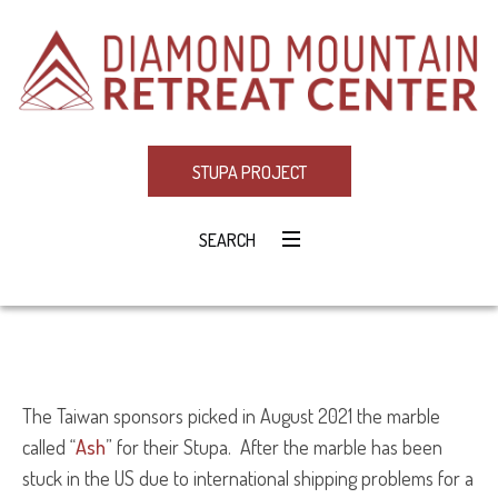
STUPA PROJECT
SEARCH
The Taiwan sponsors picked in August 2021 the marble
called “
Ash
” for their Stupa. After the marble has been
stuck in the US due to international shipping problems for a