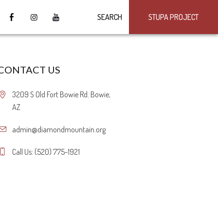
SEARCH
STUPA PROJECT
CONTACT US
3209 S Old Fort Bowie Rd. Bowie,
AZ
admin@diamondmountain.org
Call Us: (520) 775-1921