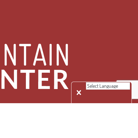
 Rights Reserved.