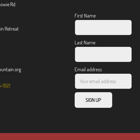
Bowie Rd.
First Name
n Retreat
Last Name
ntain.org
Email address:
5-1921