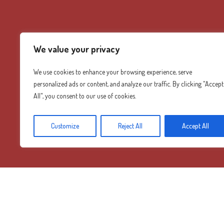
We value your privacy
We use cookies to enhance your browsing experience, serve
personalized ads or content, and analyze our traffic. By clicking "Accept
All", you consent to our use of cookies.
Customize
Reject All
Accept All
Diamond Mountain