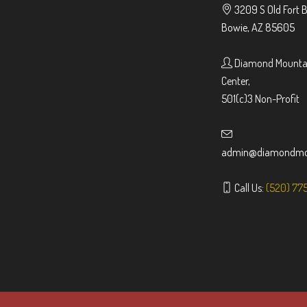
3209 S Old Fort 
Bowie, AZ 85605
Diamond Mountai
Center,
501(c)3 Non-Profit
admin@diamondmou
Call Us:
(520) 77