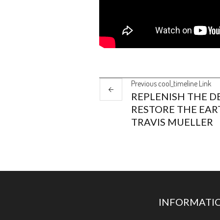
Previous
cool_timeline
Link
REPLENISH THE DE
RESTORE THE EAR
TRAVIS MUELLER
INFORMATI