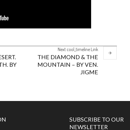
Next
cool_timeline
Link
SERT.
THE DIAMOND & THE
TH. BY
MOUNTAIN – BY VEN.
JIGME
ON
SUBSCRIBE TO OUR
NEWSLETTER