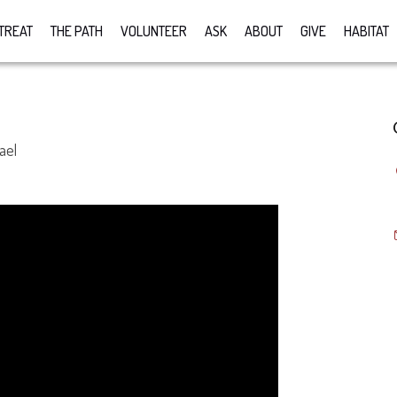
TREAT
THE PATH
VOLUNTEER
ASK
ABOUT
GIVE
HABITAT
ael