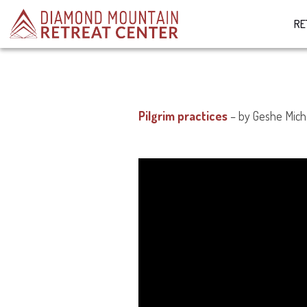
RE
Pilgrim practices
– by Geshe Mich