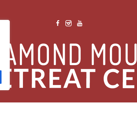
 Retreat Center Privacy Policy
/ © 2026 Diamond Mountain. All