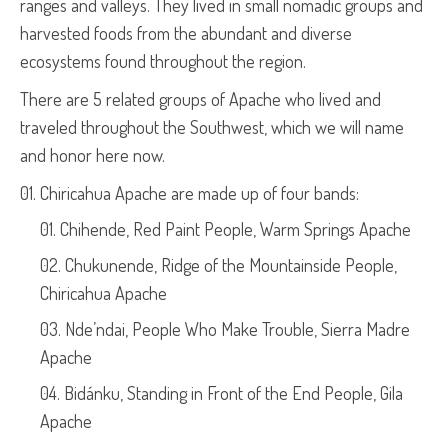
ranges and valleys. They lived in small nomadic groups and
harvested foods from the abundant and diverse
ecosystems found throughout the region.
There are 5 related groups of Apache who lived and
traveled throughout the Southwest, which we will name
and honor here now.
Chiricahua Apache are made up of four bands:
Chihende, Red Paint People, Warm Springs Apache
Chukunende, Ridge of the Mountainside People,
Chiricahua Apache
Nde’ndai, People Who Make Trouble, Sierra Madre
Apache
Bidánku, Standing in Front of the End People, Gila
Apache