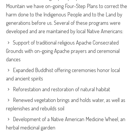
Mountain we have on-going Four-Step Plans to correct the
harm done to the Indigenous People and to the Land by
generations before us. Several of these programs were
developed and are maintained by local Native Americans:
Support of traditional religious Apache Consecrated
Grounds with on-going Apache prayers and ceremonial
dances
Expanded Buddhist offering ceremonies honor local
and ancient spirits
Reforestation and restoration of natural habitat
Renewed vegetation brings and holds water, as well as
replenishes and rebuilds soil
Development of a Native American Medicine Wheel, an
herbal medicinal garden