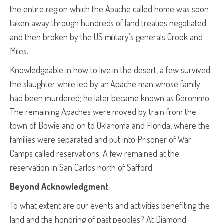
the entire region which the Apache called home was soon
taken away through hundreds of land treaties negotiated
and then broken by the US military’s generals Crook and
Miles.
Knowledgeable in how to live in the desert, a few survived
the slaughter while led by an Apache man whose family
had been murdered; he later became known as Geronimo.
The remaining Apaches were moved by train from the
town of Bowie and on to Oklahoma and Florida, where the
families were separated and put into Prisoner of War
Camps called reservations. A few remained at the
reservation in San Carlos north of Safford.
Beyond Acknowledgment
To what extent are our events and activities benefiting the
land and the honoring of past peoples? At Diamond