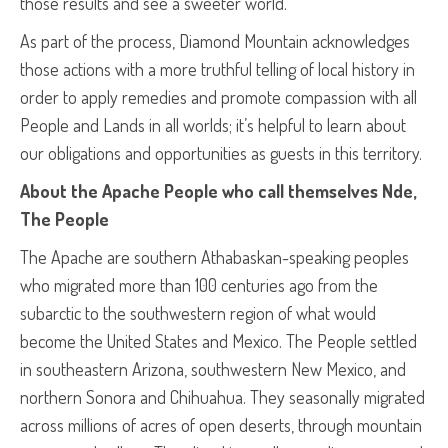
those results and see a sweeter world.
As part of the process, Diamond Mountain acknowledges
those actions with a more truthful telling of local history in
order to apply remedies and promote compassion with all
People and Lands in all worlds; it’s helpful to learn about
our obligations and opportunities as guests in this territory.
About the Apache People who call themselves Nde,
The People
The Apache are southern Athabaskan-speaking peoples
who migrated more than 100 centuries ago from the
subarctic to the southwestern region of what would
become the United States and Mexico. The People settled
in southeastern Arizona, southwestern New Mexico, and
northern Sonora and Chihuahua. They seasonally migrated
across millions of acres of open deserts, through mountain