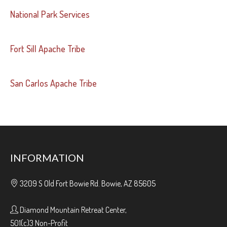
National Park Services
Fort Sill Apache Tribe
San Carlos Apache Tribe
INFORMATION
3209 S Old Fort Bowie Rd. Bowie, AZ 85605
Diamond Mountain Retreat Center,
501(c)3 Non-Profit