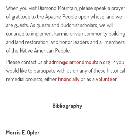
When you visit Diamond Mountain, please speak a prayer
of gratitude to the Apache People upon whose land we
are guests. As guests and Buddhist scholars, we will
continue to implement karmic-driven community building
and land restoration, and honor leaders and all members
of the Native American People.
Please contact us at
admin@diamondmoutain.org
if you
would like to participate with us on any of these historical
remedial projects, either
financially
or as a
volunteer.
Bibliography
Morris E. Opler