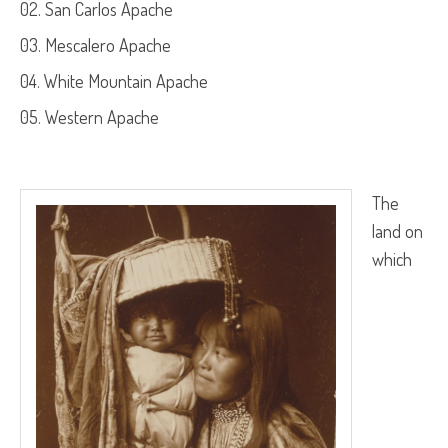
San Carlos Apache
Mescalero Apache
White Mountain Apache
Western Apache
The
land on
which