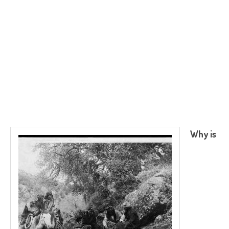
Why is