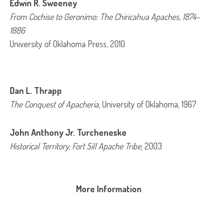
Edwin R. Sweeney
From Cochise to Geronimo: The Chiricahua Apaches, 1874-
1886
University of Oklahoma Press, 2010
Dan L. Thrapp
The Conquest of Apacheria
, University of Oklahoma, 1967
John Anthony Jr. Turcheneske
Historical Territory, Fort Sill Apache Tribe
, 2003
More Information