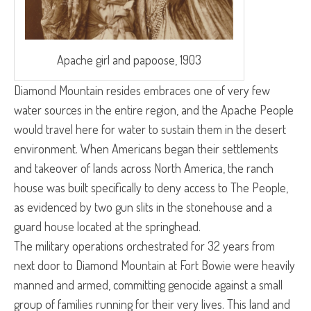
Apache girl and papoose, 1903
Diamond Mountain resides embraces one of very few
water sources in the entire region, and the Apache People
would travel here for water to sustain them in the desert
environment. When Americans began their settlements
and takeover of lands across North America, the ranch
house was built specifically to deny access to The People,
as evidenced by two gun slits in the stonehouse and a
guard house located at the springhead.
The military operations orchestrated for 32 years from
next door to Diamond Mountain at Fort Bowie were heavily
manned and armed, committing genocide against a small
group of families running for their very lives. This land and