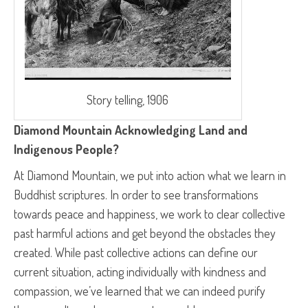
Story telling, 1906
Diamond Mountain Acknowledging Land and
Indigenous People?
At Diamond Mountain, we put into action what we learn in
Buddhist scriptures. In order to see transformations
towards peace and happiness, we work to clear collective
past harmful actions and get beyond the obstacles they
created. While past collective actions can define our
current situation, acting individually with kindness and
compassion, we’ve learned that we can indeed purify