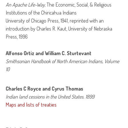
An Apache Life-Way, 
The Economic, Social, & Religious
Institutions of the Chiricahua Indians
University of Chicago Press, 1941, reprinted with an
introduction by Charles R. Kaut, University of Nebraska
Press, 1996
Alfonso Ortiz and William C. Sturtevant
Smithsonian Handbook of North American Indians, Volume 
10
Charles C Royce and Cyrus Thomas
Indian land cessions in the United States
. 1899
Maps and lists of treaties