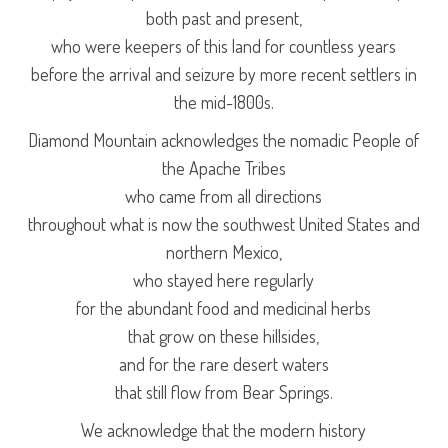
both past and present,
who were keepers of this land for countless years
before the arrival and seizure by more recent settlers in
the mid-1800s.
Diamond Mountain acknowledges the nomadic People of
the Apache Tribes
who came from all directions
throughout what is now the southwest United States and
northern Mexico,
who stayed here regularly
for the abundant food and medicinal herbs
that grow on these hillsides,
and for the rare desert waters
that still flow from Bear Springs.
We acknowledge that the modern history