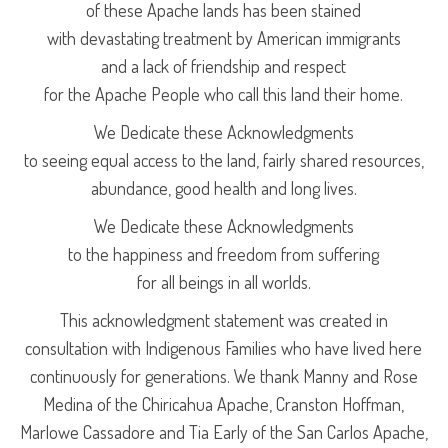
of these Apache lands has been stained
with devastating treatment by American immigrants
and a lack of friendship and respect
for the Apache People who call this land their home.
We Dedicate these Acknowledgments
to seeing equal access to the land, fairly shared resources,
abundance, good health and long lives.
We Dedicate these Acknowledgments
to the happiness and freedom from suffering
for all beings in all worlds.
This acknowledgment statement was created in
consultation with Indigenous Families who have lived here
continuously for generations. We thank Manny and Rose
Medina of the Chiricahua Apache, Cranston Hoffman,
Marlowe Cassadore and Tia Early of the San Carlos Apache,