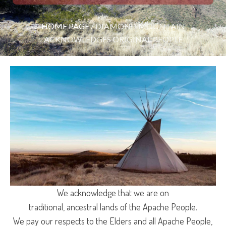
HOME PAGE
/
DIAMOND MOUNTAIN
ACKNOWLEDGES ORIGINAL PEOPLE
We acknowledge that we are on
traditional, ancestral lands of the Apache People.
We pay our respects to the Elders and all Apache People,