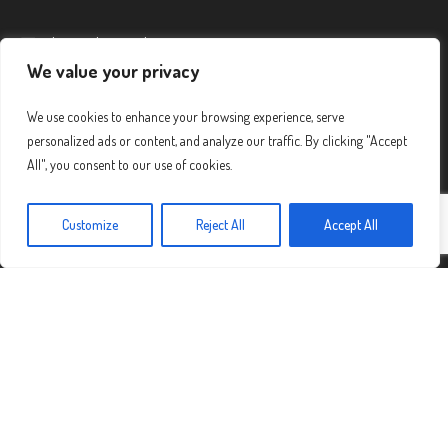
admin@diamondmountain.org
We value your privacy
Call Us:
(520) 775-1921
We use cookies to enhance your browsing experience, serve
personalized ads or content, and analyze our traffic. By clicking "Accept
SUBSCRIBE TO OUR NEWSLETTER
All", you consent to our use of cookies.
Customize
Reject All
Accept All
First Name
Last Name
Email address: