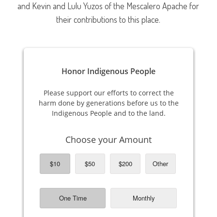
and Kevin and Lulu Yuzos of the Mescalero Apache for
their contributions to this place.