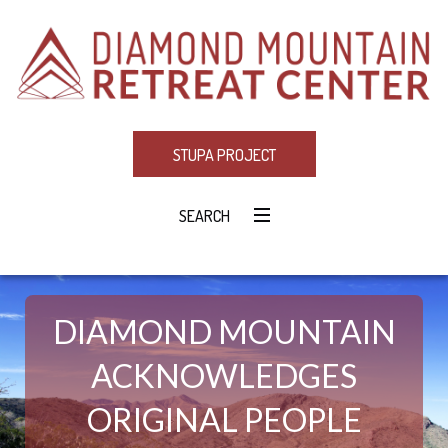
STUPA PROJECT
SEARCH
DIAMOND MOUNTAIN
ACKNOWLEDGES
ORIGINAL PEOPLE