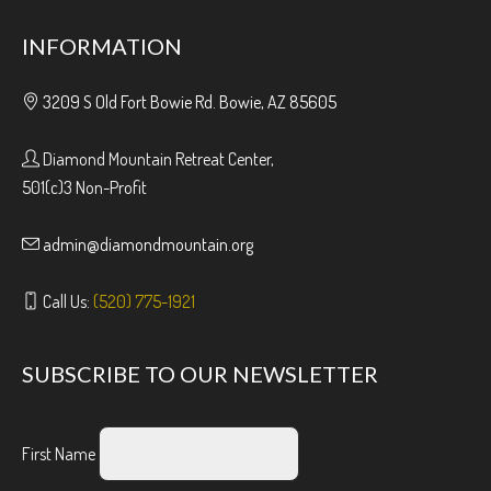
INFORMATION
3209 S Old Fort Bowie Rd. Bowie, AZ 85605
Diamond Mountain Retreat Center,
501(c)3 Non-Profit
admin@diamondmountain.org
Call Us:
(520) 775-1921
SUBSCRIBE TO OUR NEWSLETTER
First Name