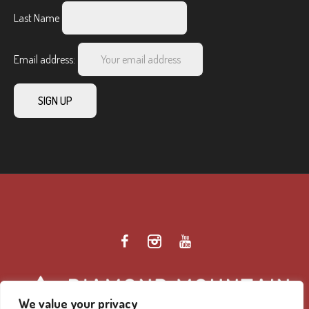
Last Name
Email address:
We value your privacy