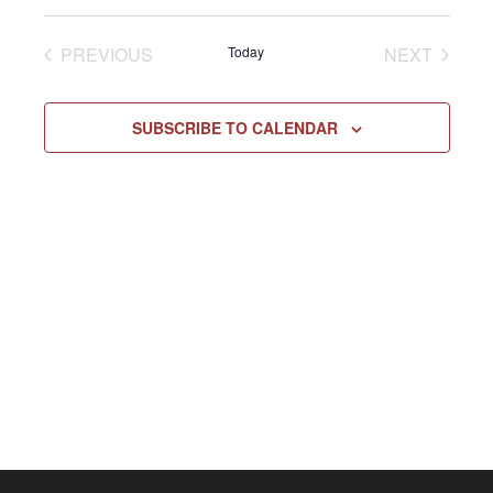
Select
Vie
NAV
date.
EVENTS
EVENT
PREVIOUS
Today
NEXT
Navi
SUBSCRIBE TO CALENDAR