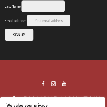
Last Name
Email address:
We value your privacy