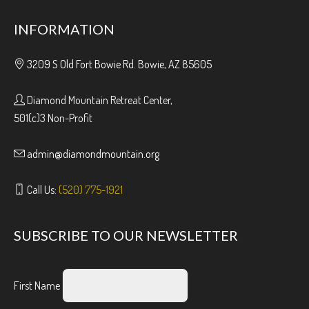
INFORMATION
3209 S Old Fort Bowie Rd. Bowie, AZ 85605
Diamond Mountain Retreat Center,
501(c)3 Non-Profit
admin@diamondmountain.org
Call Us:
(520) 775-1921
SUBSCRIBE TO OUR NEWSLETTER
First Name