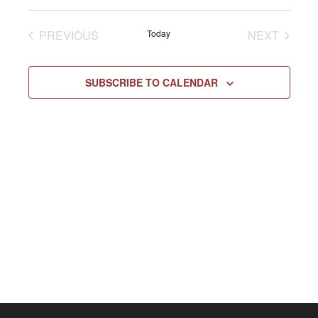
Select
Vie
NAV
date.
EVENTS
EVENT
PREVIOUS
Today
NEXT
Navi
SUBSCRIBE TO CALENDAR