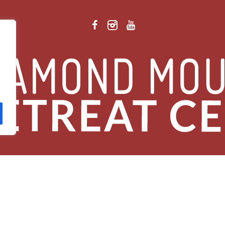
 Retreat Center Privacy Policy
/ © 2026 Diamond Mountain. All