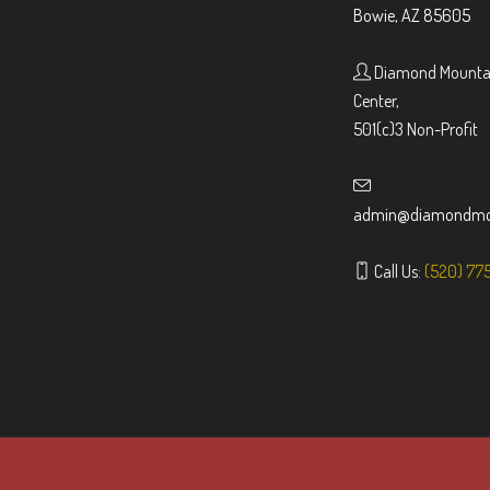
Bowie, AZ 85605
Diamond Mountai
Center,
501(c)3 Non-Profit
admin@diamondmou
Call Us:
(520) 77