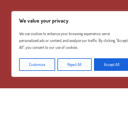
We value your privacy
We use cookies to enhance your browsing experience, serve
personalized ads or content, and analyze our traffic. By clicking "Accept
All", you consent to our use of cookies.
Customize
Reject All
Accept All
Diamond Mountain