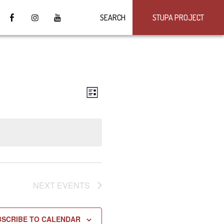
SEARCH
STUPA PROJECT
VIEWS
Event
LIST
Views
NAVIGATION
Navigation
NEXT
EVENTS
BSCRIBE TO CALENDAR