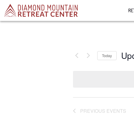
RE
Up
Today
Select
date.
PREVIOUS
EVENTS