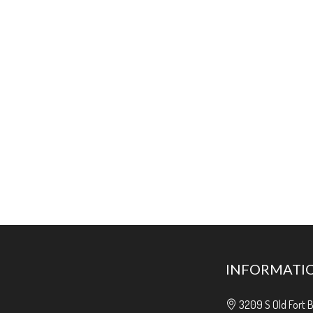
INFORMATI
3209 S Old Fort 