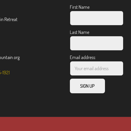
First Name
n Retreat
Last Name
ntain.org
Email address:
5-1921