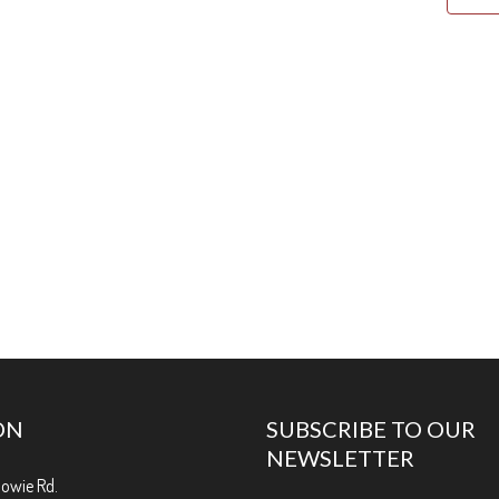
ON
SUBSCRIBE TO OUR
NEWSLETTER
Bowie Rd.