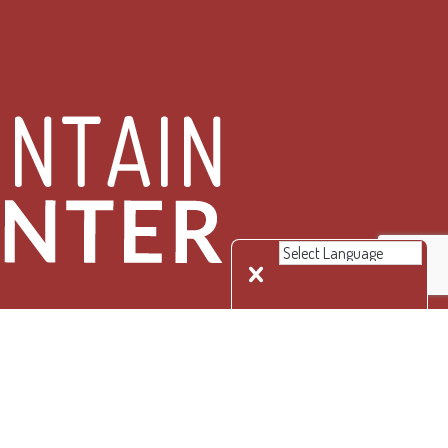
 Rights Reserved.